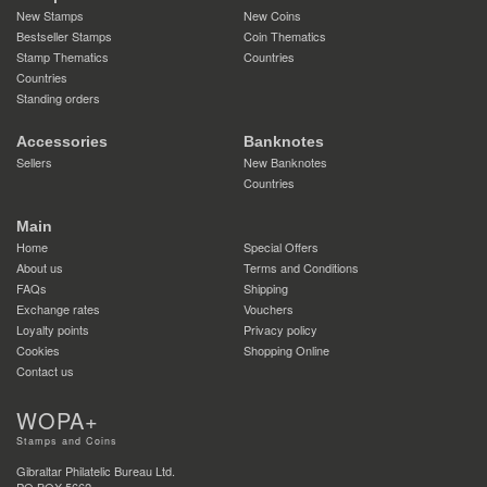
New Stamps
New Coins
Bestseller Stamps
Coin Thematics
Stamp Thematics
Countries
Countries
Standing orders
Accessories
Banknotes
Sellers
New Banknotes
Countries
Main
Home
Special Offers
About us
Terms and Conditions
FAQs
Shipping
Exchange rates
Vouchers
Loyalty points
Privacy policy
Cookies
Shopping Online
Contact us
WOPA+
Stamps and Coins
Gibraltar Philatelic Bureau Ltd.
PO BOX 5662