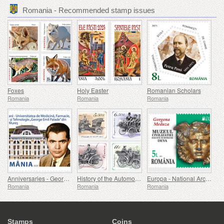
Romania - Recommended stamp issues
Foxes
Holy Easter
Romanian Scholars
Romania
Romania
Romania
Anniversaries - George Emil Palade University Of Medicine, Pharmacy, Science, And Technology Of Targu Mures
History of the Automobile (II)
Europa - National Archaeological Discoveries
Romania
Romania
Romania
Stamps
Coins