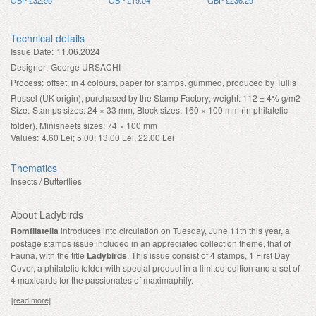
Technical details
Issue Date:
11.06.2024
Designer:
George URSACHI
Process:
offset, in 4 colours, paper for stamps, gummed, produced by Tullis
Russel (UK origin), purchased by the Stamp Factory; weight: 112 ± 4% g/m2
Size:
Stamps sizes: 24 × 33 mm, Block sizes: 160 × 100 mm (in philatelic
folder), Minisheets sizes: 74 × 100 mm
Values:
4.60 Lei; 5.00; 13.00 Lei, 22.00 Lei
Thematics
Insects / Butterflies
About Ladybirds
Romfilatelia
introduces into circulation on Tuesday, June 11th this year, a
postage stamps issue included in an appreciated collection theme, that of
Fauna, with the title
Ladybirds
. This issue
consist of 4 stamps, 1 First Day
Cover, a philatelic folder with special product in a limited edition and a set of
4 maxicards for the passionates of maximaphily.
[read more]