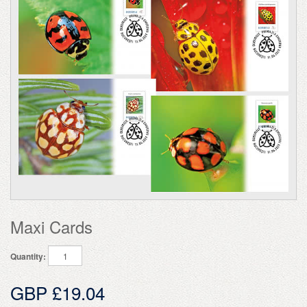
Maxi Cards
Quantity:
GBP £19.04