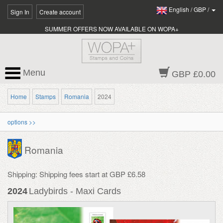
English
/
GBP
/
Sign In
Create account
SUMMER OFFERS NOW AVAILABLE ON WOPA+
Menu
GBP £0.00
Home
Stamps
Romania
2024
options >>
Romania
Shipping: Shipping fees start at GBP £6.58
2024
Ladybirds - Maxi Cards