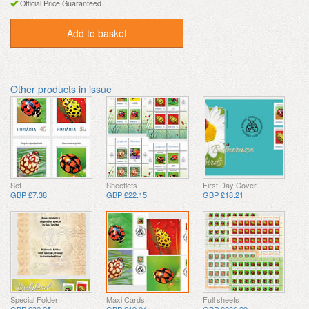
Official Price Guaranteed
Add to basket
Other products in issue
Set
Sheetlets
First Day Cover
GBP £7.38
GBP £22.15
GBP £18.21
Special Folder
Maxi Cards
Full sheets
GBP £32.95
GBP £19.04
GBP £236.29