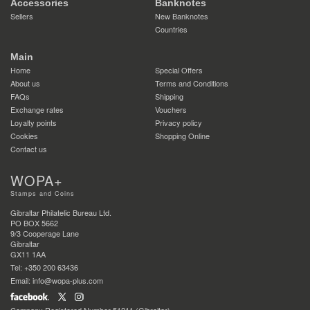
Accessories
Banknotes
Sellers
New Banknotes
Countries
Main
Home
Special Offers
About us
Terms and Conditions
FAQs
Shipping
Exchange rates
Vouchers
Loyalty points
Privacy policy
Cookies
Shopping Online
Contact us
WOPA+
Stamps and Coins
Gibraltar Philatelic Bureau Ltd.
PO BOX 5662
9/3 Cooperage Lane
Gibraltar
GX11 1AA
Tel: +350 200 63436
Email: info@wopa-plus.com
Company Registered Number 51211 (Gibraltar)