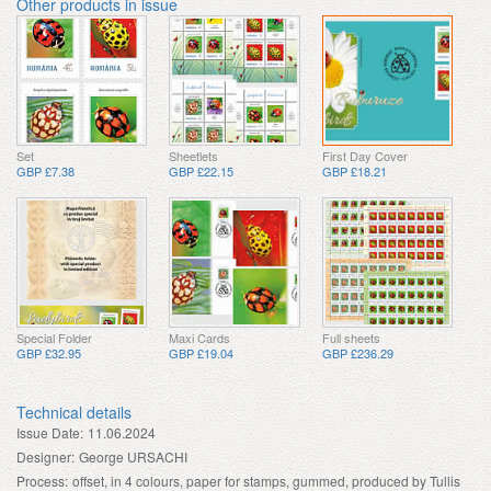
Other products in issue
Set
Sheetlets
First Day Cover
GBP £7.38
GBP £22.15
GBP £18.21
Special Folder
Maxi Cards
Full sheets
GBP £32.95
GBP £19.04
GBP £236.29
Technical details
Issue Date:
11.06.2024
Designer:
George URSACHI
Process:
offset, in 4 colours, paper for stamps, gummed, produced by Tullis