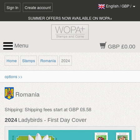
English
/
GBP
/
Sign In
Create account
SUMMER OFFERS NOW AVAILABLE ON WOPA+
Menu
GBP £0.00
Home
Stamps
Romania
2024
options >>
Romania
Shipping: Shipping fees start at GBP £6.58
2024
Ladybirds - First Day Cover