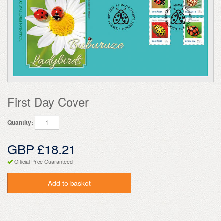
First Day Cover
Quantity:
GBP £18.21
Official Price Guaranteed
Add to basket