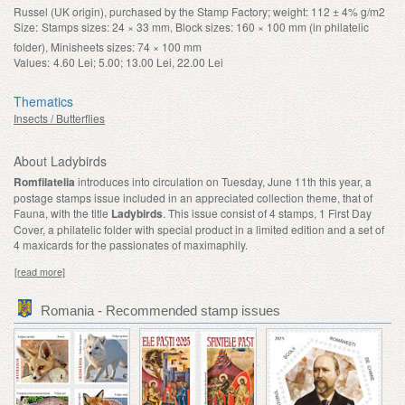
Russel (UK origin), purchased by the Stamp Factory; weight: 112 ± 4% g/m2
Size:
Stamps sizes: 24 × 33 mm, Block sizes: 160 × 100 mm (in philatelic
folder), Minisheets sizes: 74 × 100 mm
Values:
4.60 Lei; 5.00; 13.00 Lei, 22.00 Lei
Thematics
Insects / Butterflies
About Ladybirds
Romfilatelia
introduces into circulation on Tuesday, June 11th this year, a
postage stamps issue included in an appreciated collection theme, that of
Fauna, with the title
Ladybirds
. This issue
consist of 4 stamps, 1 First Day
Cover, a philatelic folder with special product in a limited edition and a set of
4 maxicards for the passionates of maximaphily.
[read more]
Romania - Recommended stamp issues