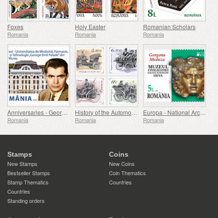
Foxes
Holy Easter
Romanian Scholars
Romania
Romania
Romania
Anniversaries - George Emil Palade University Of Medicine, Pharmacy, Science, And Technology Of Targu Mures
History of the Automobile (II)
Europa - National Archaeological Discoveries
Romania
Romania
Romania
Stamps
Coins
New Stamps
New Coins
Bestseller Stamps
Coin Thematics
Stamp Thematics
Countries
Countries
Standing orders