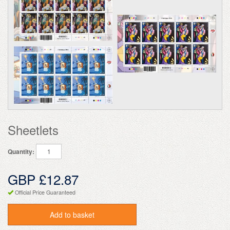
Sheetlets
Quantity:
GBP £12.87
Official Price Guaranteed
Add to basket