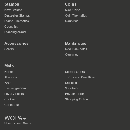
Stamps
Coins
New Stamps
New Coins
Bestseller Stamps
Coin Thematics
Stamp Thematics
Countries
Countries
Standing orders
Accessories
Banknotes
Sellers
New Banknotes
Countries
Main
Home
Special Offers
About us
Terms and Conditions
FAQs
Shipping
Exchange rates
Vouchers
Loyalty points
Privacy policy
Cookies
Shopping Online
Contact us
WOPA+
Stamps and Coins