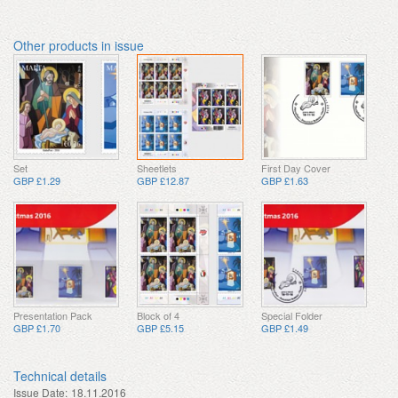
Other products in issue
Set
Sheetlets
First Day Cover
GBP £1.29
GBP £12.87
GBP £1.63
Presentation Pack
Block of 4
Special Folder
GBP £1.70
GBP £5.15
GBP £1.49
Technical details
Issue Date:
18.11.2016