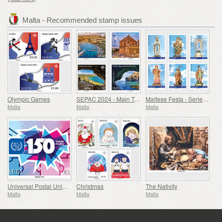
Malta - Recommended stamp issues
Olympic Games
SEPAC 2024 - Main Tourist Attractions
Maltese Festa - Series VIII
Malta
Malta
Malta
Universal Postal Union - 150th Anniversary
Christmas
The Nativity
Malta
Malta
Malta