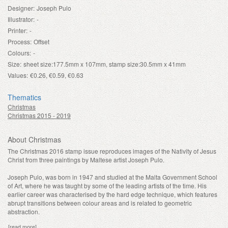
Designer:
Joseph Pulo
Illustrator:
-
Printer:
-
Process:
Offset
Colours:
-
Size:
sheet size:177.5mm x 107mm, stamp size:30.5mm x 41mm
Values:
€0.26, €0.59, €0.63
Thematics
Christmas
Christmas 2015 - 2019
About Christmas
The Christmas 2016 stamp issue reproduces images of the Nativity of Jesus
Christ from three paintings by Maltese artist Joseph Pulo.
Joseph Pulo, was born in 1947 and studied at the Malta Government School
of Art, where he was taught by some of the leading artists of the time. His
earlier career was characterised by the hard edge technique, which features
abrupt transitions between colour areas and is related to geometric
abstraction.
[read more]