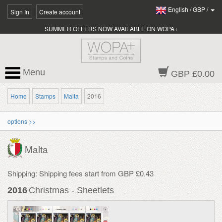
English
/
GBP
/
Sign In
Create account
SUMMER OFFERS NOW AVAILABLE ON WOPA+
Menu
GBP £0.00
Home
Stamps
Malta
2016
options >>
Malta
Shipping: Shipping fees start from GBP £0.43
2016
Christmas - Sheetlets