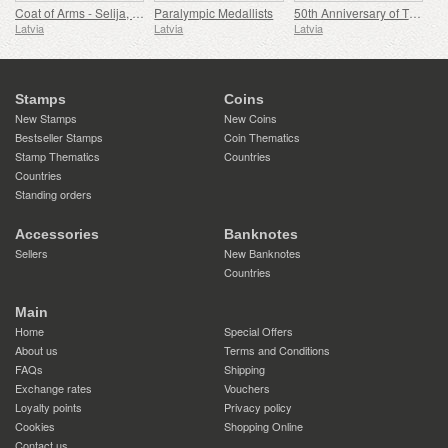
Coat of Arms - Selija, Siguldas Reg & Dienvidkurzemes Reg
Paralympic Medallists
50th Anniversary of The Airport Riga
Latvia
Latvia
Latvia
Stamps
Coins
New Stamps
New Coins
Bestseller Stamps
Coin Thematics
Stamp Thematics
Countries
Countries
Standing orders
Accessories
Banknotes
Sellers
New Banknotes
Countries
Main
Home
Special Offers
About us
Terms and Conditions
FAQs
Shipping
Exchange rates
Vouchers
Loyalty points
Privacy policy
Cookies
Shopping Online
Contact us