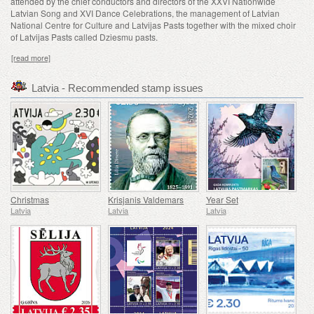
attended by the chief conductors and directors of the XXVI Nationwide
Latvian Song and XVI Dance Celebrations, the management of Latvian
National Centre for Culture and Latvijas Pasts together with the mixed choir
of Latvijas Pasts called Dziesmu pasts.
[read more]
Latvia - Recommended stamp issues
Christmas
Krisjanis Valdemars
Year Set
Latvia
Latvia
Latvia