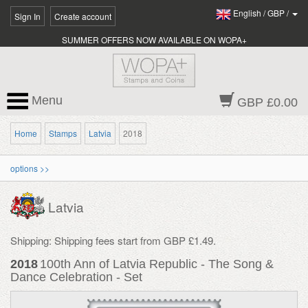
English
/
GBP
/
Sign In
Create account
SUMMER OFFERS NOW AVAILABLE ON WOPA+
Menu
GBP £0.00
Home
Stamps
Latvia
2018
options >>
Latvia
Shipping: Shipping fees start from GBP £1.49.
2018
100th Ann of Latvia Republic - The Song &
Dance Celebration - Set