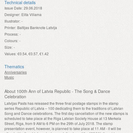
Technical details
Issue Date:
29.06.2018
Designer:
Elita Viliama
Illustrator:
-
Printer:
Baltijas Banknote Latvija
Process:
-
Colours:
-
Size:
-
Values:
€0.54, €0.57, €1.42
Thematics
Anniversaries
Music
About 100th Ann of Latvia Republic - The Song & Dance
Celebration
Latvijas Pasts has released the three final postage stamps in the stamp
series Republic of Latvia – 100 dedicating them to the traditions of Latvian
Song and Dance celebrations. The first day cancellation of the new stamps is
scheduled to take place at the Riga Latvian Society House at 13 Merkela
Street, Riga, from 9 AM to 6 PM on the 29th of July 2018. The stamp
presentation event, however, is planned to take place at 11 AM - it will be