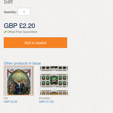
Set
Quantity:
GBP £2.20
Official Price Guaranteed
Add to basket
Other products in issue
Set
Sheetlets
GBP £2.20
GBP £17.60