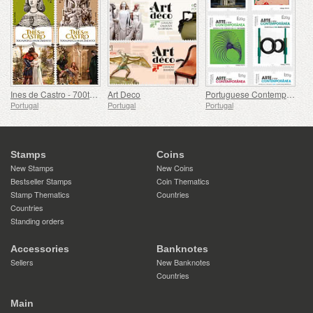
Ines de Castro - 700th Birthday
Art Deco
Portuguese Contemporary Art - 2nd Series
Portugal
Portugal
Portugal
Stamps
Coins
New Stamps
New Coins
Bestseller Stamps
Coin Thematics
Stamp Thematics
Countries
Countries
Standing orders
Accessories
Banknotes
Sellers
New Banknotes
Countries
Main