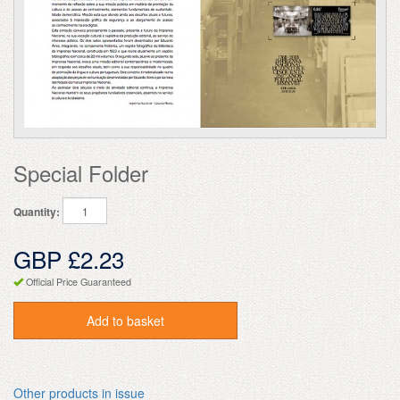
Special Folder
Quantity:
GBP £2.23
Official Price Guaranteed
Add to basket
Other products in issue