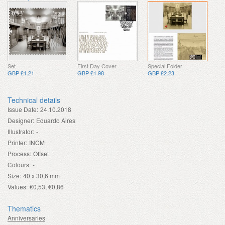
Set
First Day Cover
Special Folder
GBP £1.21
GBP £1.98
GBP £2.23
Technical details
Issue Date:
24.10.2018
Designer:
Eduardo Aires
Illustrator:
-
Printer:
INCM
Process:
Offset
Colours:
-
Size:
40 x 30,6 mm
Values:
€0,53, €0,86
Thematics
Anniversaries