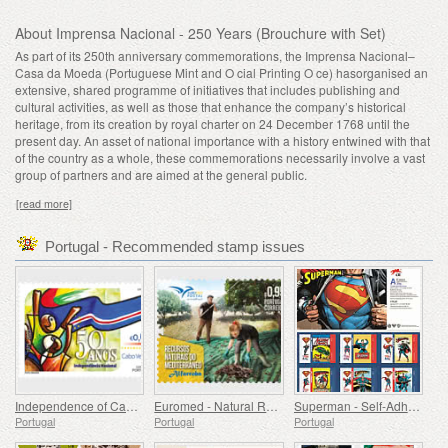
About Imprensa Nacional - 250 Years (Brouchure with Set)
As part of its 250th anniversary commemorations, the Imprensa Nacional–
Casa da Moeda (Portuguese Mint and O cial Printing O ce) hasorganised an
extensive, shared programme of initiatives that includes publishing and
cultural activities, as well as those that enhance the company’s historical
heritage, from its creation by royal charter on 24 December 1768 until the
present day. An asset of national importance with a history entwined with that
of the country as a whole, these commemorations necessarily involve a vast
group of partners and are aimed at the general public.
[read more]
Portugal - Recommended stamp issues
Independence of Cape Verde - 50 Years
Euromed - Natural Resources of the Mediterranean
Superman - Self-Adhesive Stamps
Portugal
Portugal
Portugal