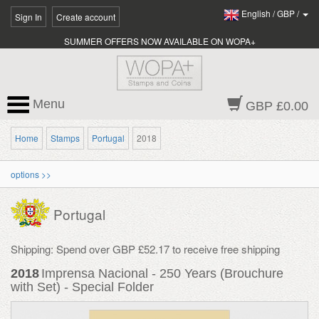
English
/
GBP
/
Sign In
Create account
SUMMER OFFERS NOW AVAILABLE ON WOPA+
Menu
GBP £0.00
Home
Stamps
Portugal
2018
options >>
Portugal
Shipping: Spend over GBP £52.17 to receive free shipping
2018
Imprensa Nacional - 250 Years (Brouchure
with Set) - Special Folder