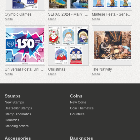
Olympic Games
SEPAC 2024 - Main Tourist Attractions
Maltese Festa - Series VIII
Malta
Malta
Malta
Universal Postal Union - 150th Anniversary
Christmas
The Nativity
Malta
Malta
Malta
Stamps
Coins
New Stamps
New Coins
Bestseller Stamps
Coin Thematics
Stamp Thematics
Countries
Countries
Standing orders
Accessories
Banknotes