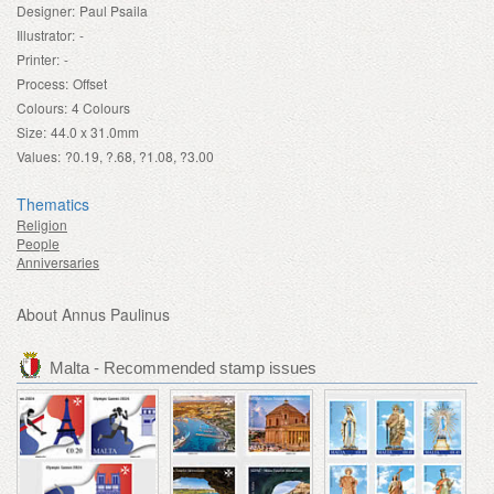
Designer:
Paul Psaila
Illustrator:
-
Printer:
-
Process:
Offset
Colours:
4 Colours
Size:
44.0 x 31.0mm
Values:
?0.19, ?.68, ?1.08, ?3.00
Thematics
Religion
People
Anniversaries
About Annus Paulinus
Malta - Recommended stamp issues