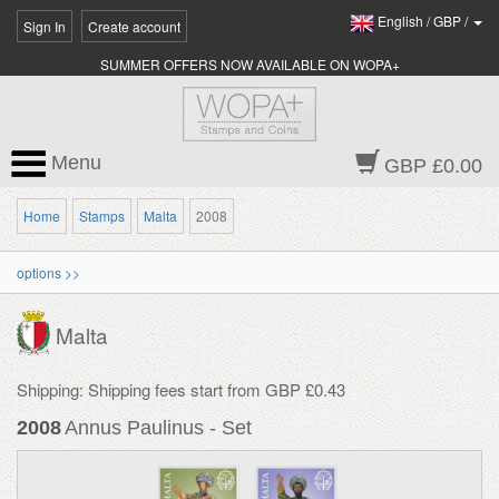
English
/
GBP
/
Sign In
Create account
SUMMER OFFERS NOW AVAILABLE ON WOPA+
Menu
GBP £0.00
Home
Stamps
Malta
2008
options >>
Malta
Shipping: Shipping fees start from GBP £0.43
2008
Annus Paulinus - Set