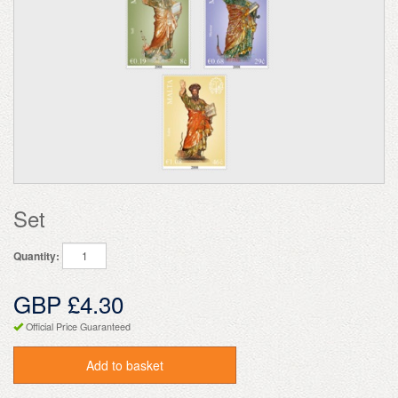
Set
Quantity:
GBP £4.30
Official Price Guaranteed
Add to basket