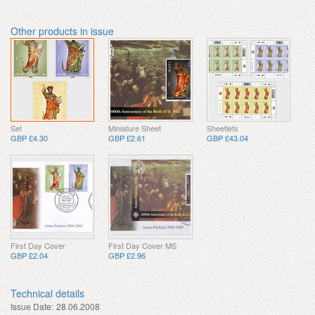
Other products in issue
Set
Miniature Sheet
Sheetlets
GBP £4.30
GBP £2.61
GBP £43.04
First Day Cover
First Day Cover MS
GBP £2.04
GBP £2.96
Technical details
Issue Date:
28.06.2008