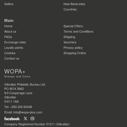
Sellers
New Banknotes
Countries
Main
Home
Special Offers
About us
Terms and Conditions
FAQs
Shipping
Exchange rates
Vouchers
Loyalty points
Privacy policy
Cookies
Shopping Online
Contact us
WOPA+
Stamps and Coins
Gibraltar Philatelic Bureau Ltd.
PO BOX 5662
9/3 Cooperage Lane
Gibraltar
GX11 1AA
Tel: +350 200 63436
Email: info@wopa-plus.com
Company Registered Number 51211 (Gibraltar)