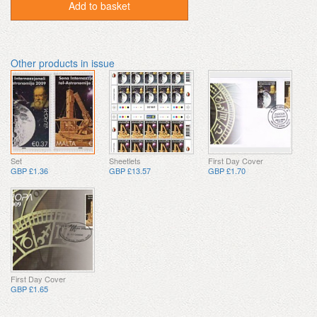
Add to basket
Other products in issue
Set
Sheetlets
First Day Cover
GBP £1.36
GBP £13.57
GBP £1.70
First Day Cover
GBP £1.65