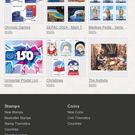
Olympic Games
SEPAC 2024 - Main Tourist Attractions
Maltese Festa - Series VIII
Malta
Malta
Malta
Universal Postal Union - 150th Anniversary
Christmas
The Nativity
Malta
Malta
Malta
Stamps
Coins
New Stamps
New Coins
Bestseller Stamps
Coin Thematics
Stamp Thematics
Countries
Countries
Standing orders