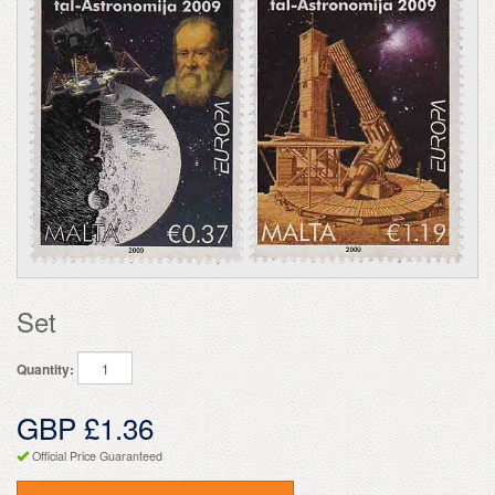
Set
Quantity:
GBP £1.36
Official Price Guaranteed