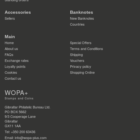
Accessories
Banknotes
Sellers
New Banknotes
Countries
Main
Home
Special Offers
About us
Terms and Conditions
FAQs
Shipping
Exchange rates
Vouchers
Loyalty points
Privacy policy
Cookies
Shopping Online
Contact us
WOPA+
Stamps and Coins
Gibraltar Philatelic Bureau Ltd.
PO BOX 5662
9/3 Cooperage Lane
Gibraltar
GX11 1AA
Tel: +350 200 63436
Email: info@wopa-plus.com