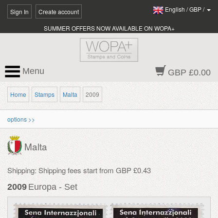
English
/
GBP
/
Sign In
Create account
SUMMER OFFERS NOW AVAILABLE ON WOPA+
Menu
GBP £0.00
Home
Stamps
Malta
2009
options >>
Malta
Shipping: Shipping fees start from GBP £0.43
2009
Europa - Set