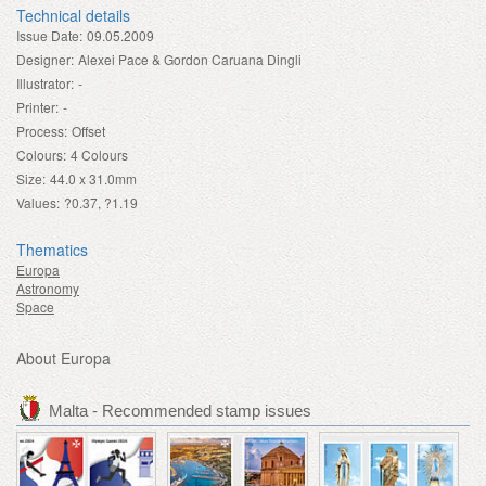
Technical details
Issue Date:
09.05.2009
Designer:
Alexei Pace & Gordon Caruana Dingli
Illustrator:
-
Printer:
-
Process:
Offset
Colours:
4 Colours
Size:
44.0 x 31.0mm
Values:
?0.37, ?1.19
Thematics
Europa
Astronomy
Space
About Europa
Malta - Recommended stamp issues