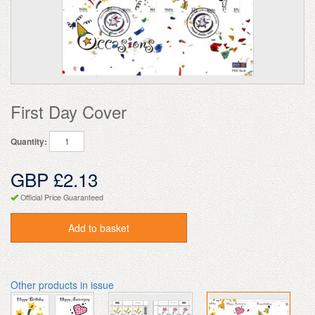
First Day Cover
Quantity:
GBP £2.13
Official Price Guaranteed
Add to basket
Other products in issue