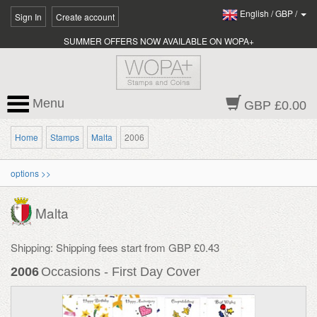
English
/
GBP
/
Sign In
Create account
SUMMER OFFERS NOW AVAILABLE ON WOPA+
Menu
GBP £0.00
Home
Stamps
Malta
2006
options >>
Malta
Shipping: Shipping fees start from GBP £0.43
2006
Occasions - First Day Cover