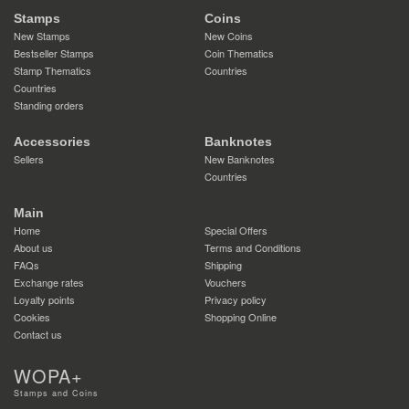
Stamps
Coins
New Stamps
New Coins
Bestseller Stamps
Coin Thematics
Stamp Thematics
Countries
Countries
Standing orders
Accessories
Banknotes
Sellers
New Banknotes
Countries
Main
Home
Special Offers
About us
Terms and Conditions
FAQs
Shipping
Exchange rates
Vouchers
Loyalty points
Privacy policy
Cookies
Shopping Online
Contact us
WOPA+
Stamps and Coins