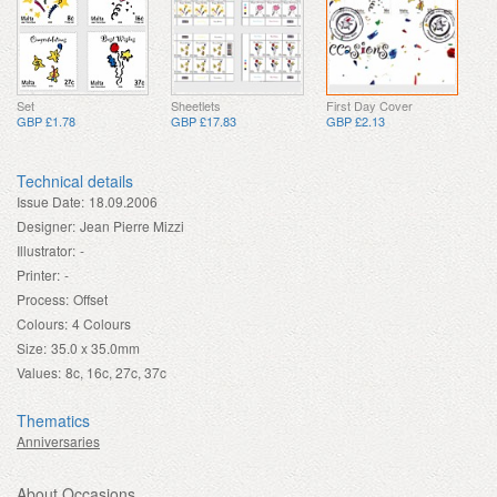
Set
Sheetlets
First Day Cover
GBP £1.78
GBP £17.83
GBP £2.13
Technical details
Issue Date:
18.09.2006
Designer:
Jean Pierre Mizzi
Illustrator:
-
Printer:
-
Process:
Offset
Colours:
4 Colours
Size:
35.0 x 35.0mm
Values:
8c, 16c, 27c, 37c
Thematics
Anniversaries
About Occasions