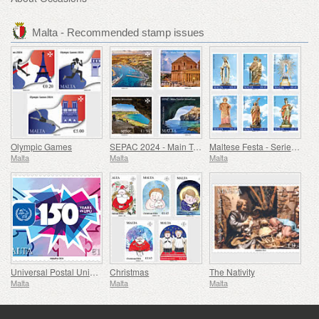
Malta - Recommended stamp issues
Olympic Games
SEPAC 2024 - Main Tourist Attractions
Maltese Festa - Series VIII
Malta
Malta
Malta
Universal Postal Union - 150th Anniversary
Christmas
The Nativity
Malta
Malta
Malta