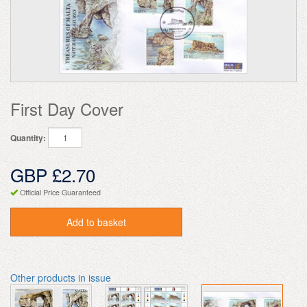
First Day Cover
Quantity:
GBP £2.70
Official Price Guaranteed
Add to basket
Other products in issue