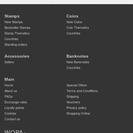
Stamps
Coins
New Stamps
New Coins
Bestseller Stamps
Coin Thematics
Stamp Thematics
Countries
Countries
Standing orders
Accessories
Banknotes
Sellers
New Banknotes
Countries
Main
Home
Special Offers
About us
Terms and Conditions
FAQs
Shipping
Exchange rates
Vouchers
Loyalty points
Privacy policy
Cookies
Shopping Online
Contact us
WOPA+