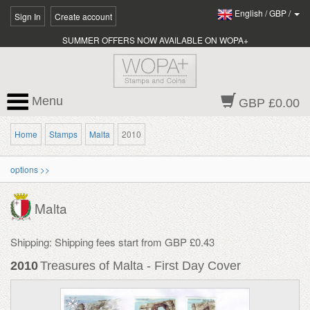
English
/
GBP
/
Sign In
Create account
SUMMER OFFERS NOW AVAILABLE ON WOPA+
Menu
GBP £0.00
Home
Stamps
Malta
2010
options >>
Malta
Shipping: Shipping fees start from GBP £0.43
2010
Treasures of Malta - First Day Cover