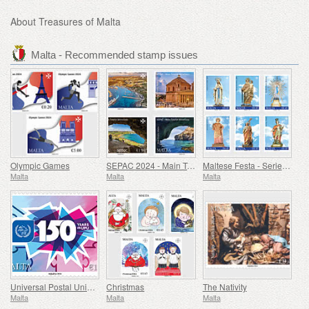
About Treasures of Malta
Malta - Recommended stamp issues
Olympic Games
SEPAC 2024 - Main Tourist Attractions
Maltese Festa - Series VIII
Malta
Malta
Malta
Universal Postal Union - 150th Anniversary
Christmas
The Nativity
Malta
Malta
Malta