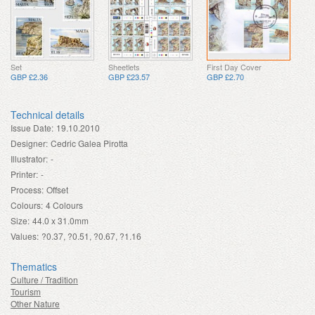
Set
Sheetlets
First Day Cover
GBP £2.36
GBP £23.57
GBP £2.70
Technical details
Issue Date:
19.10.2010
Designer:
Cedric Galea Pirotta
Illustrator:
-
Printer:
-
Process:
Offset
Colours:
4 Colours
Size:
44.0 x 31.0mm
Values:
?0.37, ?0.51, ?0.67, ?1.16
Thematics
Culture / Tradition
Tourism
Other Nature