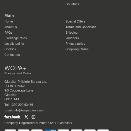
Countries
Main
Home
Special Offers
About us
Terms and Conditions
FAQs
Shipping
Exchange rates
Vouchers
Loyalty points
Privacy policy
Cookies
Shopping Online
Contact us
WOPA+
Stamps and Coins
Gibraltar Philatelic Bureau Ltd.
PO BOX 5662
9/3 Cooperage Lane
Gibraltar
GX11 1AA
Tel: +350 200 63436
Email: info@wopa-plus.com
Company Registered Number 51211 (Gibraltar)