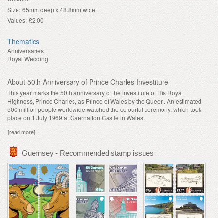
Size:
65mm deep x 48.8mm wide
Values:
£2.00
Thematics
Anniversaries
Royal Wedding
About 50th Anniversary of Prince Charles Investiture
This year marks the 50th anniversary of the investiture of His Royal
Highness, Prince Charles, as Prince of Wales by the Queen. An estimated
500 million people worldwide watched the colourful ceremony, which took
place on 1 July 1969 at Caernarfon Castle in Wales.
[read more]
Guernsey - Recommended stamp issues