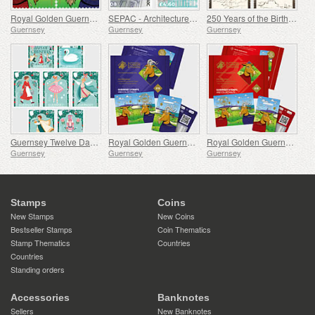
Royal Golden Guernsey Goat
SEPAC - Architecture, St James Guernsey
250 Years of the Birth of J.M.W. Turner
Guernsey
Guernsey
Guernsey
Guernsey Twelve Days of Christmas
Royal Golden Guernsey Billy Goat Cyberstamp
Royal Golden Guernsey Nanny Goat Cyberstamp
Guernsey
Guernsey
Guernsey
Stamps
Coins
New Stamps
New Coins
Bestseller Stamps
Coin Thematics
Stamp Thematics
Countries
Countries
Standing orders
Accessories
Banknotes
Sellers
New Banknotes