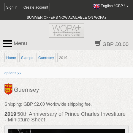
English
/
GBP
/
Sign In
Create account
SUMMER OFFERS NOW AVAILABLE ON WOPA+
Menu
GBP £0.00
Home
Stamps
Guernsey
2019
options >>
Guernsey
Shipping: GBP £2.00 Worldwide shipping fee.
2019
50th Anniversary of Prince Charles Investiture
- Miniature Sheet