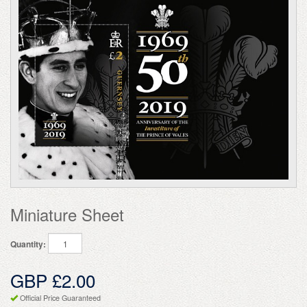
Miniature Sheet
Quantity:
GBP £2.00
Official Price Guaranteed