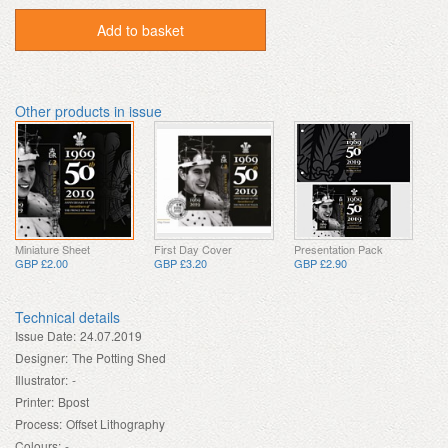
Add to basket
Other products in issue
Miniature Sheet
First Day Cover
Presentation Pack
GBP £2.00
GBP £3.20
GBP £2.90
Technical details
Issue Date:
24.07.2019
Designer:
The Potting Shed
Illustrator:
-
Printer:
Bpost
Process:
Offset Lithography
Colours:
-