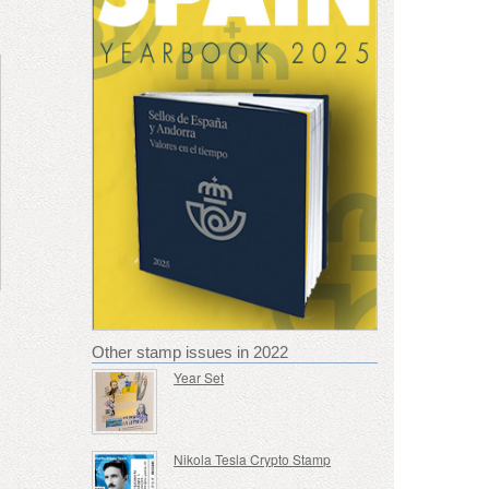
Other stamp issues in 2022
Year Set
Nikola Tesla Crypto Stamp