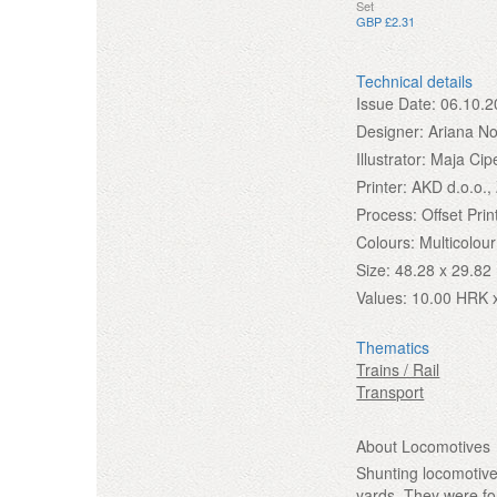
Set
GBP £2.31
Technical details
Issue Date:
06.10.2
Designer:
Ariana No
Illustrator:
Maja Cip
Printer:
AKD d.o.o.,
Process:
Offset Prin
Colours:
Multicolour
Size:
48.28 x 29.8
Values:
10.00 HRK 
Thematics
Trains / Rail
Transport
About Locomotives
Shunting locomotive
yards. They were fo