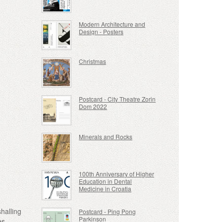
Modern Architecture and
Design - Posters
Christmas
Postcard - City Theatre Zorin
Dom 2022
Minerals and Rocks
100th Anniversary of Higher
Education in Dental
Medicine in Croatia
halling
Postcard - Ping Pong
Parkinson
es,