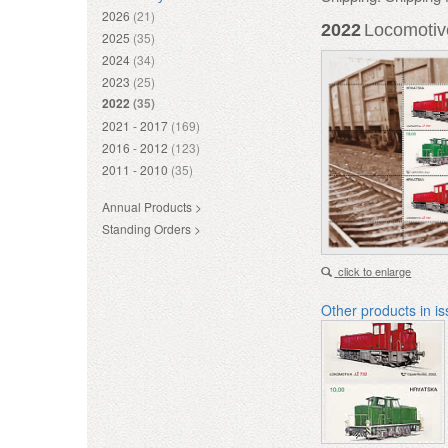
2026
(21)
2022
Locomotive
2025
(35)
2024
(34)
2023
(25)
2022
(35)
2021 - 2017
(169)
2016 - 2012
(123)
2011 - 2010
(35)
Annual Products >
Standing Orders >
click to enlarge
Other products in i