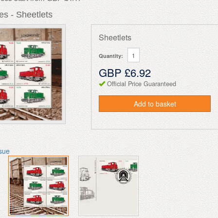
s - Sheetlets
Sheetlets
Quantity:
GBP £6.92
Official Price Guaranteed
Add to basket
ssue