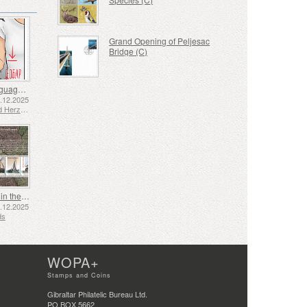
Grand Opening of Peljesac
Bridge (C)
Sign Language - Good
2.12.2025
Bosnia and Herzegovina - Republic of Srpska
Shipping in the 17th and 18th Centuries - Peat Shipping
5.12.2025
ds
WOPA+
Stamps and Coins
Gibraltar Philatelic Bureau Ltd.
PO BOX 5662