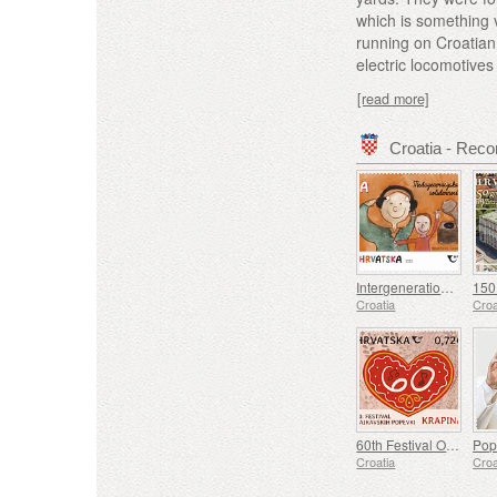
which is something v
running on Croatian
electric locomotive
[read more]
Croatia - Re
Intergenerational Solidarity (C)
Croatia
Croa
60th Festival Of Kajkavian Songs Krapina (C)
Croatia
Croa