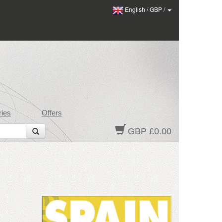
English
/
GBP
/
ies
Offers
GBP £0.00