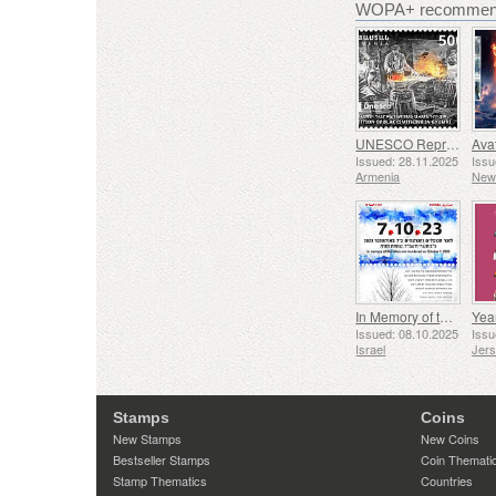
WOPA+ recommend
UNESCO Representative List of Intangible Cultural Heritage of Humanity - Tradition of Blacksmithing in Gyumri
Issued: 28.11.2025
Issu
Armenia
New
In Memory of the Fallen and Murdered on October 7, 2023
Yea
Issued: 08.10.2025
Issu
Israel
Jer
Stamps
Coins
New Stamps
New Coins
Bestseller Stamps
Coin Themati
Stamp Thematics
Countries