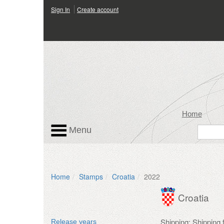
Sign In
Create account
Home
Menu
Home
Stamps
Croatia
2022
Croatia
Shipping: Shipping
Release years