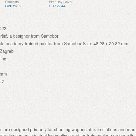
Sheetlets
First Day Cover
GBP £6.92
GBP £2.44
022
ršić, a designer from Samobor
ek, academy-trained painter from Samobor Size: 48.28 x 29.82 mm
 Zagreb
ting
2 mm
x 2
s are designed primarily for shunting wagons at train stations and mars
rmerly used as industrial locomotives and for train haulage on open lin