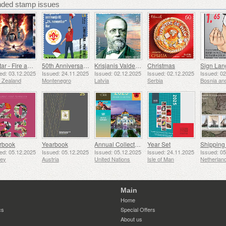
ed stamp issues
Avatar - Fire and Ash
50th Anniversary of the Founding of the 24th November Bar Scout
Krisjanis Valdemars
Christmas
ed: 03.12.2025
Issued: 24.11.2025
Issued: 02.12.2025
Issued: 02.12.2025
Issued: 0
 Zealand
Montenegro
Latvia
Serbia
rbook
Yearbook
Annual Collection Folder (New York)
Year Set
ed: 05.12.2025
Issued: 05.12.2025
Issued: 05.12.2025
Issued: 24.11.2025
Issued: 0
sey
Austria
United Nations
Isle of Man
Netherlan
Main
Home
cs
Special Offers
About us