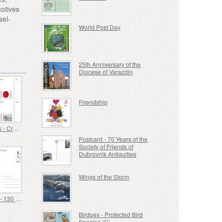
motives
sel-
World Post Day
25th Anniversary of the
Diocese of Varazdin
Friendship
Postcards - Croatian Military Tradition
Postcard - 70 Years of the
Society of Friends of
Dubrovnik Antiquities
Wings of the Storm
Postcard - 130 Years of the Centre for Education of the Blind Vinko Bek
Birdpex - Protected Bird
Species (C)