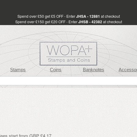
Spend over £50 get £5 OFF - Enter
JHSA - 12881
at checkout
Spend over £150 get £20 OFF - Enter
JHSB - 42382
at checkout
Stamps
Coins
Banknotes
Accessor
 fees start from GBP £4.17