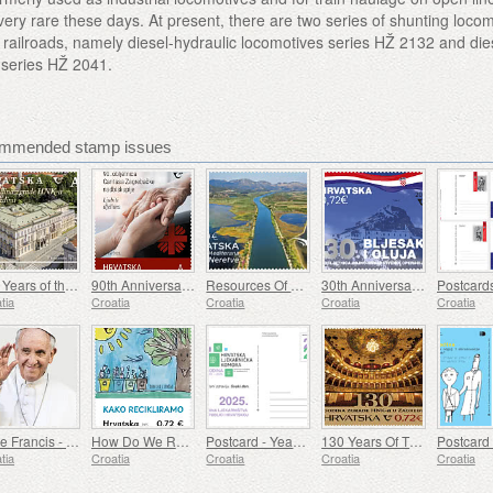
ery rare these days. At present, there are two series of shunting loco
 railroads, namely diesel-hydraulic locomotives series HŽ 2132 and die
s series HŽ 2041.
commended stamp issues
150 Years of the Croatian National Theater Building in Varazdin
90th Anniversary of the Establishment of Caritas of the Archdiocese of Zagreb (C)
Resources Of The Mediterranean - The Neretva Delta (C)
30th Anniversary Of Military And Police Operations Flash And Storm (C)
tia
Croatia
Croatia
Croatia
Croatia
Pope Francis - Jorge Mario Bergoglio (1936 – 2025) (C)
How Do We Recycle (C)
Postcard - Year of Pharmacy in Croatia
130 Years Of The Croatian National Theater Building In Zagreb (C)
tia
Croatia
Croatia
Croatia
Croatia