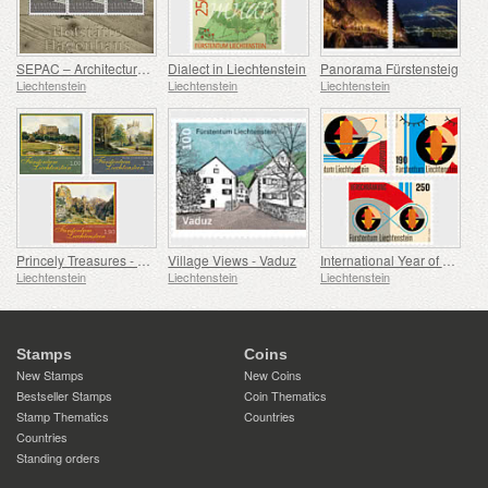
SEPAC – Architecture Hagenhaus
Dialect in Liechtenstein
Panorama Fürstensteig
Liechtenstein
Liechtenstein
Liechtenstein
Princely Treasures - Palaces and Castles IV
Village Views - Vaduz
International Year of Quantum Science and Technology
Liechtenstein
Liechtenstein
Liechtenstein
Stamps
Coins
New Stamps
New Coins
Bestseller Stamps
Coin Thematics
Stamp Thematics
Countries
Countries
Standing orders