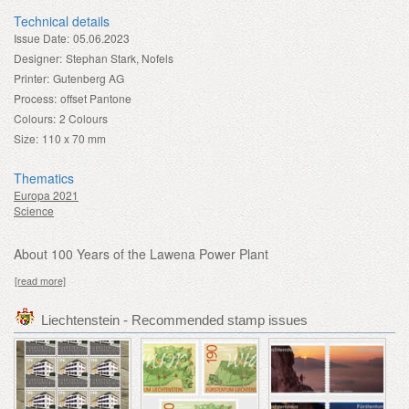
Technical details
Issue Date:
05.06.2023
Designer:
Stephan Stark, Nofels
Printer:
Gutenberg AG
Process:
offset Pantone
Colours:
2 Colours
Size:
110 x 70 mm
Thematics
Europa 2021
Science
About 100 Years of the Lawena Power Plant
[read more]
Liechtenstein - Recommended stamp issues