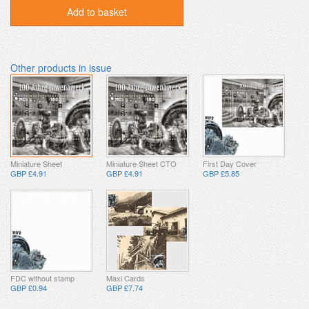
Add to basket
Other products in issue
Miniature Sheet
Miniature Sheet CTO
First Day Cover
GBP £4.91
GBP £4.91
GBP £5.85
FDC without stamp
Maxi Cards
GBP £0.94
GBP £7.74