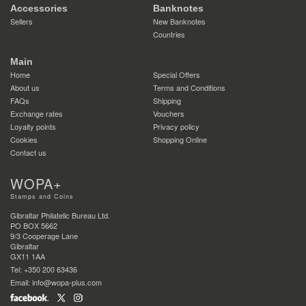
Accessories
Banknotes
Sellers
New Banknotes
Countries
Main
Home
Special Offers
About us
Terms and Conditions
FAQs
Shipping
Exchange rates
Vouchers
Loyalty points
Privacy policy
Cookies
Shopping Online
Contact us
WOPA+
Stamps and Coins
Gibraltar Philatelic Bureau Ltd.
PO BOX 5662
9/3 Cooperage Lane
Gibraltar
GX11 1AA
Tel: +350 200 63436
Email: info@wopa-plus.com