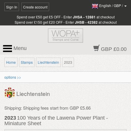
English
/
GBP
/
Sign In
Create account
Spend over £50 get £5 OFF - Enter
JHSA - 12881
at checkout
Spend over £150 get £20 OFF - Enter
JHSB - 42382
at checkout
Menu
GBP £0.00
Home
Stamps
Liechtenstein
2023
options >>
Liechtenstein
Shipping: Shipping fees start from GBP £5.66
2023
100 Years of the Lawena Power Plant -
Miniature Sheet