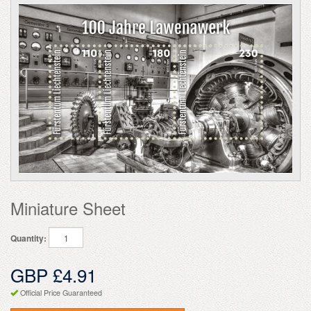
Miniature Sheet
Quantity:
GBP £4.91
Official Price Guaranteed