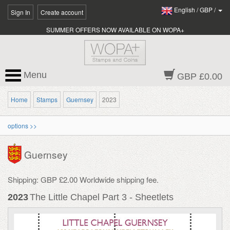
English
/
GBP
/
Sign In
Create account
SUMMER OFFERS NOW AVAILABLE ON WOPA+
Menu
GBP £0.00
Home
Stamps
Guernsey
2023
options >>
Guernsey
Shipping: GBP £2.00 Worldwide shipping fee.
2023
The Little Chapel Part 3 - Sheetlets