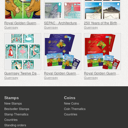
Royal Golden Guernsey Goat
SEPAC - Architecture, St James Guernsey
250 Years of the Birth of J.M.W. Turner
Guernsey
Guernsey
Guernsey
Guernsey Twelve Days of Christmas
Royal Golden Guernsey Billy Goat Cyberstamp
Royal Golden Guernsey Nanny Goat Cyberstamp
Guernsey
Guernsey
Guernsey
Stamps
Coins
New Stamps
New Coins
Bestseller Stamps
Coin Thematics
Stamp Thematics
Countries
Countries
Standing orders