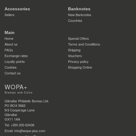
Accessories
Banknotes
Sellers
New Banknotes
Countries
Main
Home
Special Offers
About us
Terms and Conditions
FAQs
Shipping
Exchange rates
Vouchers
Loyalty points
Privacy policy
Cookies
Shopping Online
Contact us
WOPA+
Stamps and Coins
Gibraltar Philatelic Bureau Ltd.
PO BOX 5662
9/3 Cooperage Lane
Gibraltar
GX11 1AA
Tel: +350 200 63436
Email: info@wopa-plus.com