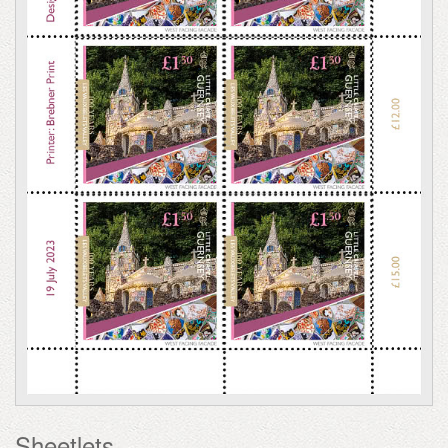
Sheetlets