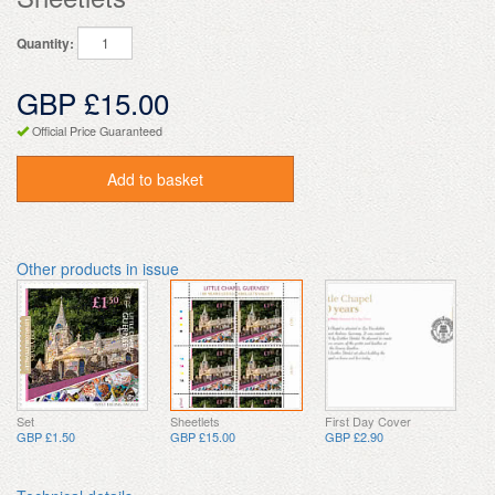
Quantity:
GBP £15.00
Official Price Guaranteed
Add to basket
Other products in issue
Set
Sheetlets
First Day Cover
GBP £1.50
GBP £15.00
GBP £2.90