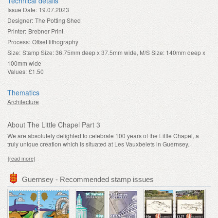
Technical details
Issue Date:
19.07.2023
Designer:
The Potting Shed
Printer:
Brebner Print
Process:
Offset lithography
Size:
Stamp Size: 36.75mm deep x 37.5mm wide, M/S Size: 140mm deep x
100mm wide
Values:
£1.50
Thematics
Architecture
About The Little Chapel Part 3
We are absolutely delighted to celebrate 100 years of the Little Chapel, a
truly unique creation which is situated at Les Vauxbelets in Guernsey.
[read more]
Guernsey - Recommended stamp issues