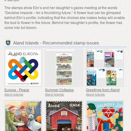
The stamps show Elin’s and her daughter’s gazes meeting at the words
“Decisive impacts – for a flourishing future.” A flower bud can be glimpsed
behind Elin’s profile, indicating that the choices she makes today will enable
the bud to flower in the future. Behind her daughter’s profile, the flower has
come into full bloom.
Aland Islands - Recommended stamp issues
Europa - Peace
Summer Cottages
Greetings from Aland
Aland Islands
Aland Islands
Aland Islands