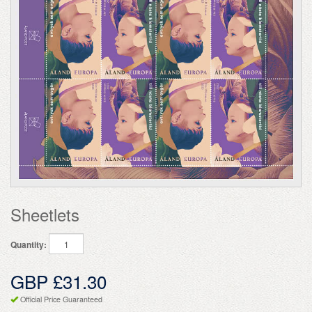
Sheetlets
Quantity:
GBP £31.30
Official Price Guaranteed