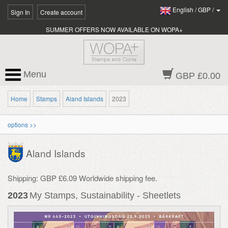
English
/
GBP
/
Sign In
Create account
SUMMER OFFERS NOW AVAILABLE ON WOPA+
Menu
GBP £0.00
Home
Stamps
Aland Islands
2023
options >>
Aland Islands
Shipping: GBP £6.09 Worldwide shipping fee.
2023
My Stamps, Sustainability - Sheetlets