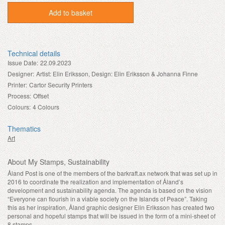
Add to basket
Technical details
Issue Date:
22.09.2023
Designer:
Artist: Elin Eriksson, Design: Elin Eriksson & Johanna Finne
Printer:
Cartor Security Printers
Process:
Offset
Colours:
4 Colours
Thematics
Art
About My Stamps, Sustainability
Åland Post is one of the members of the barkraft.ax network that was set up in
2016 to coordinate the realization and implementation of Åland’s
development and sustainability agenda. The agenda is based on the vision
“Everyone can flourish in a viable society on the Islands of Peace”. Taking
this as her inspiration, Åland graphic designer Elin Eriksson has created two
personal and hopeful stamps that will be issued in the form of a mini-sheet of
8 stamps.