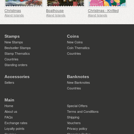
Christmas
Boathouse
Christmas - Knitted
Aland Islands
Aland Islands
Aland Islands
Stamps
Coins
New Stamps
New Coins
Bestseller Stamps
Coin Thematics
Stamp Thematics
Countries
Countries
Standing orders
Accessories
Banknotes
Sellers
New Banknotes
Countries
Main
Home
Special Offers
About us
Terms and Conditions
FAQs
Shipping
Exchange rates
Vouchers
Loyalty points
Privacy policy
Cookies
Shopping Online