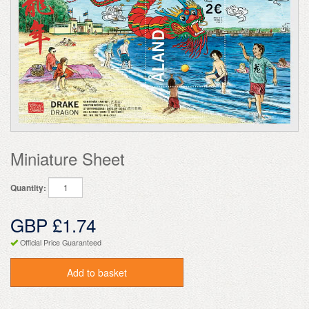
Miniature Sheet
Quantity:
GBP £1.74
Official Price Guaranteed
Add to basket