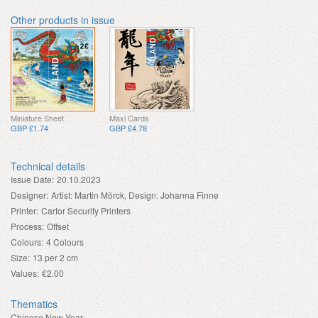
Other products in issue
Miniature Sheet
Maxi Cards
GBP £1.74
GBP £4.78
Technical details
Issue Date:
20.10.2023
Designer:
Artist: Martin Mörck, Design: Johanna Finne
Printer:
Cartor Security Printers
Process:
Offset
Colours:
4 Colours
Size:
13 per 2 cm
Values:
€2.00
Thematics
Chinese New Year