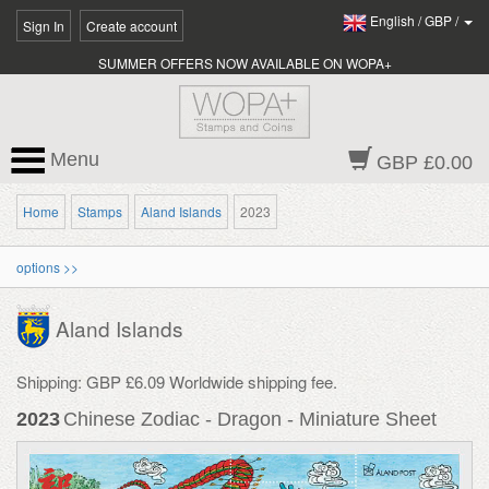
English
/
GBP
/
Sign In
Create account
SUMMER OFFERS NOW AVAILABLE ON WOPA+
Menu
GBP £0.00
Home
Stamps
Aland Islands
2023
options >>
Aland Islands
Shipping: GBP £6.09 Worldwide shipping fee.
2023
Chinese Zodiac - Dragon - Miniature Sheet