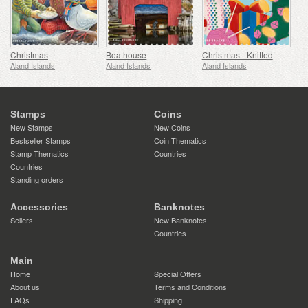
Christmas
Boathouse
Christmas - Knitted
Aland Islands
Aland Islands
Aland Islands
Stamps
Coins
New Stamps
New Coins
Bestseller Stamps
Coin Thematics
Stamp Thematics
Countries
Countries
Standing orders
Accessories
Banknotes
Sellers
New Banknotes
Countries
Main
Home
Special Offers
About us
Terms and Conditions
FAQs
Shipping