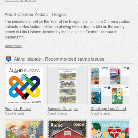
About Chinese Zodiac - Dragon
The miniature sheet for the Year of the Dragon stamp in the Chinese zodiac
animals series features children playing with a dragon-kite on the sandy
beach of Lilla Holmen, located by the inlet to the Eastern Harbour in
Mariehamn.
[read more]
Aland Islands - Recommended stamp issues
Europa - Peace
Summer Cottages
Greetings from Aland
Aland Islands
Aland Islands
Aland Islands