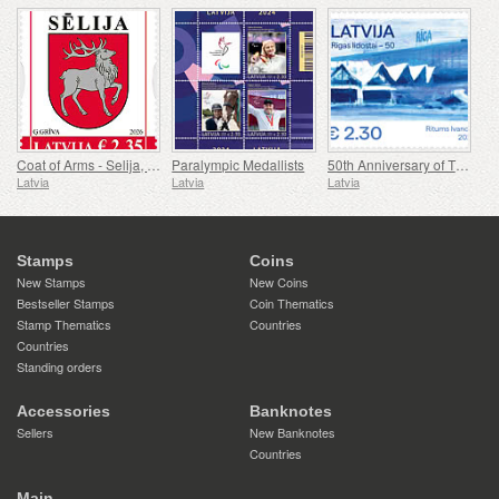
Coat of Arms - Selija, Siguldas Reg & Dienvidkurzemes Reg
Paralympic Medallists
50th Anniversary of The Airport Riga
Latvia
Latvia
Latvia
Stamps
Coins
New Stamps
New Coins
Bestseller Stamps
Coin Thematics
Stamp Thematics
Countries
Countries
Standing orders
Accessories
Banknotes
Sellers
New Banknotes
Countries
Main