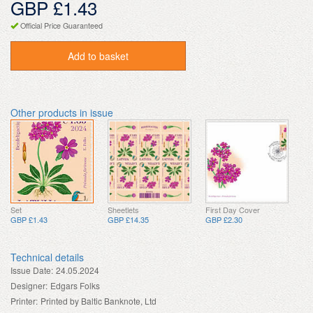
GBP £1.43
Official Price Guaranteed
Add to basket
Other products in issue
Set
Sheetlets
First Day Cover
GBP £1.43
GBP £14.35
GBP £2.30
Technical details
Issue Date:
24.05.2024
Designer:
Edgars Folks
Printer:
Printed by Baltic Banknote, Ltd