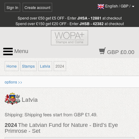
English
/
GBP
/
Sign In
Create account
Spend over £50 get £5 OFF - Enter
JHSA - 12881
at checkout
Spend over £150 get £20 OFF - Enter
JHSB - 42382
at checkout
Menu
GBP £0.00
Home
Stamps
Latvia
2024
options >>
Latvia
Shipping: Shipping fees start from GBP £1.49.
2024
The Latvian Fund for Nature - Bird’s Eye
Primrose - Set