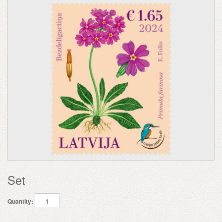
Set
Quantity: