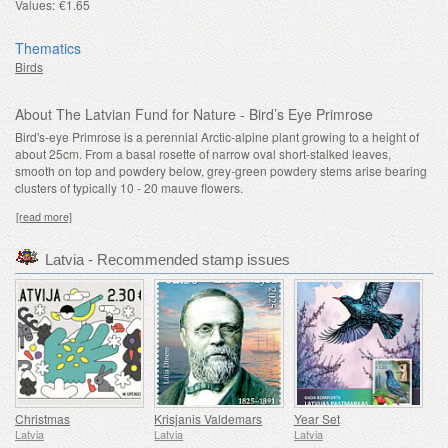
Values:
€1.65
Thematics
Birds
About The Latvian Fund for Nature - Bird’s Eye Primrose
Bird's-eye Primrose is a perennial Arctic-alpine plant growing to a height of
about 25cm. From a basal rosette of narrow oval short-stalked leaves,
smooth on top and powdery below, grey-green powdery stems arise bearing
clusters of typically 10 - 20 mauve flowers.
[read more]
Latvia - Recommended stamp issues
Christmas
Krisjanis Valdemars
Year Set
Latvia
Latvia
Latvia