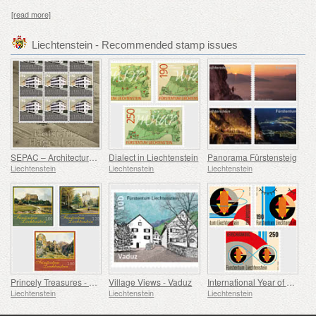
[read more]
Liechtenstein - Recommended stamp issues
SEPAC – Architecture Hagenhaus
Dialect in Liechtenstein
Panorama Fürstensteig
Liechtenstein
Liechtenstein
Liechtenstein
Princely Treasures - Palaces and Castles IV
Village Views - Vaduz
International Year of Quantum Science and Technology
Liechtenstein
Liechtenstein
Liechtenstein