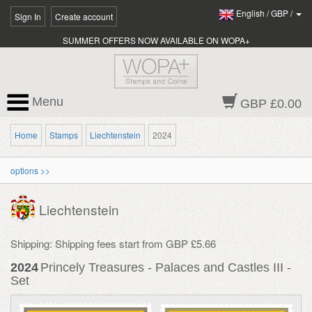
English
/
GBP
/
Sign In
Create account
SUMMER OFFERS NOW AVAILABLE ON WOPA+
Menu
GBP £0.00
Home
Stamps
Liechtenstein
2024
options >>
Liechtenstein
Shipping: Shipping fees start from GBP £5.66
2024
Princely Treasures - Palaces and Castles III -
Set