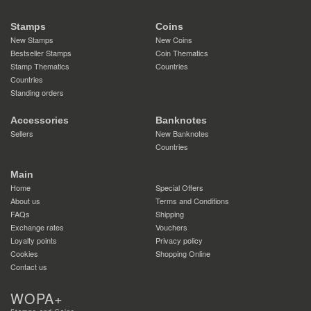
Stamps
Coins
New Stamps
New Coins
Bestseller Stamps
Coin Thematics
Stamp Thematics
Countries
Countries
Standing orders
Accessories
Banknotes
Sellers
New Banknotes
Countries
Main
Home
Special Offers
About us
Terms and Conditions
FAQs
Shipping
Exchange rates
Vouchers
Loyalty points
Privacy policy
Cookies
Shopping Online
Contact us
WOPA+