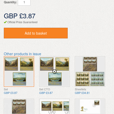
Quantity:
GBP £3.87
Official Price Guaranteed
Add to basket
Other products in issue
Set
Set CTO
Sheetlets
GBP £3.87
GBP £3.87
GBP £34.81