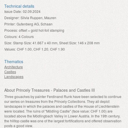
Technical details
Issue Date:
02.09.2024
Designer:
Silvia Ruppen, Mauren
Printer:
Gutenberg AG, Schaan
Process:
offset + gold hot-foil stamping
Colours:
4 Colours
Size:
Stamp Size: 41.667 x 40 mm, Sheet Size: 146 x 208 mm
Values:
CHF 1.00, CHF 1.20, CHF 1.90
Thematics
Architecture
Castles
Landscapes
About Princely Treasures - Palaces and Castles III
Three gouaches by painter Ferdinand Runk have been selected to continue
our series on treasures from the Princely Collections. They all depict
landscapes in which the palaces and castles of the House of Liechtenstein
were located. The ruins of "Mödling Castle" (face value: CHF 1.00) are
located above the Mödlingbach Valley in Lower Austria. In the 19th century,
the hilltop castle was one of the largest fortifications and offered observation
posts a good view.