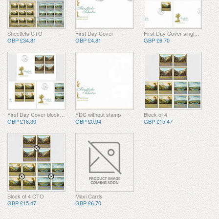
Sheetlets CTO
First Day Cover
First Day Cover single stamp
GBP £34.81
GBP £4.81
GBP £6.70
First Day Cover block of 4
FDC without stamp
Block of 4
GBP £18.30
GBP £0.94
GBP £15.47
Block of 4 CTO
Maxi Cards
GBP £15.47
GBP £6.70