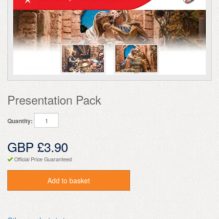
Presentation Pack
Quantity:
GBP £3.90
Official Price Guaranteed
Add to basket