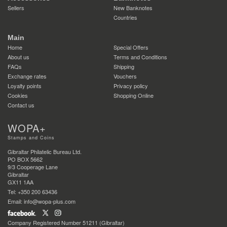
Sellers
New Banknotes
Countries
Main
Home
Special Offers
About us
Terms and Conditions
FAQs
Shipping
Exchange rates
Vouchers
Loyalty points
Privacy policy
Cookies
Shopping Online
Contact us
WOPA+
Stamps and Coins
Gibraltar Philatelic Bureau Ltd.
PO BOX 5662
9/3 Cooperage Lane
Gibraltar
GX11 1AA
Tel: +350 200 63436
Email: info@wopa-plus.com
Company Registered Number 51211 (Gibraltar)