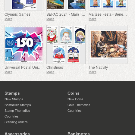
Olympic Games
SEPAC 2024 - Main Tourist Attractions
Maltese Festa - Series VIII
Malta
Malta
Malta
Universal Postal Union - 150th Anniversary
Christmas
The Nativity
Malta
Malta
Malta
Stamps
Coins
New Stamps
New Coins
Bestseller Stamps
Coin Thematics
Stamp Thematics
Countries
Countries
Standing orders
Accessories
Banknotes