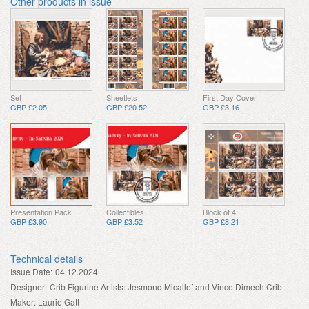
Other products in issue
Set
Sheetlets
First Day Cover
GBP £2.05
GBP £20.52
GBP £3.16
Presentation Pack
Collectibles
Block of 4
GBP £3.90
GBP £3.52
GBP £8.21
Technical details
Issue Date:
04.12.2024
Designer:
Crib Figurine Artists: Jesmond Micallef and Vince Dimech Crib
Maker: Laurie Gatt