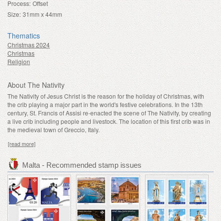
Process:
Offset
Size:
31mm x 44mm
Thematics
Christmas 2024
Christmas
Religion
About The Nativity
The Nativity of Jesus Christ is the reason for the holiday of Christmas, with
the crib playing a major part in the world's festive celebrations. In the 13th
century, St. Francis of Assisi re-enacted the scene of The Nativity, by creating
a live crib including people and livestock. The location of this first crib was in
the medieval town of Greccio, Italy.
[read more]
Malta - Recommended stamp issues