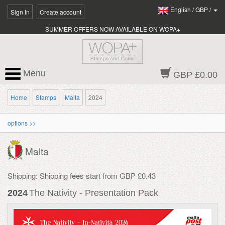
English
/
GBP
/
Sign In
Create account
SUMMER OFFERS NOW AVAILABLE ON WOPA+
Menu
GBP £0.00
Home
Stamps
Malta
2024
options >>
Malta
Shipping: Shipping fees start from GBP £0.43
2024
The Nativity - Presentation Pack