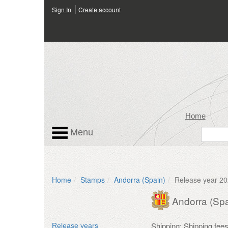
Sign In
Create account
Home
Menu
Home
Stamps
Andorra (Spain)
Release year 2
Andorra (Spa
Shipping: Shipping fee
Release years