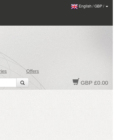
English
/
GBP
/
ies
Offers
GBP £0.00