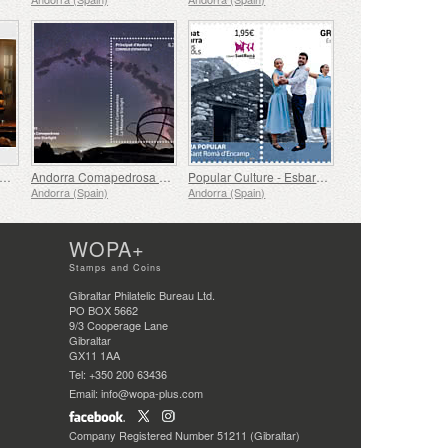
ums, Immersive Audiovisual Space of the Casa d´Areny-Plandolit Museum, The Dream of Don Guillem
Andorra Comapedrosa - La Massana Starlight
Popular Culture - Esbart San Roma d´Encamp
Andorra (Spain)
Andorra (Spain)
WOPA+
Stamps and Coins
Gibraltar Philatelic Bureau Ltd.
PO BOX 5662
9/3 Cooperage Lane
Gibraltar
GX11 1AA
Tel: +350 200 63436
Email: info@wopa-plus.com
Company Registered Number 51211 (Gibraltar)