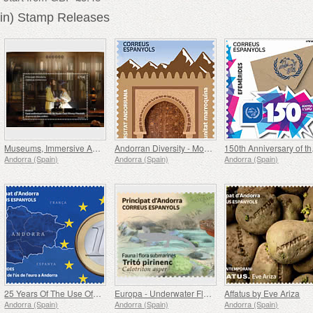
in) Stamp Releases
Museums, Immersive Audiovisual Space of the Casa d´Areny-Plandolit Museum, The Dream of Don Guillem
Andorran Diversity - Moroccan Community
150
Andorra (Spain)
Andorra (Spain)
Andorra (Spain)
25 Years Of The Use Of The Euro In Andorra
Europa - Underwater Flora and Fauna, Pyrenean Trito
Affatus by Eve Ariza
Andorra (Spain)
Andorra (Spain)
Andorra (Spain)