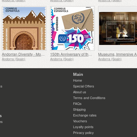
Andorran Diversity - Moroccan Community
150th Anniversary of the UPU
Muse
Andorra (Spain)
Andorra (Spain)
Andorra (Spain)
Main
Home
cs
Special Offers
About us
Terms and Conditions
FAQs
Shipping
Exchange rates
s
Vouchers
es
Loyalty points
Privacy policy