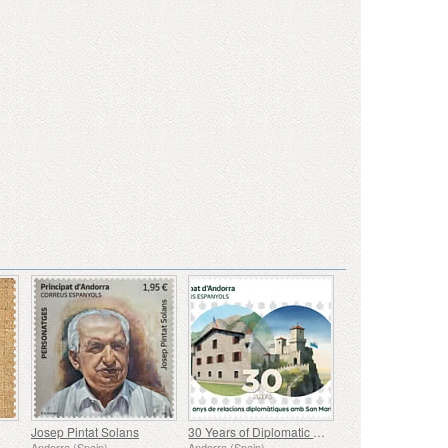
Josep Pintat Solans
30 Years of Diplomatic Relations with San Marino
Andorra (Spain)
Andorra (Spain)