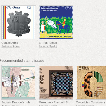
Coat of Arms
El Tres Tombs
Andorra (Spain)
Andorra (Spain)
- Recommended stamp issues
Fauna - Dragonfly. lula
Museums - Plandolit Sandstone House Museum (Ordino), Tauler
Colombian Community
Andorra (Spain)
Andorra (Spain)
Andorra (Spain)