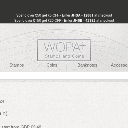
Spend over £50 get £5 OFF - Enter
JHSA - 12881
at checkout
Spend over £150 get £20 OFF - Enter
JHSB - 42382
at checkout
Stamps
Coins
Banknotes
Accessor
024
in)
s start from GBP £3.48