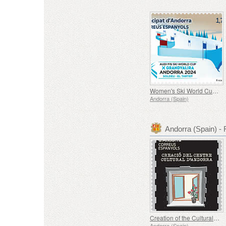
Women's Ski World Cup in Soldeu
Andorra (Spain)
Andorra (Spain) 
Creation of the Cultural Center of Andorra (1975-1980)
Andorra (Spain)