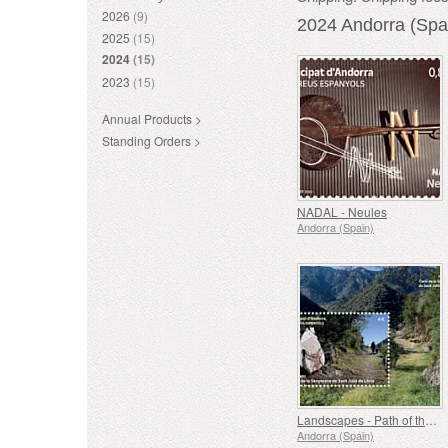
2026
(9)
2024 Andorra (Spa
2025
(15)
2024
(15)
2023
(15)
Annual Products >
Standing Orders >
NADAL - Neules
Andorra (Spain)
Landscapes - Path of the Lady of Sant Julia de Loria
Andorra (Spain)