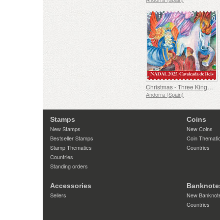
Christmas - Three Kings Parade
Andorra (Spain)
Stamps
Coins
New Stamps
New Coins
Bestseller Stamps
Coin Themati
Stamp Thematics
Countries
Countries
Standing orders
Accessories
Banknote
Sellers
New Banknot
Countries