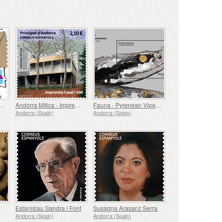
th Anniversary of the UPU
Andorra Mítica - Impremta Casal i Vall
Fauna - Pyrenean Viper, Vipera Aspis
Andorra (Spain)
Andorra (Spain)
Estanislau Sandra i Font
Susagna Arasanz Serra
Andorra (Spain)
Andorra (Spain)