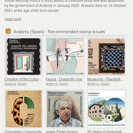
Social Security Fund's (CASS) Board of Directors since she was appointed
by the government of Andorra in January 2020. Arasanz died on 14 October
2021 at the age of 60 from cancer.
[read more]
Andorra (Spain) - Recommended stamp issues
Creation of the Cultural Center of Andorra (1975-1980)
Fauna - Dragonfly. lula
Museums - Plandolit Sandstone House Museum (Ordino), Tauler
Andorra (Spain)
Andorra (Spain)
Andorra (Spain)
Colombian Community
Josep Pintat Solans
30 Years of Diplomatic Relations with San Marino