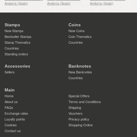
Andorra (Spain)
Andorra (Spain)
Andorra (Spain)
Stamps
Coins
New Stamps
New Coins
Bestseller Stamps
Coin Thematics
Stamp Thematics
Countries
Countries
Standing orders
Accessories
Banknotes
Sellers
New Banknotes
Countries
Main
Home
Special Offers
About us
Terms and Conditions
FAQs
Shipping
Exchange rates
Vouchers
Loyalty points
Privacy policy
Cookies
Shopping Online
Contact us