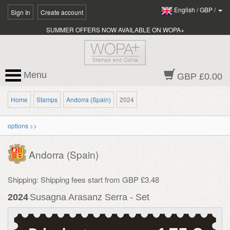
English
/
GBP
/
Sign In
Create account
SUMMER OFFERS NOW AVAILABLE ON WOPA+
Menu
GBP £0.00
Home
Stamps
Andorra (Spain)
2024
options >>
Andorra (Spain)
Shipping: Shipping fees start from GBP £3.48
2024
Susagna Arasanz Serra - Set