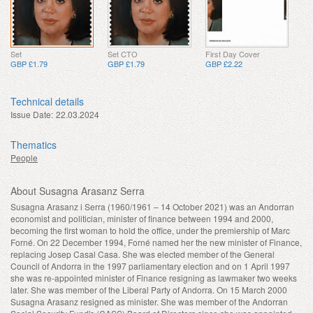
Set
Set CTO
First Day Cover
GBP £1.79
GBP £1.79
GBP £2.22
Technical details
Issue Date:
22.03.2024
Thematics
People
About Susagna Arasanz Serra
Susagna Arasanz i Serra (1960/1961 – 14 October 2021) was an Andorran
economist and politician, minister of finance between 1994 and 2000,
becoming the first woman to hold the office, under the premiership of Marc
Forné. On 22 December 1994, Forné named her the new minister of Finance,
replacing Josep Casal Casa. She was elected member of the General
Council of Andorra in the 1997 parliamentary election and on 1 April 1997
she was re-appointed minister of Finance resigning as lawmaker two weeks
later. She was member of the Liberal Party of Andorra. On 15 March 2000
Susagna Arasanz resigned as minister. She was member of the Andorran