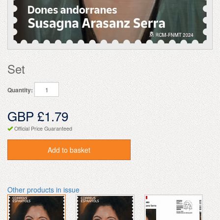
Set
Quantity:
GBP £1.79
Official Price Guaranteed
Add to basket
Other products in issue