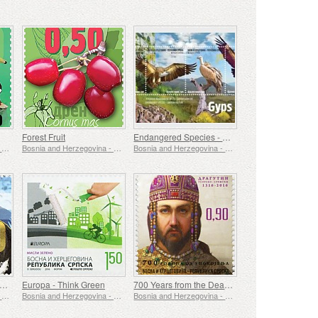
Forest Fruit
Endangered Species - Griffon Vulture
Bosnia and Herzegovina - Republic of Srpska
Bosnia and Herzegovina - Republic of Srpska
Bosnia and Herzegovina - Republic of Srpska
uropean Nature Protection
Europa - Think Green
700 Years from the Death of King Dragutin Nemanjic
Bosnia and Herzegovina - Republic of Srpska
Bosnia and Herzegovina - Republic of Srpska
Bosnia and Herzegovina - Republic of Srpska