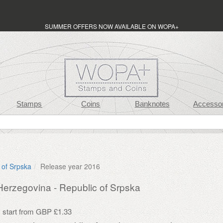
SUMMER OFFERS NOW AVAILABLE ON WOPA+
Stamps
Coins
Banknotes
Accessor
 of Srpska
Release year 2016
erzegovina - Republic of Srpska
s start from GBP £1.33