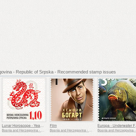
govina - Republic of Srpska - Recommended stamp issues
Lunar Horoscope - Year of the Dragon
Film
Europa 
Bosnia and Herzegovina - Republic of Srpska
Bosnia and Herzegovina - Republic of Srpska