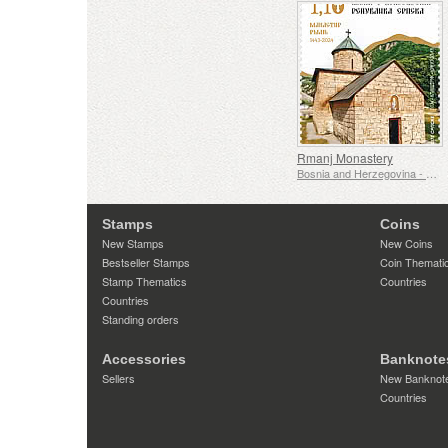
Rmanj Monastery
Bosnia and Herzegovina - Republic of Srpska
Stamps
Coins
New Stamps
New Coins
Bestseller Stamps
Coin Themati
Stamp Thematics
Countries
Countries
Standing orders
Accessories
Banknote
Sellers
New Banknot
Countries