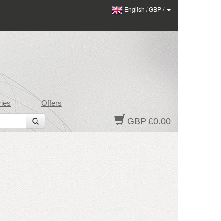
English
/
GBP
/
ies
Offers
GBP £0.00