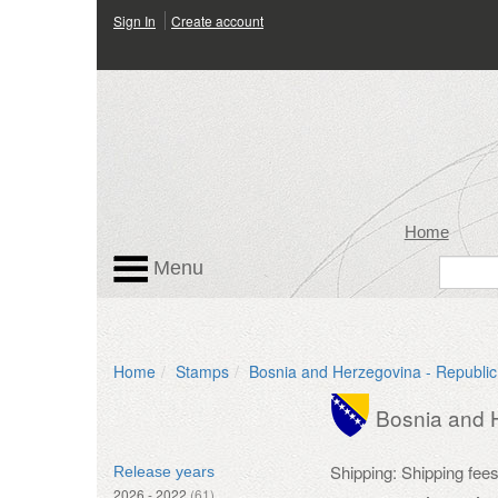
Sign In
Create account
Home
Menu
Home
Stamps
Bosnia and Herzegovina - Republic
Bosnia and H
Shipping: Shipping fee
Release years
2026 - 2022
(61)