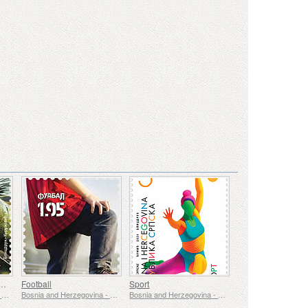
- Underwater Fauna & Flora
Football
Sport
Bosnia and Herzegovina - Republic of Srpska
Bosnia and Herzegovina - Republic of Srpska
Bosnia and Herzegovina - Republic of Srpska