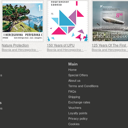
Nature Protection
150 Years of UPU
125 Years O
Bosnia and Herzegovina - Republic of Srpska
Bosnia and Herzegovina - Republic of Srpska
Main
Home
cs
Special Offers
About us
Terms and Conditions
FAQs
Shipping
Exchange rates
s
Vouchers
es
Loyalty points
Privacy policy
Cookies