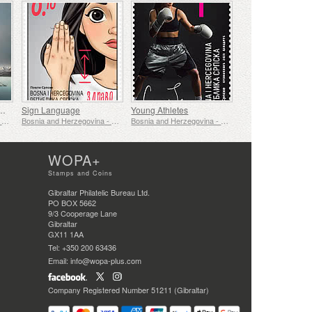
f The First Zepellin Flight
Sign Language
Young Athletes
Bosnia and Herzegovina - Republic of Srpska
Bosnia and Herzegovina - Republic of Srpska
Bosnia and Herzegovina - Republic of Srpska
WOPA+
Stamps and Coins
Gibraltar Philatelic Bureau Ltd.
PO BOX 5662
9/3 Cooperage Lane
Gibraltar
GX11 1AA
Tel: +350 200 63436
Email: info@wopa-plus.com
Company Registered Number 51211 (Gibraltar)