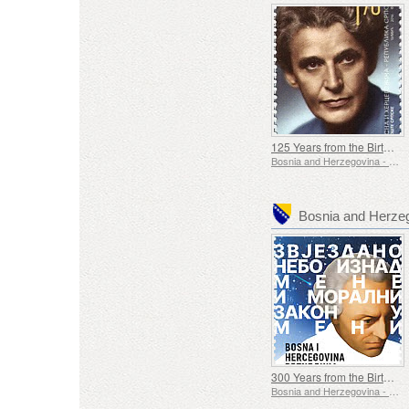
125 Years from the Birth of Diana Budisavljevic
Bosnia and Herzegovina - Republic of Srpska
Bosnia and Herze
300 Years from the Birth of Immanuel Kant
Bosnia and Herzegovina - Republic of Srpska