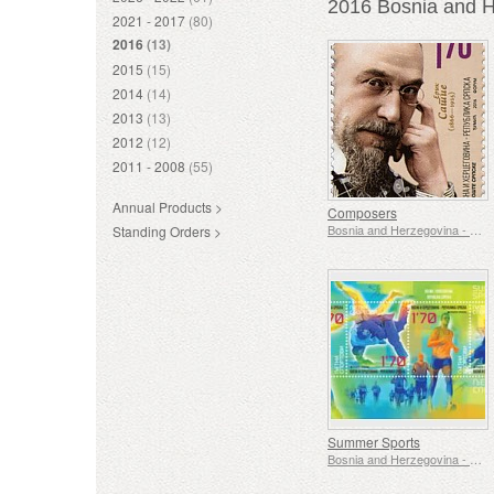
2016 Bosnia and H
2021 - 2017
(80)
2016
(13)
2015
(15)
2014
(14)
2013
(13)
2012
(12)
2011 - 2008
(55)
Annual Products >
Composers
Bosnia and Herzegovina - Republic of Srpska
Standing Orders >
Summer Sports
Bosnia and Herzegovina - Republic of Srpska