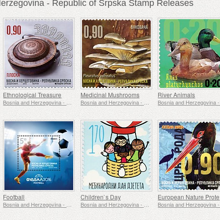
erzegovina - Republic of Srpska Stamp Releases
Ethnological Treasure
Medicinal Mushrooms
River Animals
Bosnia and Herzegovina - Republic of Srpska
Bosnia and Herzegovina - Republic of Srpska
Football
Children`s Day
E
Bosnia and Herzegovina - Republic of Srpska
Bosnia and Herzegovina - Republic of Srpska