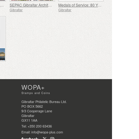
A Celebration of Gibraltar's Philately
SEPAC Gibraltar Architecture
Medals of Service: 80 Years Since the End of WWII
Gibraltar
Gibraltar
WOPA+
Stamps and Coins
Gibraltar Philatelic Bureau Ltd.
PO BOX 5662
9/3 Cooperage Lane
Gibraltar
GX11 1AA
Tel: +350 200 63436
Email: info@wopa-plus.com