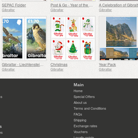
SEPAC Folder
Post & Go - Year of the Snake
Gibraltar
Gibraltar
Gibraltar
Gibraltar - Liechtenstein Joint Issue - Peregrine Falcons
Christmas
Year Pack
Gibraltar
Gibraltar
Gibraltar
Main
Home
cs
Special Offers
About us
Terms and Conditions
FAQs
Shipping
Exchange rates
s
Vouchers
es
Loyalty points