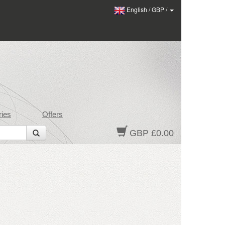
English
/
GBP
/
ies
Offers
GBP £0.00