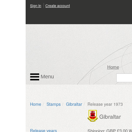
Sign In
Create account
Home
Menu
Home
Stamps
Gibraltar
Release year 1973
Gibraltar
Shipping: GBP £3.00 W
Release years