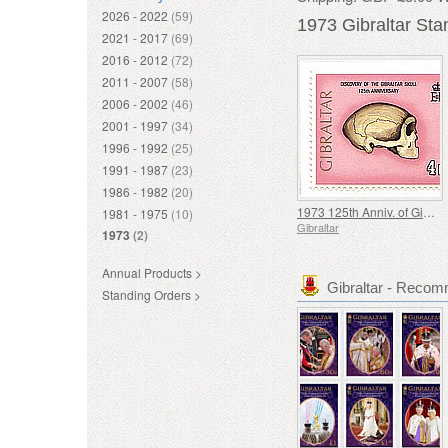
2026 - 2022
(59)
1973 Gibraltar St
2021 - 2017
(69)
2016 - 2012
(72)
2011 - 2007
(58)
2006 - 2002
(46)
2001 - 1997
(34)
1996 - 1992
(25)
1991 - 1987
(23)
1986 - 1982
(20)
1973 125th Anniv. of Gibraltar Skull
1981 - 1975
(10)
Gibraltar
1973
(2)
Annual Products >
Gibraltar - Reco
Standing Orders >