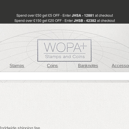
Spend over £50 get £5 OFF - Enter
JHSA - 12881
at checkout
Spend over £150 get £20 OFF - Enter
JHSB - 42382
at checkout
Stamps
Coins
Banknotes
Accessor
orldwide shipping fee