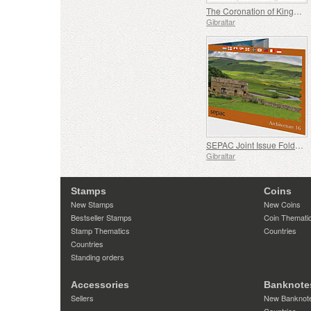
The Coronation of King Charles III
Gibraltar
SEPAC Joint Issue Folder - Architecture
Gibraltar
Stamps
Coins
New Stamps
New Coins
Bestseller Stamps
Coin Themati
Stamp Thematics
Countries
Countries
Standing orders
Accessories
Banknote
Sellers
New Banknot