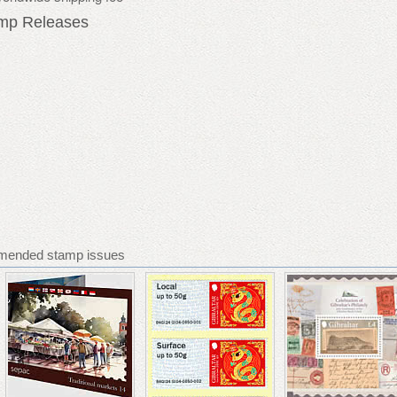
amp Releases
mmended stamp issues