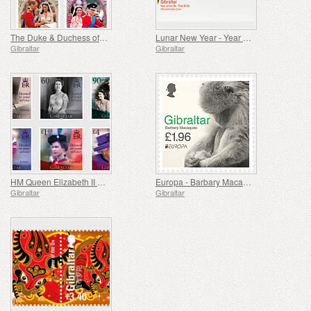
The Duke & Duchess of Cambridge 10th Wedding Anniv.
Lunar New Year - Year of the Ox - Post & Go
Gibraltar
Gibraltar
HM Queen Elizabeth II 95th Birthday
Europa - Barbary Macaques II
Gibraltar
Gibraltar