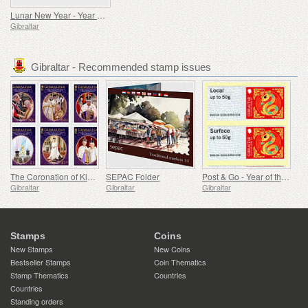
Lunar New Year - Year of the Ox
Gibraltar
Gibraltar - Recommended stamp issues
The Coronation of King Charles III
SEPAC Folder
Post & Go - Year of the Snake
Gibraltar
Gibraltar
Gibraltar
Stamps
Coins
New Stamps
New Coins
Bestseller Stamps
Coin Thematics
Stamp Thematics
Countries
Countries
Standing orders