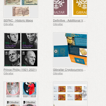
SEPAC - Historic Maps
Definitive - Additional Values
Gibraltar
Gibraltar
Prince Philip (1921-2021)
Gibraltar Cryptocurrency Stamp [SOLD OUT]
Gibraltar
Gibraltar