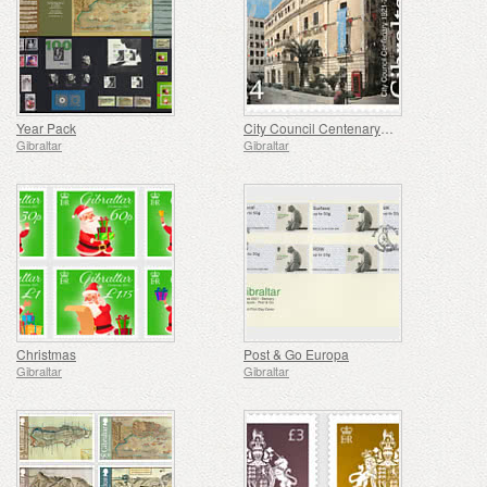
Year Pack
City Council Centenary (1921-2021)
Gibraltar
Gibraltar
Christmas
Post & Go Europa
Gibraltar
Gibraltar