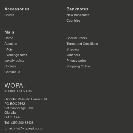
Accessories
Banknotes
Sellers
New Banknotes
Countries
Main
Home
Special Offers
About us
Terms and Conditions
FAQs
Shipping
Exchange rates
Vouchers
Loyalty points
Privacy policy
Cookies
Shopping Online
Contact us
WOPA+
Stamps and Coins
Gibraltar Philatelic Bureau Ltd.
PO BOX 5662
9/3 Cooperage Lane
Gibraltar
GX11 1AA
Tel: +350 200 63436
Email: info@wopa-plus.com