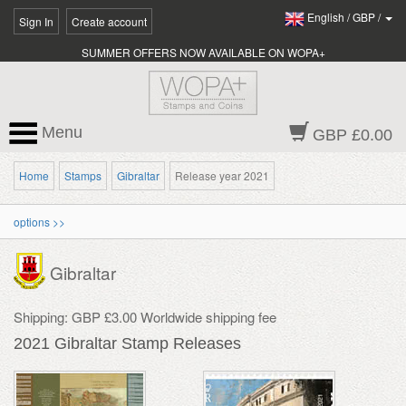
English
/
GBP
/
Sign In
Create account
SUMMER OFFERS NOW AVAILABLE ON WOPA+
Menu
GBP £0.00
Home
Stamps
Gibraltar
Release year 2021
options >>
Gibraltar
Shipping: GBP £3.00 Worldwide shipping fee
2021 Gibraltar Stamp Releases