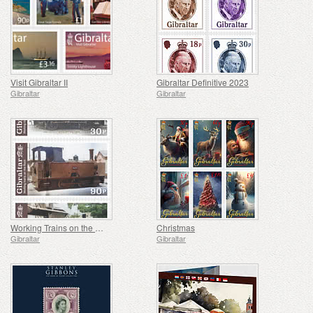
Visit Gibraltar II
Gibraltar Definitive 2023
Gibraltar
Gibraltar
Working Trains on the Rock
Christmas
Gibraltar
Gibraltar