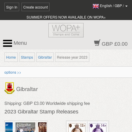
English
/
GBP
/
Sign In
Create account
SUMMER OFFERS NOW AVAILABLE ON WOPA+
Menu
GBP £0.00
Home
Stamps
Gibraltar
Release year 2023
options >>
Gibraltar
Shipping: GBP £3.00 Worldwide shipping fee
2023 Gibraltar Stamp Releases