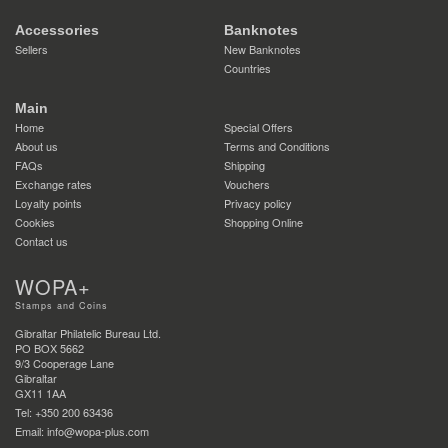
Accessories
Banknotes
Sellers
New Banknotes
Countries
Main
Home
Special Offers
About us
Terms and Conditions
FAQs
Shipping
Exchange rates
Vouchers
Loyalty points
Privacy policy
Cookies
Shopping Online
Contact us
WOPA+
Stamps and Coins
Gibraltar Philatelic Bureau Ltd.
PO BOX 5662
9/3 Cooperage Lane
Gibraltar
GX11 1AA
Tel: +350 200 63436
Email: info@wopa-plus.com