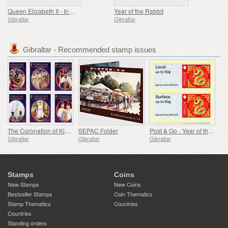
Queen Elizabeth II - In Memoriam
Year of the Rabbit
Gibraltar
Gibraltar
Gibraltar - Recommended stamp issues
The Coronation of King Charles III
SEPAC Folder
Post & Go - Year of the Snake
Gibraltar
Gibraltar
Gibraltar
Stamps
Coins
New Stamps
New Coins
Bestseller Stamps
Coin Thematics
Stamp Thematics
Countries
Countries
Standing orders