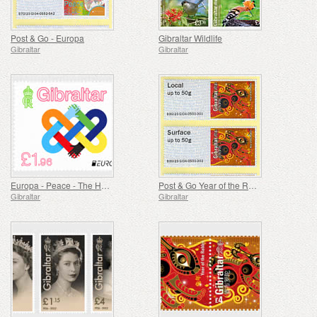
Post & Go - Europa
Gibraltar Wildlife
Gibraltar
Gibraltar
Europa - Peace - The Highest Value of Humanity
Post & Go Year of the Rabbit
Gibraltar
Gibraltar