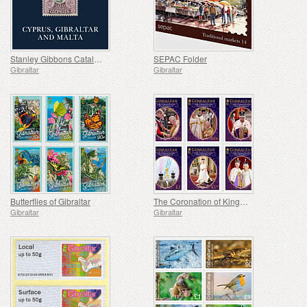
Stanley Gibbons Catalogue 6th Edition - Cyprus, Gibraltar and Malta
SEPAC Folder
Gibraltar
Gibraltar
Butterflies of Gibraltar
The Coronation of King Charles III
Gibraltar
Gibraltar