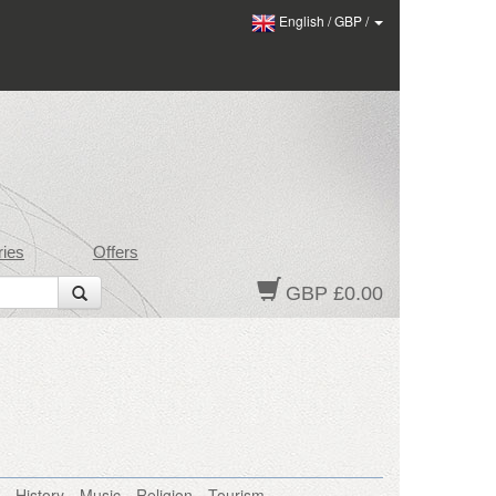
English
/
GBP
/
ies
Offers
GBP £0.00
History
Music
Religion
Tourism