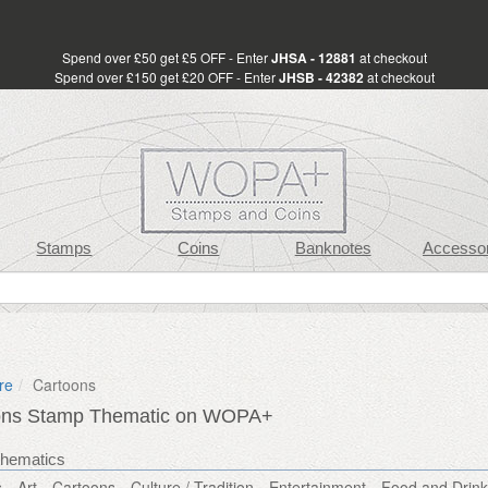
Spend over £50 get £5 OFF - Enter
JHSA - 12881
at checkout
Spend over £150 get £20 OFF - Enter
JHSB - 42382
at checkout
Stamps
Coins
Banknotes
Accessor
re
Cartoons
ons Stamp Thematic on WOPA+
thematics
s
Art
Cartoons
Culture / Tradition
Entertainment
Food and Drink