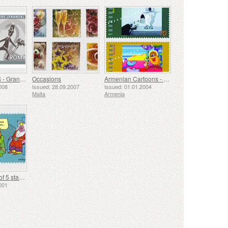
GOPO 7 ARTS - Grand Prix Tours (France) 1958
Occasions
Armenian Cartoons - Cat & Dog, Fox Book
008
Issued: 28.09.2007
Issued: 01.01.2004
Malta
Armenia
Comics, streif of 5 stamps
001