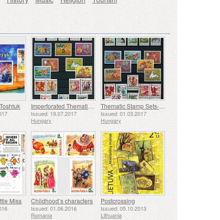
 Toshtuk
Imperforated Thematic Sets - Cartoons II
Thematic Stamp Sets- Tale II
017
Issued: 19.07.2017
Issued: 01.03.2017
Hungary
Hungary
tle Miss
Childhood’s characters
Postcrossing
016
Issued: 01.06.2016
Issued: 05.10.2013
Romania
Lithuania