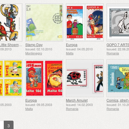
Lapitch - Little Shoemaker
Stamp Day
Europa
.09.2013
Issued: 02.10.2010
Issued: 04.05.2010
Issued: 22.06.2
Montenegro
Malta
Romania
Europa
March Amulet
.05.2003
Issued: 09.05.2003
Issued: 14.02.2003
Issued: 31.10.2
Malta
Romania
Romania
2
3