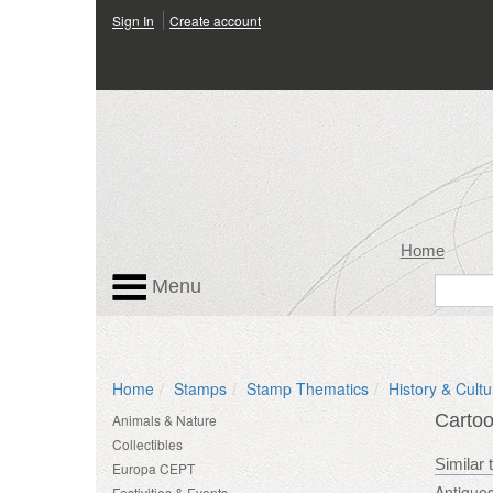
Sign In
Create account
Home
Menu
Home
Stamps
Stamp Thematics
History & Cultu
Carto
Animals & Nature
Collectibles
Similar 
Europa CEPT
Antique
Festivities & Events