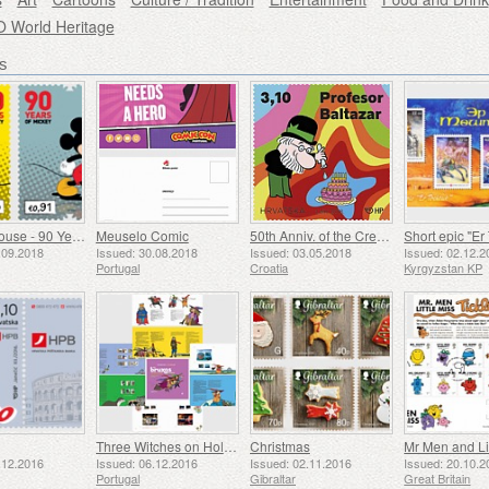
World Heritage
s
Mickey Mouse - 90 Years
Meuselo Comic
50th Anniv. of the Creation of the Professor Balthazar Animated Series (C)
Short epic "Er
.09.2018
Issued: 30.08.2018
Issued: 03.05.2018
Issued: 02.12.2
Portugal
Croatia
Kyrgyzstan KP
Three Witches on Holidays - My Stamp Album
Christmas
Mr Men and Lit
.12.2016
Issued: 06.12.2016
Issued: 02.11.2016
Issued: 20.10.2
Portugal
Gibraltar
Great Britain