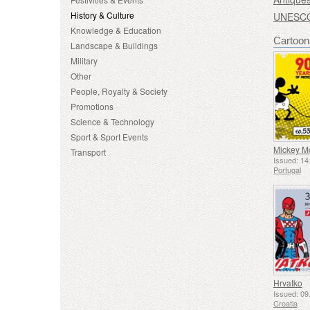
History & Culture
UNESCO 
Knowledge & Education
Cartoon
Landscape & Buildings
Military
Other
People, Royalty & Society
Promotions
Science & Technology
Sport & Sport Events
Transport
Issued: 14
Portugal
Hrvatko
Issued: 09
Croatia