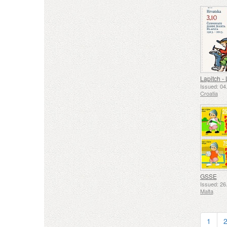
Issued: 04
Croatia
GSSE
Issued: 26
Malta
1