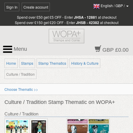
English
/
GBP
/
Sign In
Create account
Spend over £50 get £5 OFF - Enter
JHSA - 12881
at checkout
Spend over £150 get £20 OFF - Enter
JHSB - 42382
at checkout
Menu
GBP £0.00
Home
Stamps
Stamp Thematics
History & Culture
Culture / Tradition
Choose Thematic >>
Culture / Tradition Stamp Thematic on WOPA+
Culture / Tradition