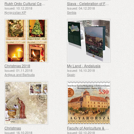
Rukh Ordo Cultural Center N.A.Ch. Aitmatov
Slava - Celebration of Family Saint Patron's Day
Issued: 10.12.2018
Issued: 04.12.2018
Kyrgyzstan KP
Serbia
Christmas 2018
My Land - Andalusia
Issued: 01.11.2018
Issued: 16.10.2018
Antigua and Barbuda
Spain
Christmas
Faculty of Agriculture & Food Science, Szechenyi Istvan University, Mosonmagy Arovar, Was Founded 200 Years Ago
Issued: 16.10.2018
Issued: 02.10.2018