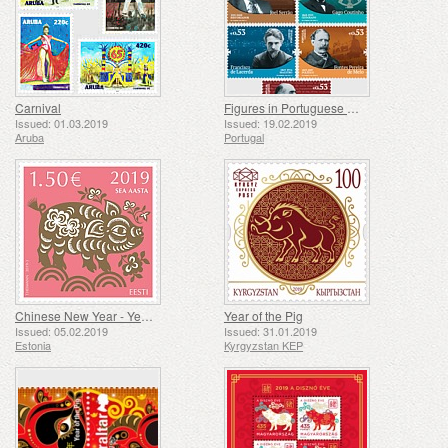
Carnival
Figures in Portuguese History and Culture
Issued: 01.03.2019
Issued: 19.02.2019
Aruba
Portugal
Chinese New Year - Year of the pig
Year of the Pig
Issued: 05.02.2019
Issued: 31.01.2019
Estonia
Kyrgyzstan KEP