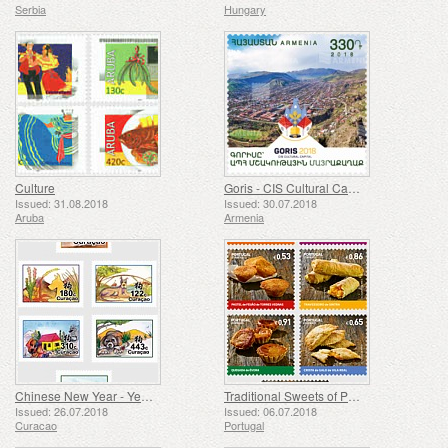
Serbia
Hungary
Culture
Goris - CIS Cultural Capital
Issued: 31.08.2018
Issued: 30.07.2018
Aruba
Armenia
Chinese New Year - Year of the Dog
Traditional Sweets of Portugal
Issued: 26.07.2018
Issued: 06.07.2018
Curacao
Portugal