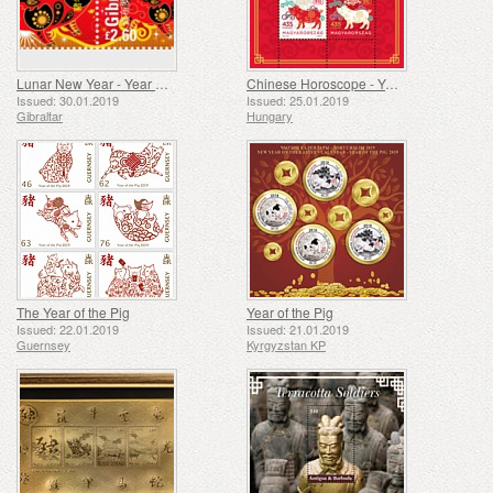
Lunar New Year - Year of the Pig
Chinese Horoscope - Year of the Pig
Issued: 30.01.2019
Issued: 25.01.2019
Gibraltar
Hungary
The Year of the Pig
Year of the Pig
Issued: 22.01.2019
Issued: 21.01.2019
Guernsey
Kyrgyzstan KP