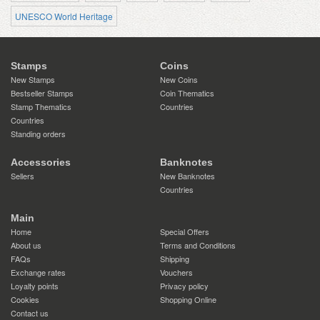
UNESCO World Heritage
Stamps
Coins
New Stamps
New Coins
Bestseller Stamps
Coin Thematics
Stamp Thematics
Countries
Countries
Standing orders
Accessories
Banknotes
Sellers
New Banknotes
Countries
Main
Home
Special Offers
About us
Terms and Conditions
FAQs
Shipping
Exchange rates
Vouchers
Loyalty points
Privacy policy
Cookies
Shopping Online
Contact us