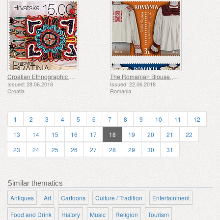
Croatian Ethnographic Heritage (D)
The Romanian Blouse, Unity in Spirit
Issued: 28.06.2018
Issued: 22.06.2018
Croatia
Romania
1
2
3
4
5
6
7
8
9
10
11
12
13
14
15
16
17
18
19
20
21
22
23
24
25
26
27
28
29
30
31
Similar thematics
Antiques
Art
Cartoons
Culture / Tradition
Entertainment
Food and Drink
History
Music
Religion
Tourism