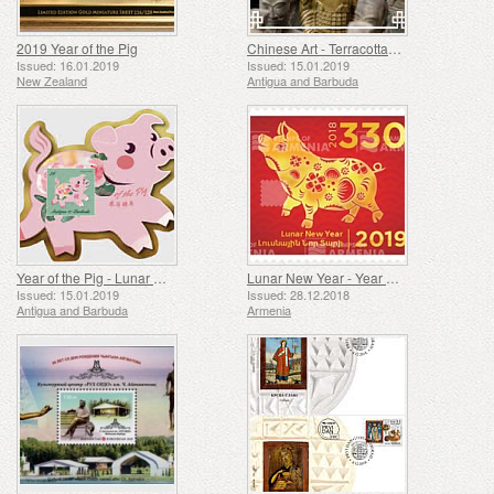
2019 Year of the Pig
Chinese Art - Terracotta Soldiers
Issued: 16.01.2019
Issued: 15.01.2019
New Zealand
Antigua and Barbuda
Year of the Pig - Lunar New Year
Lunar New Year - Year of the Pig
Issued: 15.01.2019
Issued: 28.12.2018
Antigua and Barbuda
Armenia