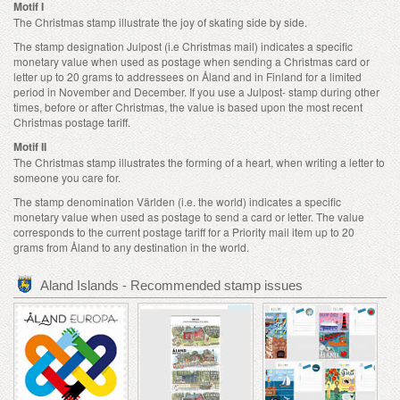
Motif I
The Christmas stamp illustrate the joy of skating side by side.
The stamp designation Julpost (i.e Christmas mail) indicates a specific
monetary value when used as postage when sending a Christmas card or
letter up to 20 grams to addressees on Åland and in Finland for a limited
period in November and December. If you use a Julpost- stamp during other
times, before or after Christmas, the value is based upon the most recent
Christmas postage tariff.
Motif II
The Christmas stamp illustrates the forming of a heart, when writing a letter to
someone you care for.
The stamp denomination Världen (i.e. the world) indicates a specific
monetary value when used as postage to send a card or letter. The value
corresponds to the current postage tariff for a Priority mail item up to 20
grams from Åland to any destination in the world.
Aland Islands - Recommended stamp issues