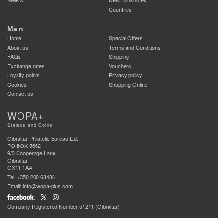
Countries
Main
Home
Special Offers
About us
Terms and Conditions
FAQs
Shipping
Exchange rates
Vouchers
Loyalty points
Privacy policy
Cookies
Shopping Online
Contact us
WOPA+
Stamps and Coins
Gibraltar Philatelic Bureau Ltd.
PO BOX 5662
9/3 Cooperage Lane
Gibraltar
GX11 1AA
Tel: +350 200 63436
Email: info@wopa-plus.com
Company Registered Number 51211 (Gibraltar)