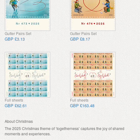
Gutter Pairs Set
Gutter Pairs Set
GBP £3.13
GBP £8.17
Full sheets
Full sheets
GBP £62.61
GBP £163.48
About Christmas
The 2025 Christmas theme of ‘togetherness’ captures the joy of shared
moments and experiences.