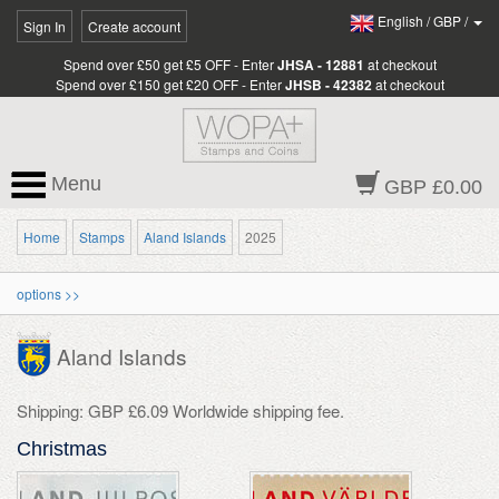
English
/
GBP
/
Sign In
Create account
Spend over £50 get £5 OFF - Enter
JHSA - 12881
at checkout
Spend over £150 get £20 OFF - Enter
JHSB - 42382
at checkout
Menu
GBP £0.00
Home
Stamps
Aland Islands
2025
options >>
Aland Islands
Shipping: GBP £6.09 Worldwide shipping fee.
Christmas