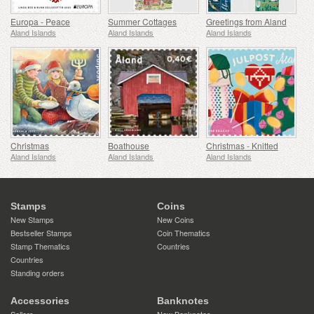
Europa - Peace
Summer Cottages
Greetings from Aland
Aland Islands
Aland Islands
Aland Islands
Christmas
Boathouse
Christmas - Knitted
Aland Islands
Aland Islands
Aland Islands
Stamps
Coins
New Stamps
New Coins
Bestseller Stamps
Coin Thematics
Stamp Thematics
Countries
Countries
Standing orders
Accessories
Banknotes
Sellers
New Banknotes