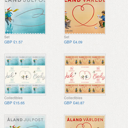
Set
Set
GBP £1.57
GBP £4.09
Collectibles
Collectibles
GBP £15.65
GBP £40.87