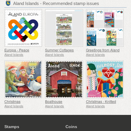
Aland Islands - Recommended stamp issues
Europa - Peace
Summer Cottages
Greetings from Aland
Aland Islands
Aland Islands
Aland Islands
Christmas
Boathouse
Christmas - Knitted
Aland Islands
Aland Islands
Aland Islands
Stamps
Coins