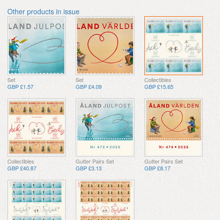
Other products in issue
Set
Set
Collectibles
GBP £1.57
GBP £4.09
GBP £15.65
Collectibles
Gutter Pairs Set
Gutter Pairs Set
GBP £40.87
GBP £3.13
GBP £8.17