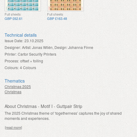
Full sheets
Full sheets
GBP £62.61
GBP £163.48
Technical details
Issue Date:
23.10.2025
Designer:
Artist: Jonas Wilén, Design: Johanna Finne
Printer:
Cartor Security Printers
Process:
offset + foiling
Colours:
4 Colours
Thematics
Christmas 2025
Christmas
About Christmas - Motif I - Guttpair Strip
The 2025 Christmas theme of ‘togetherness’ captures the joy of shared
moments and experiences.
[read more]