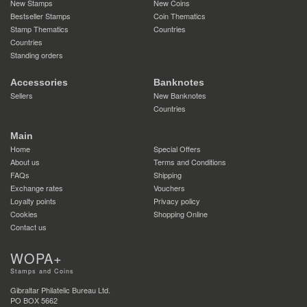
New Stamps
New Coins
Bestseller Stamps
Coin Thematics
Stamp Thematics
Countries
Countries
Standing orders
Accessories
Banknotes
Sellers
New Banknotes
Countries
Main
Home
Special Offers
About us
Terms and Conditions
FAQs
Shipping
Exchange rates
Vouchers
Loyalty points
Privacy policy
Cookies
Shopping Online
Contact us
WOPA+
Stamps and Coins
Gibraltar Philatelic Bureau Ltd.
PO BOX 5662