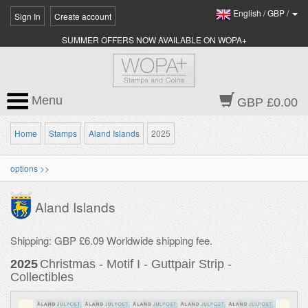
English
/
GBP
/
Sign In
Create account
SUMMER OFFERS NOW AVAILABLE ON WOPA+
Menu
GBP £0.00
Home
Stamps
Aland Islands
2025
options >>
Aland Islands
Shipping: GBP £6.09 Worldwide shipping fee.
2025
Christmas - Motif I - Guttpair Strip -
Collectibles