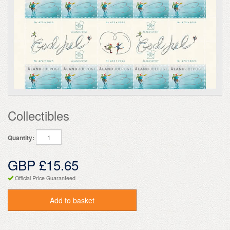
Collectibles
Quantity:
GBP £15.65
Official Price Guaranteed
Add to basket