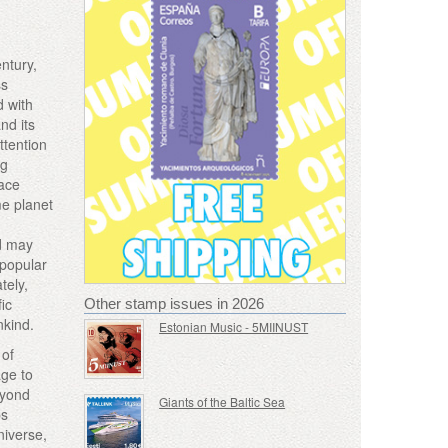
entury,
ss
d with
nd its
ttention
ng
pace
me planet
nd may
 popular
tely,
fic
Other stamp issues in 2026
nkind.
Estonian Music - 5MIINUST
 of
age to
eyond
Giants of the Baltic Sea
ps
niverse,