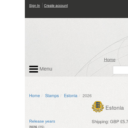
Sign In
Create account
Home
Menu
Home
Stamps
Estonia
2026
Estonia
Shipping: GBP £5.7
Release years
2026
(25)