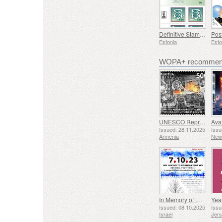
Definitive Stamp - Coat of Arms 0,30 € (Green)
Estonia
Esto
WOPA+ recommend
UNESCO Representative List of Intangible Cultural Heritage of Humanity - Tradition of Blacksmithing in Gyumri
Issued: 28.11.2025
Issu
Armenia
New
In Memory of the Fallen and Murdered on October 7, 2023
Yea
Issued: 08.10.2025
Issu
Israel
Jer