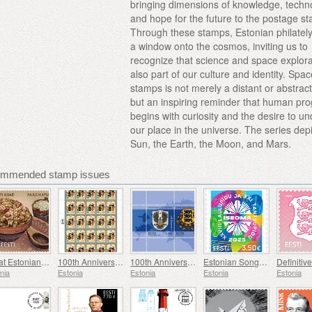
bringing dimensions of knowledge, techn
and hope for the future to the postage s
Through these stamps, Estonian philatel
a window onto the cosmos, inviting us to
recognize that science and space explora
also part of our culture and identity. Spa
stamps is not merely a distant or abstract
but an inspiring reminder that human pr
begins with curiosity and the desire to u
our place in the universe. The series dep
Sun, the Earth, the Moon, and Mars.
commended stamp issues
Great Estonian Things - Mulgi Cabbage Stew
100th Anniversary of the Military Magazine Kaitse Kodu!
100th Anniversary of Coat of Arms of Estonia
Estonian Song and Dance Festival
nia
Estonia
Estonia
Estonia
Estonia