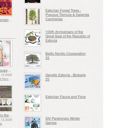
Estonian Forest Trees -
Populus Tremula & Saperda
Carcharias
Great Estonians - Kaljo Kiisk 100
100th Anniversary of the
Great Seal of the Republic of
Estonia
Baltic-Nordic Cooperation
35
Sign Language - Good
2.12.2025
Genetic Estonia - Biobank
Bosnia and Herzegovina - Republic of Srpska
25
Estonian Fauna and Flora
Shipping in the 17th and 18th Centuries - Peat Shipping
XIV Paralympic Winter
5.12.2025
Games
ds