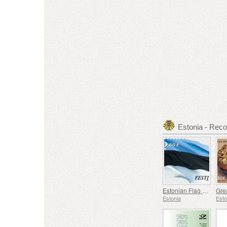
Estonia - Re
Estonian Flag 2,60 € (reprint)
Estonia
Esto