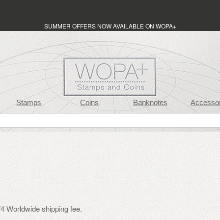
SUMMER OFFERS NOW AVAILABLE ON WOPA+
Stamps
Coins
Banknotes
Accessor
4 Worldwide shipping fee.