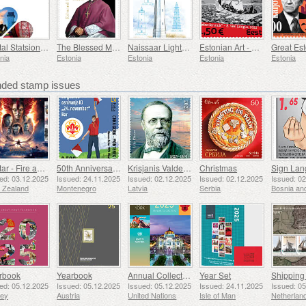
Postal Statsionery No 114-ESTO
The Blessed Martyr Eduard Profittlich
Naissaar Lighthouse
Estonian Art - Edward von Longus, Paper Airplane
nia
Estonia
Estonia
Estonia
Estonia
ed stamp issues
Avatar - Fire and Ash
50th Anniversary of the Founding of the 24th November Bar Scout
Krisjanis Valdemars
Christmas
ed: 03.12.2025
Issued: 24.11.2025
Issued: 02.12.2025
Issued: 02.12.2025
Issued: 0
 Zealand
Montenegro
Latvia
Serbia
rbook
Yearbook
Annual Collection Folder (New York)
Year Set
ed: 05.12.2025
Issued: 05.12.2025
Issued: 05.12.2025
Issued: 24.11.2025
Issued: 0
sey
Austria
United Nations
Isle of Man
Netherlan