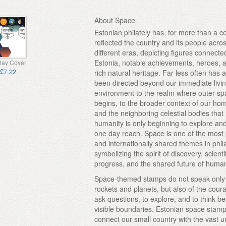
About Space
Estonian philately has, for more than a c
reflected the country and its people acro
different eras, depicting figures connecte
Estonia, notable achievements, heroes, a
 Day Cover
£7.22
rich natural heritage. Far less often has a
been directed beyond our immediate livi
environment to the realm where outer s
begins, to the broader context of our ho
and the neighboring celestial bodies that
humanity is only beginning to explore a
one day reach. Space is one of the most
and internationally shared themes in phila
symbolizing the spirit of discovery, scienti
progress, and the shared future of huma
Space-themed stamps do not speak only
rockets and planets, but also of the cour
ask questions, to explore, and to think b
visible boundaries. Estonian space stam
connect our small country with the vast u