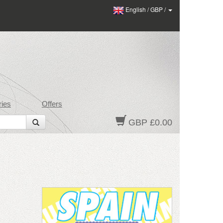
English
/
GBP
/
ies
Offers
GBP £0.00