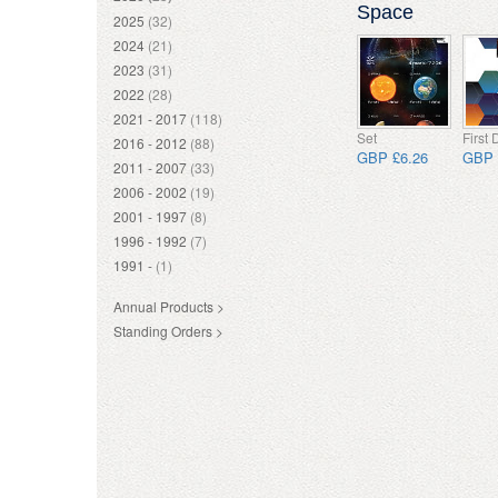
Space
2025
(32)
2024
(21)
2023
(31)
2022
(28)
2021 - 2017
(118)
Set
First
2016 - 2012
(88)
GBP £6.26
GBP 
2011 - 2007
(33)
2006 - 2002
(19)
2001 - 1997
(8)
1996 - 1992
(7)
1991 -
(1)
Annual Products >
Standing Orders >