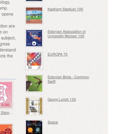
ology,
tamp.
Kadriorg Stadium 100
y opens
tion are
ce on
Estonian Association of
University Women 100
 subject,
ogress
nderstand
EUROPA 70
icts the
Estonian Birds - Common
Swift
Georg Lurich 150
Definitive Stamp - Coat of Arms 0,30 € (Pink)
Space