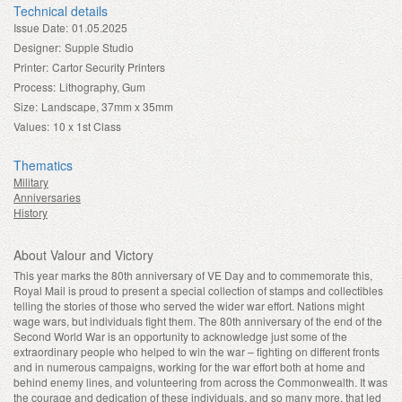
Technical details
Issue Date:
01.05.2025
Designer:
Supple Studio
Printer:
Cartor Security Printers
Process:
Lithography, Gum
Size:
Landscape, 37mm x 35mm
Values:
10 x 1st Class
Thematics
Military
Anniversaries
History
About Valour and Victory
This year marks the 80th anniversary of VE Day and to commemorate this,
Royal Mail is proud to present a special collection of stamps and collectibles
telling the stories of those who served the wider war effort. Nations might
wage wars, but individuals fight them. The 80th anniversary of the end of the
Second World War is an opportunity to acknowledge just some of the
extraordinary people who helped to win the war – fighting on different fronts
and in numerous campaigns, working for the war effort both at home and
behind enemy lines, and volunteering from across the Commonwealth. It was
the courage and dedication of these individuals, and so many more, that led