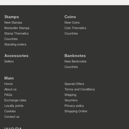
Stamps
Coins
New Stamps
New Coins
Bestseller Stamps
Coin Thematics
Stamp Thematics
Countries
Countries
Standing orders
Accessories
Banknotes
Sellers
New Banknotes
Countries
Main
Home
Special Offers
About us
Terms and Conditions
FAQs
Shipping
Exchange rates
Vouchers
Loyalty points
Privacy policy
Cookies
Shopping Online
Contact us