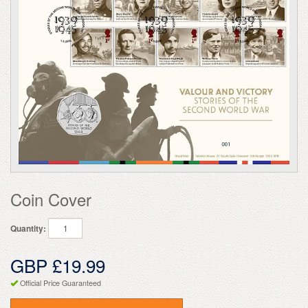
Coin Cover
Quantity:
GBP £19.99
Official Price Guaranteed