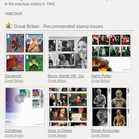
to the eventual victory in 1945.
[read more]
Great Britain - Recommended stamp issues
Discworld
Music Giants VIII - Dame Shirley Bassey
Harry Potter
Great Britain
Great Britain
Great Britain
Christmas
Vicar of Dibley
Royal Armouries
Great Britain
Great Britain
Great Britain