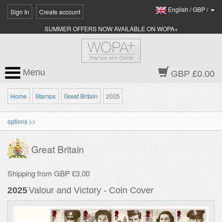
English
/
GBP
/
Sign In
Create account
SUMMER OFFERS NOW AVAILABLE ON WOPA+
Menu
GBP £0.00
Home
Stamps
Great Britain
2025
options >>
Great Britain
Shipping from GBP £3.00
2025
Valour and Victory - Coin Cover