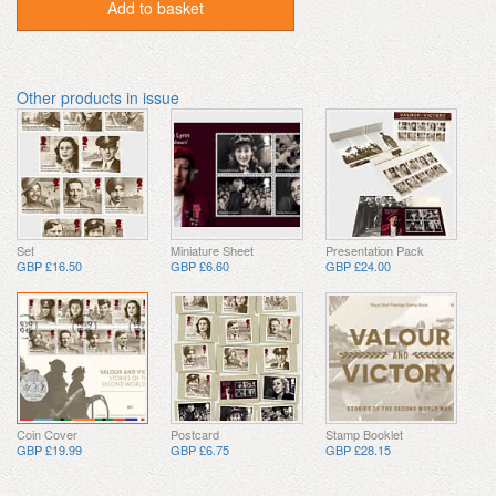
Add to basket
Other products in issue
Set
Miniature Sheet
Presentation Pack
GBP £16.50
GBP £6.60
GBP £24.00
Coin Cover
Postcard
Stamp Booklet
GBP £19.99
GBP £6.75
GBP £28.15