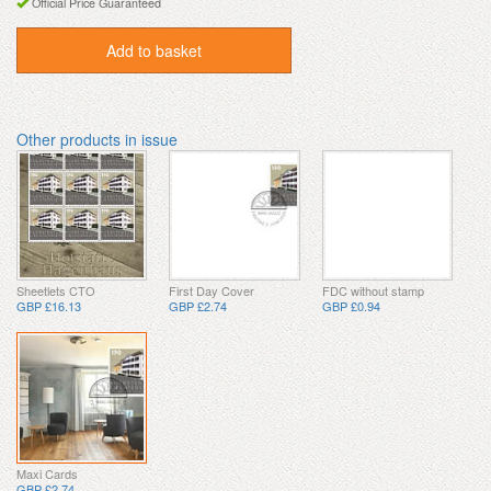
Official Price Guaranteed
Add to basket
Other products in issue
Sheetlets CTO
First Day Cover
FDC without stamp
GBP £16.13
GBP £2.74
GBP £0.94
Maxi Cards
GBP £2.74