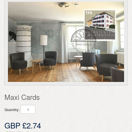
Maxi Cards
Quantity:
GBP £2.74