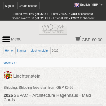
English
/
GBP
/
Sign In
Create account
Spend over £50 get £5 OFF - Enter
JHSA - 12881
at checkout
Spend over £150 get £20 OFF - Enter
JHSB - 42382
at checkout
Menu
GBP £0.00
Home
Stamps
Liechtenstein
2025
options >>
Liechtenstein
Shipping: Shipping fees start from GBP £5.66
2025
SEPAC – Architecture Hagenhaus - Maxi
Cards