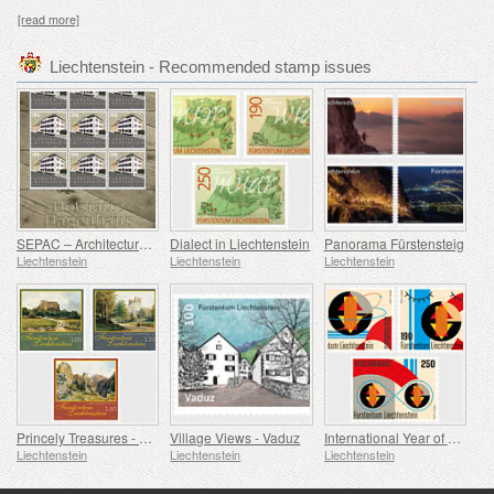
[read more]
Liechtenstein - Recommended stamp issues
SEPAC – Architecture Hagenhaus
Dialect in Liechtenstein
Panorama Fürstensteig
Liechtenstein
Liechtenstein
Liechtenstein
Princely Treasures - Palaces and Castles IV
Village Views - Vaduz
International Year of Quantum Science and Technology
Liechtenstein
Liechtenstein
Liechtenstein