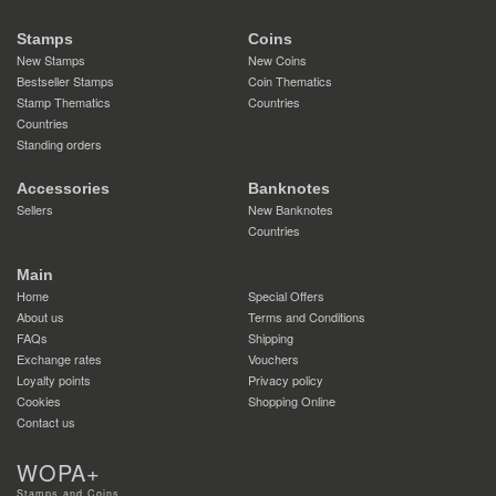
Stamps
Coins
New Stamps
New Coins
Bestseller Stamps
Coin Thematics
Stamp Thematics
Countries
Countries
Standing orders
Accessories
Banknotes
Sellers
New Banknotes
Countries
Main
Home
Special Offers
About us
Terms and Conditions
FAQs
Shipping
Exchange rates
Vouchers
Loyalty points
Privacy policy
Cookies
Shopping Online
Contact us
WOPA+
Stamps and Coins