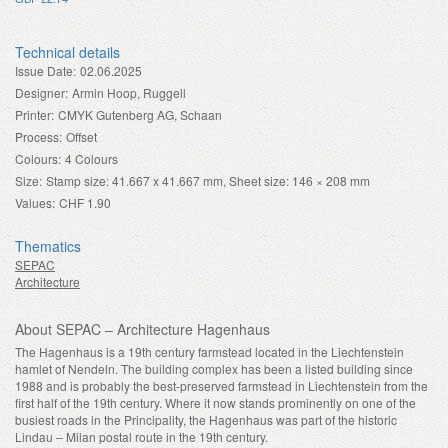
Technical details
Issue Date:
02.06.2025
Designer:
Armin Hoop, Ruggell
Printer:
CMYK Gutenberg AG, Schaan
Process:
Offset
Colours:
4 Colours
Size:
Stamp size: 41.667 x 41.667 mm, Sheet size: 146 × 208 mm
Values:
CHF 1.90
Thematics
SEPAC
Architecture
About SEPAC – Architecture Hagenhaus
The Hagenhaus is a 19th century farmstead located in the Liechtenstein
hamlet of Nendeln. The building complex has been a listed building since
1988 and is probably the best-preserved farmstead in Liechtenstein from the
first half of the 19th century. Where it now stands prominently on one of the
busiest roads in the Principality, the Hagenhaus was part of the historic
Lindau – Milan postal route in the 19th century.