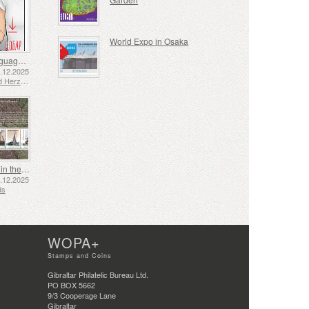
World Expo in Osaka
Sign Language - Good
2.12.2025
Bosnia and Herzegovina - Republic of Srpska
Shipping in the 17th and 18th Centuries - Peat Shipping
5.12.2025
ds
WOPA+
Stamps and Coins
Gibraltar Philatelic Bureau Ltd.
PO BOX 5662
9/3 Cooperage Lane
Gibraltar