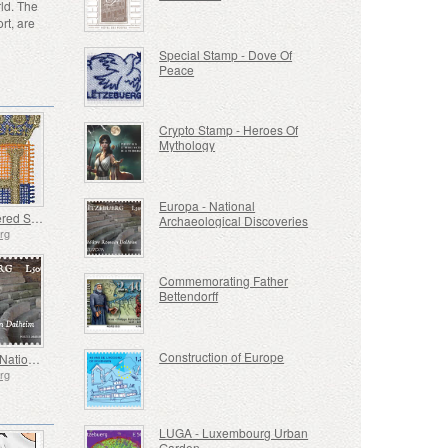
ld. The
rt, are
Special Stamp - Dove Of
Peace
Crypto Stamp - Heroes Of
Mythology
Europa - National
Embroidered Stamp - Henri’s Accession to the Throne
Archaeological Discoveries
rg
Commemorating Father
Bettendorff
Construction of Europe
Europa - National Archaeological Discoveries
rg
LUGA - Luxembourg Urban
Garden