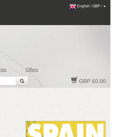
English
/
GBP
/
ies
Offers
GBP £0.00