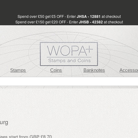
Spend over £50 get £5 OFF - Enter
JHSA - 12881
at checkout
Spend over £150 get £20 OFF - Enter
JHSB - 42382
at checkout
Stamps
Coins
Banknotes
Accessor
urg
 fees start from GBP £8.70