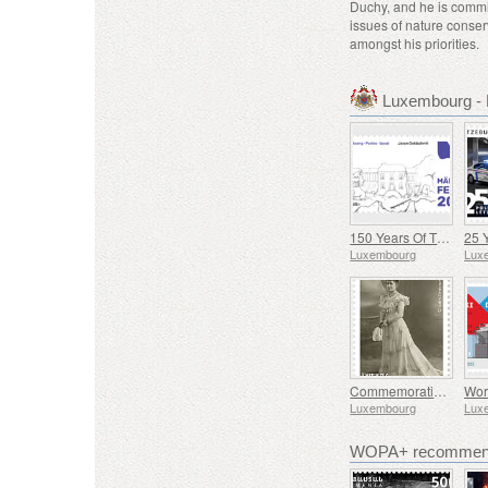
Duchy, and he is commi
issues of nature conser
amongst his priorities.
Luxembourg -
150 Years Of The Municipality Of Mertzig
Luxembourg
Lux
Commemorating Marguerite Mongenast-Servais
Luxembourg
Lux
WOPA+ recommend