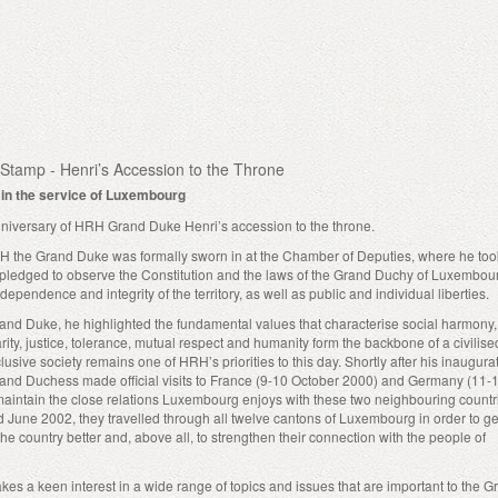
Stamp - Henri’s Accession to the Throne
y in the service of Luxembourg
niversary of HRH Grand Duke Henri’s accession to the throne.
 the Grand Duke was formally sworn in at the Chamber of Deputies, where he too
d pledged to observe the Constitution and the laws of the Grand Duchy of Luxembou
dependence and integrity of the territory, as well as public and individual liberties.
Grand Duke, he highlighted the fundamental values that characterise social harmony,
ity, justice, tolerance, mutual respect and humanity form the backbone of a civilised
lusive society remains one of HRH’s priorities to this day. Shortly after his inaugur
nd Duchess made official visits to France (9-10 October 2000) and Germany (11-
maintain the close relations Luxembourg enjoys with these two neighbouring countr
 June 2002, they travelled through all twelve cantons of Luxembourg in order to ge
 the country better and, above all, to strengthen their connection with the people of
s a keen interest in a wide range of topics and issues that are important to the G