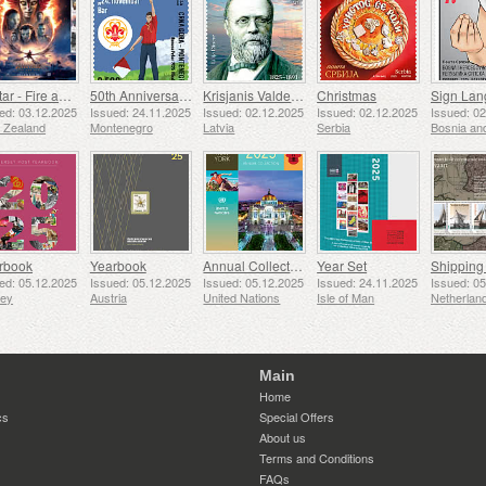
Avatar - Fire and Ash
50th Anniversary of the Founding of the 24th November Bar Scout
Krisjanis Valdemars
Christmas
ed: 03.12.2025
Issued: 24.11.2025
Issued: 02.12.2025
Issued: 02.12.2025
Issued: 0
 Zealand
Montenegro
Latvia
Serbia
rbook
Yearbook
Annual Collection Folder (New York)
Year Set
ed: 05.12.2025
Issued: 05.12.2025
Issued: 05.12.2025
Issued: 24.11.2025
Issued: 0
sey
Austria
United Nations
Isle of Man
Netherlan
Main
Home
cs
Special Offers
About us
Terms and Conditions
FAQs