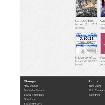
UNESCO Representative List of Intangible Cultural Heritage of Humanity - Tradition of Blacksmithing in Gyumri
Issued: 28.11.2025
Issu
Armenia
New
In Memory of the Fallen and Murdered on October 7, 2023
Yea
Issued: 08.10.2025
Issu
Israel
Jer
Stamps
Coins
New Stamps
New Coins
Bestseller Stamps
Coin Themati
Stamp Thematics
Countries
Countries
Standing orders