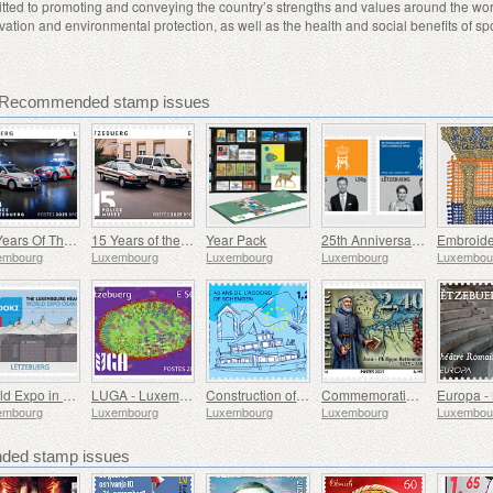
tted to promoting and conveying the country’s strengths and values around the wor
vation and environmental protection, as well as the health and social benefits of spo
 Recommended stamp issues
25 Years Of The Corps De Police Grand-Ducale
15 Years of the Police Museum
Year Pack
25th Anniversary of HRH Grand Duke
embourg
Luxembourg
Luxembourg
Luxembourg
Luxembou
World Expo in Osaka
LUGA - Luxembourg Urban Garden
Construction of Europe
Commemorating Father Bettendorff
embourg
Luxembourg
Luxembourg
Luxembourg
Luxembou
ed stamp issues