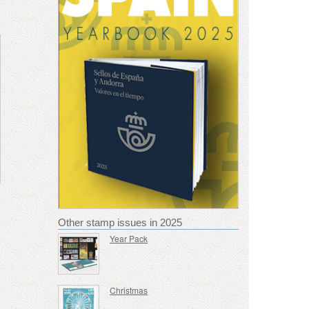
Other stamp issues in 2025
Year Pack
Christmas