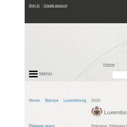
Sign In
Create account
Home
Menu
Home
Stamps
Luxembourg
2025
Luxembo
Shipping: Shipping
Release years