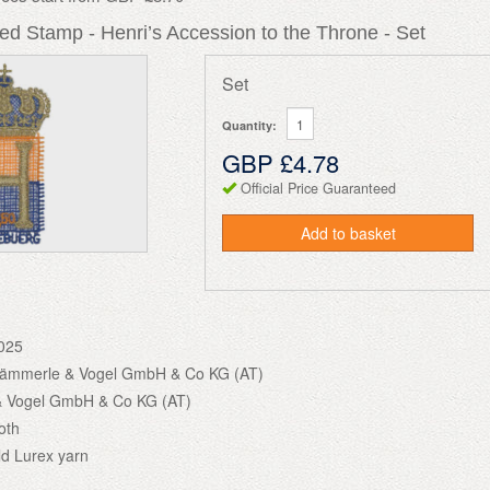
d Stamp - Henri’s Accession to the Throne - Set
Set
Quantity:
GBP £4.78
Official Price Guaranteed
Add to basket
025
Hämmerle & Vogel GmbH & Co KG (AT)
 Vogel GmbH & Co KG (AT)
oth
ld Lurex yarn