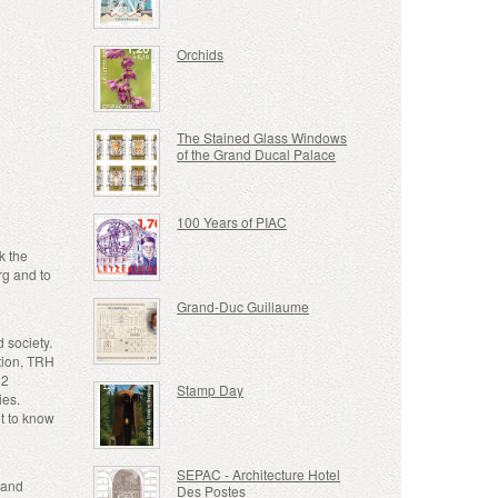
Orchids
The Stained Glass Windows
of the Grand Ducal Palace
100 Years of PIAC
k the
rg and to
Grand-Duc Guillaume
 society.
ation, TRH
12
Stamp Day
ies.
t to know
SEPAC - Architecture Hotel
rand
Des Postes