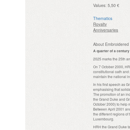
Values:
5,50 €
Thematics
Royalty
Anniversaries
About Embroidered 
A quarter of a centur
2025 marks the 25th an
On 7 October 2000, HRH
constitutional oath an
maintain the national in
In his first speech as 
emphasising that solidar
The promotion of an inc
the Grand Duke and Gra
October 2000) to help 
Between April 2001 and
the different regions of
Luxembourg.
HRH the Grand Duke take