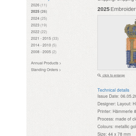
2026
(11)
2025
Embroidere
2025
(26)
2024
(25)
2023
(19)
2022
(22)
2021 - 2015
(33)
2014 - 2010
(5)
2008 - 2005
(2)
Annual Products >
Standing Orders >
click to enlarge
Technical details
Issue Date:
06.05.2
Designer:
Layout: 
Printer:
Hämmerle &
Process:
made of cl
Colours:
metallic go
Size:
44 x 78 mm