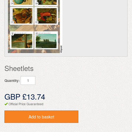
Sheetlets
Quantity:
GBP £13.74
Official Price Guaranteed
Add to basket