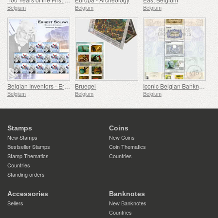
Belgium
Belgium
Belgium
Belgian Inventors - Ernest Solvay
Bruegel
Iconic Belgian Banknotes
Belgium
Belgium
Belgium
Stamps
Coins
New Stamps
New Coins
Bestseller Stamps
Coin Thematics
Stamp Thematics
Countries
Countries
Standing orders
Accessories
Banknotes
Sellers
New Banknotes
Countries