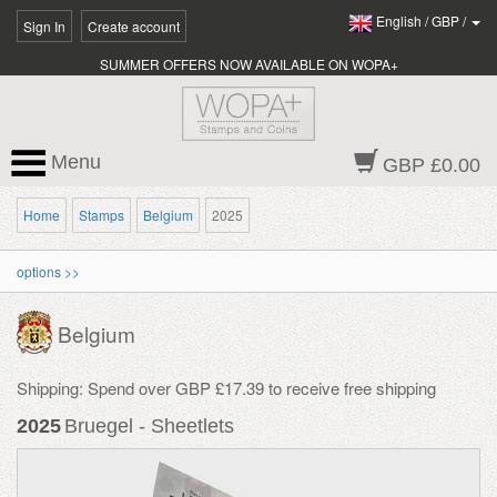
English
/
GBP
/
Sign In
Create account
SUMMER OFFERS NOW AVAILABLE ON WOPA+
Menu
GBP £0.00
Home
Stamps
Belgium
2025
options >>
Belgium
Shipping: Spend over GBP £17.39 to receive free shipping
2025
Bruegel - Sheetlets