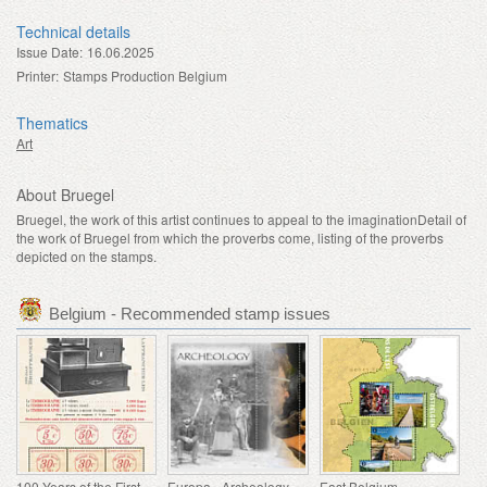
Technical details
Issue Date:
16.06.2025
Printer:
Stamps Production Belgium
Thematics
Art
About Bruegel
Bruegel, the work of this artist continues to appeal to the imaginationDetail of
the work of Bruegel from which the proverbs come, listing of the proverbs
depicted on the stamps.
Belgium - Recommended stamp issues
100 Years of the First Franking Machine
Europa - Archeology
East Belgium