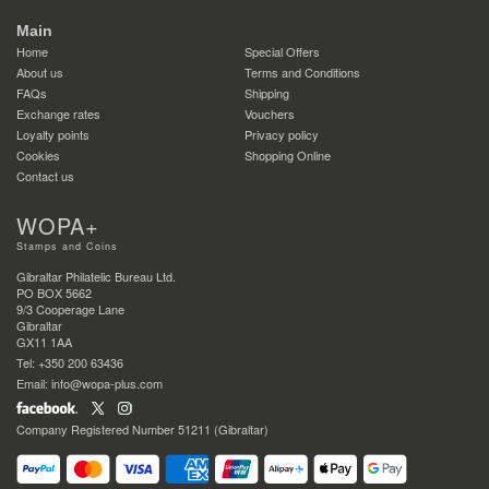
Main
Home
Special Offers
About us
Terms and Conditions
FAQs
Shipping
Exchange rates
Vouchers
Loyalty points
Privacy policy
Cookies
Shopping Online
Contact us
WOPA+
Stamps and Coins
Gibraltar Philatelic Bureau Ltd.
PO BOX 5662
9/3 Cooperage Lane
Gibraltar
GX11 1AA
Tel: +350 200 63436
Email: info@wopa-plus.com
Company Registered Number 51211 (Gibraltar)