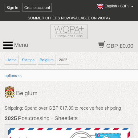
English
/
GBP
/
Sign In
Create account
SUMMER OFFERS NOW AVAILABLE ON WOPA+
Menu
GBP £0.00
Home
Stamps
Belgium
2025
options >>
Belgium
Shipping: Spend over GBP £17.39 to receive free shipping
2025
Postcrossing - Sheetlets