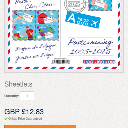
Sheetlets
Quantity:
GBP £12.83
Official Price Guaranteed