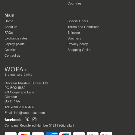
Countries
Main
Home
Special Offers
About us
Terms and Conditions
FAQs
Shipping
Exchange rates
Vouchers
Loyalty points
Privacy policy
Cookies
Shopping Online
Contact us
WOPA+
Stamps and Coins
Gibraltar Philatelic Bureau Ltd.
PO BOX 5662
9/3 Cooperage Lane
Gibraltar
GX11 1AA
Tel: +350 200 63436
Email: info@wopa-plus.com
Company Registered Number 51211 (Gibraltar)