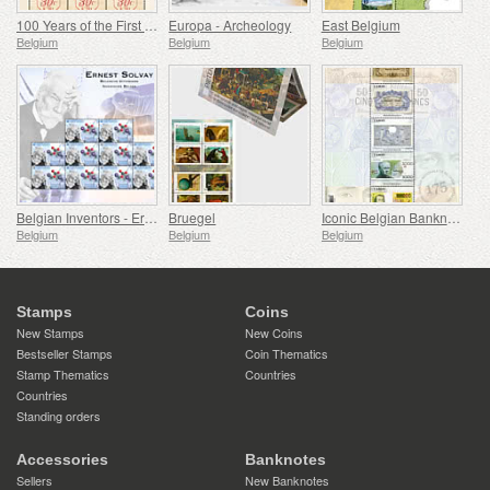
100 Years of the First Franking Machine
Europa - Archeology
East Belgium
Belgium
Belgium
Belgium
Belgian Inventors - Ernest Solvay
Bruegel
Iconic Belgian Banknotes
Belgium
Belgium
Belgium
Stamps
Coins
New Stamps
New Coins
Bestseller Stamps
Coin Thematics
Stamp Thematics
Countries
Countries
Standing orders
Accessories
Banknotes
Sellers
New Banknotes