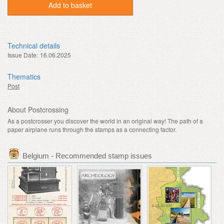
Add to basket
Technical details
Issue Date:
16.06.2025
Thematics
Post
About Postcrossing
As a postcrosser you discover the world in an original way! The path of a
paper airplane runs through the stamps as a connecting factor.
Belgium - Recommended stamp issues