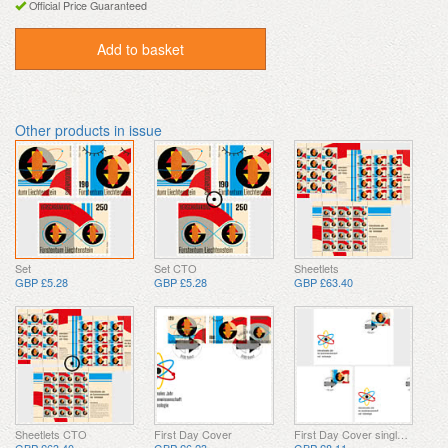
Official Price Guaranteed
Add to basket
Other products in issue
Set
Set CTO
Sheetlets
GBP £5.28
GBP £5.28
GBP £63.40
Sheetlets CTO
First Day Cover
First Day Cover single stamp