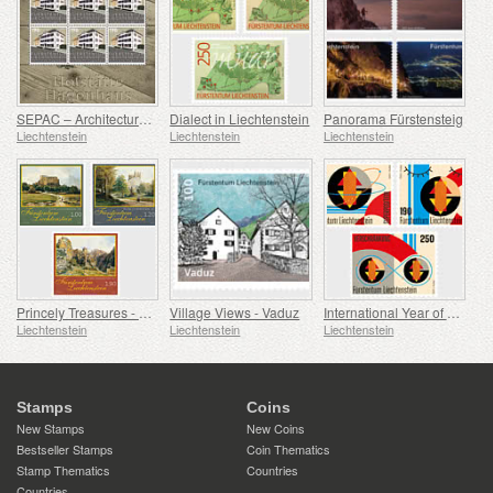
SEPAC – Architecture Hagenhaus
Dialect in Liechtenstein
Panorama Fürstensteig
Liechtenstein
Liechtenstein
Liechtenstein
Princely Treasures - Palaces and Castles IV
Village Views - Vaduz
International Year of Quantum Science and Technology
Liechtenstein
Liechtenstein
Liechtenstein
Stamps
Coins
New Stamps
New Coins
Bestseller Stamps
Coin Thematics
Stamp Thematics
Countries
Countries