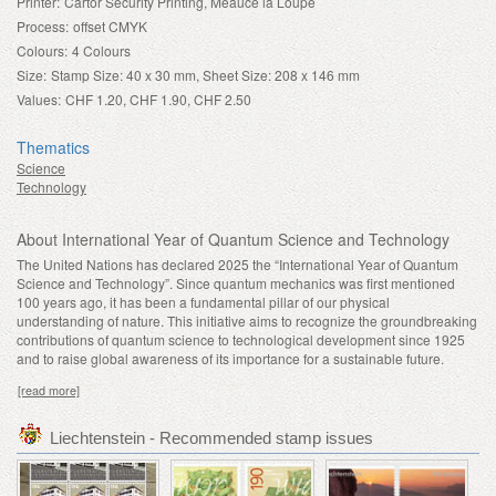
Printer:
Cartor Security Printing, Meaucé la Loupe
Process:
offset CMYK
Colours:
4 Colours
Size:
Stamp Size: 40 x 30 mm, Sheet Size: 208 x 146 mm
Values:
CHF 1.20, CHF 1.90, CHF 2.50
Thematics
Science
Technology
About International Year of Quantum Science and Technology
The United Nations has declared 2025 the “International Year of Quantum
Science and Technology”. Since quantum mechanics was first mentioned
100 years ago, it has been a fundamental pillar of our physical
understanding of nature. This initiative aims to recognize the groundbreaking
contributions of quantum science to technological development since 1925
and to raise global awareness of its importance for a sustainable future.
[read more]
Liechtenstein - Recommended stamp issues