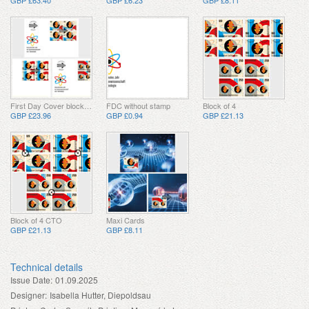
GBP £63.40
GBP £6.23
GBP £8.11
First Day Cover block of 4
FDC without stamp
Block of 4
GBP £23.96
GBP £0.94
GBP £21.13
Block of 4 CTO
Maxi Cards
GBP £21.13
GBP £8.11
Technical details
Issue Date:
01.09.2025
Designer:
Isabella Hutter, Diepoldsau