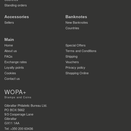
Standing orders
Accessories
Banknotes
Sellers
New Banknotes
Countries
Main
Home
Special Offers
About us
Terms and Conditions
FAQs
Shipping
Exchange rates
Vouchers
Loyalty points
Privacy policy
Cookies
Shopping Online
Contact us
WOPA+
Stamps and Coins
Gibraltar Philatelic Bureau Ltd.
PO BOX 5662
9/3 Cooperage Lane
Gibraltar
GX11 1AA
Tel: +350 200 63436