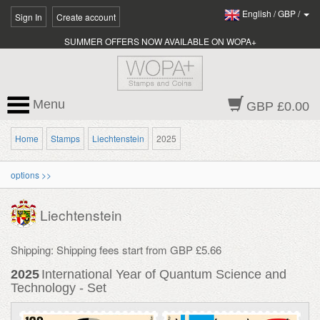
English
/
GBP
/
Sign In
Create account
SUMMER OFFERS NOW AVAILABLE ON WOPA+
Menu
GBP £0.00
Home
Stamps
Liechtenstein
2025
options >>
Liechtenstein
Shipping: Shipping fees start from GBP £5.66
2025
International Year of Quantum Science and
Technology - Set