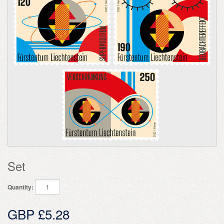
Set
Quantity:
GBP £5.28