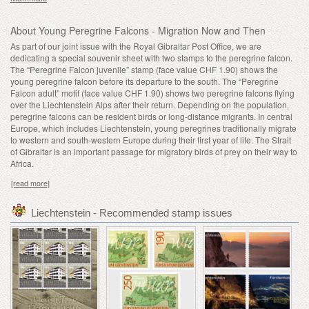
About Young Peregrine Falcons - Migration Now and Then
As part of our joint issue with the Royal Gibraltar Post Office, we are
dedicating a special souvenir sheet with two stamps to the peregrine falcon.
The “Peregrine Falcon juvenile” stamp (face value CHF 1.90) shows the
young peregrine falcon before its departure to the south. The “Peregrine
Falcon adult” motif (face value CHF 1.90) shows two peregrine falcons flying
over the Liechtenstein Alps after their return. Depending on the population,
peregrine falcons can be resident birds or long-distance migrants. In central
Europe, which includes Liechtenstein, young peregrines traditionally migrate
to western and south-western Europe during their first year of life. The Strait
of Gibraltar is an important passage for migratory birds of prey on their way to
Africa.
[read more]
Liechtenstein - Recommended stamp issues