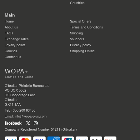
Countries
Main
Home
Special Offers
About us
Terms and Conditions
FAQs
Shipping
Exchange rates
Vouchers
Loyalty points
Privacy policy
Cookies
Shopping Online
Contact us
WOPA+
Stamps and Coins
Gibraltar Philatelic Bureau Ltd.
PO BOX 5662
9/3 Cooperage Lane
Gibraltar
GX11 1AA
Tel: +350 200 63436
Email: info@wopa-plus.com
Company Registered Number 51211 (Gibraltar)