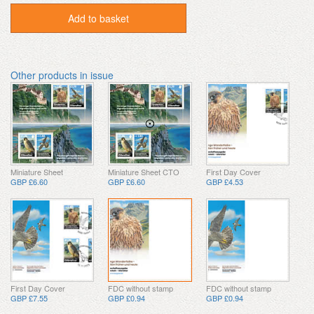
Add to basket
Other products in issue
Miniature Sheet
Miniature Sheet CTO
First Day Cover
GBP £6.60
GBP £6.60
GBP £4.53
First Day Cover
FDC without stamp
FDC without stamp
GBP £7.55
GBP £0.94
GBP £0.94