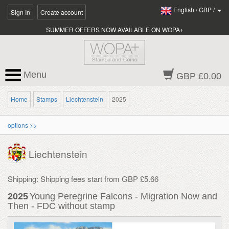
English
/
GBP
/
Sign In
Create account
SUMMER OFFERS NOW AVAILABLE ON WOPA+
Menu
GBP £0.00
Home
Stamps
Liechtenstein
2025
options >>
Liechtenstein
Shipping: Shipping fees start from GBP £5.66
2025
Young Peregrine Falcons - Migration Now and
Then - FDC without stamp