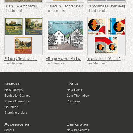
SEPAC – Architecture Hagenhaus
Dialect in Liechtenstein
Panorama Fürstensteig
Liechtenstein
Liechtenstein
Liechtenstein
Princely Treasures - Palaces and Castles IV
Village Views - Vaduz
International Year of Quantum Science and Technology
Liechtenstein
Liechtenstein
Liechtenstein
Stamps
Coins
New Stamps
New Coins
Bestseller Stamps
Coin Thematics
Stamp Thematics
Countries
Countries
Standing orders
Accessories
Banknotes
Sellers
New Banknotes