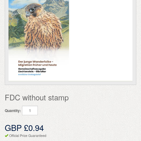
FDC without stamp
Quantity:
GBP £0.94
Official Price Guaranteed