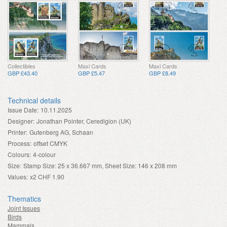
Collectibles
Maxi Cards
Maxi Cards
GBP £43.40
GBP £5.47
GBP £8.49
Technical details
Issue Date:
10.11.2025
Designer:
Jonathan Pointer, Ceredigion (UK)
Printer:
Gutenberg AG, Schaan
Process:
offset CMYK
Colours:
4-colour
Size:
Stamp Size: 25 x 36.667 mm, Sheet Size: 146 x 208 mm
Values:
x2 CHF 1.90
Thematics
Joint Issues
Birds
Mammals