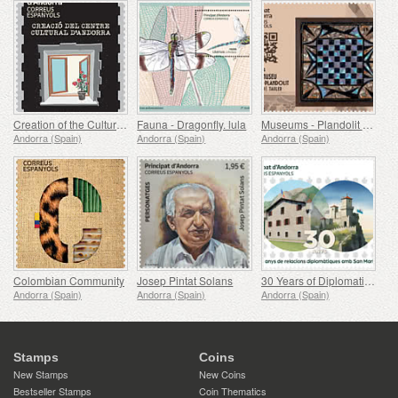
Creation of the Cultural Center of Andorra (1975-1980)
Fauna - Dragonfly. lula
Museums - Plandolit Sandstone House Museum (Ordino), Tauler
Andorra (Spain)
Andorra (Spain)
Andorra (Spain)
Colombian Community
Josep Pintat Solans
30 Years of Diplomatic Relations with San Marino
Andorra (Spain)
Andorra (Spain)
Andorra (Spain)
Stamps
Coins
New Stamps
New Coins
Bestseller Stamps
Coin Thematics