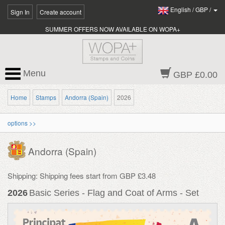
English
/
GBP
/
Sign In
Create account
SUMMER OFFERS NOW AVAILABLE ON WOPA+
Menu
GBP £0.00
Home
Stamps
Andorra (Spain)
2026
options >>
Andorra (Spain)
Shipping: Shipping fees start from GBP £3.48
2026
Basic Series - Flag and Coat of Arms - Set