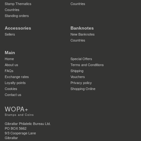
Stamp Thematics
Countries
Countries
Standing orders
Accessories
Banknotes
Sellers
New Banknotes
Countries
Main
Home
Special Offers
About us
Terms and Conditions
FAQs
Shipping
Exchange rates
Vouchers
Loyalty points
Privacy policy
Cookies
Shopping Online
Contact us
WOPA+
Stamps and Coins
Gibraltar Philatelic Bureau Ltd.
PO BOX 5662
9/3 Cooperage Lane
Gibraltar