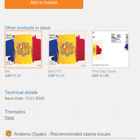
Add to basket
Other products in issue
Set
Set CTO
First Day Cover
GBP £1.01
GBP £1.01
GBP £1.59
Technical details
Issue Date:
12.01.2026
Thematics
Flags
Andorra (Spain) - Recommended stamp issues