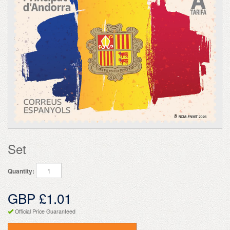
Set
Quantity:
GBP £1.01
Official Price Guaranteed