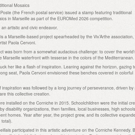
itional Mosaics
Poste (the French postal service) issued a stamp featuring traditional
ics in Marseille as part of the EUROMed 2026 competition.
an artistic and civic endeavor.
is a Marseille-based project spearheaded by the Viv’Arthe association
rtist Paola Cervoni.
ect was born from a somewhat audacious challenge: to cover the world'
 Marseille waterfront with tesserae in the colors of the Mediterranean.
ruck her like a flash of inspiration. Leaning against the horizon, gazing t
is long seat, Paola Cervoni envisioned these benches covered in colorful
f inspiration was followed by a long journey of perseverance, driven by
re this collective creation.
re installed on the Corniche in 2015. Schoolchildren were the initial cre
y disability organizations, then families, local businesses, high school
ment homes. Year after year, the project grew, and its collective expan
total).
illais participated in this artistic adventure on the Corniche Kennedy. 