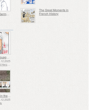
The Great Moments in
French History
Bernard Germain De Lacepede 1756-1825
Sign Language - Good
2.12.2025
Bosnia and Herzegovina - Republic of Srpska
Shipping in the 17th and 18th Centuries - Peat Shipping
5.12.2025
ds