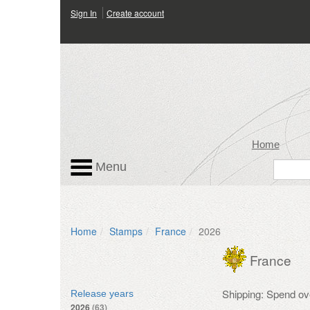
Sign In
Create account
Home
Menu
Home
Stamps
France
2026
France
Shipping: Spend ov
Release years
2026
(63)