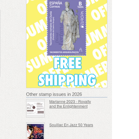
Other stamp issues in 2026
Marianne 2023 - Royalty
and the Enlightenment
Souillac En Jazz 50 Years