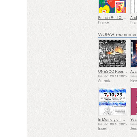
French Red Cross - People at the Heart of Everything
And
France
Fra
WOPA+ recommend
UNESCO Representative List of Intangible Cultural Heritage of Humanity - Tradition of Blacksmithing in Gyumri
Issued: 28.11.2025
Issu
Armenia
New
In Memory of the Fallen and Murdered on October 7, 2023
Yea
Issued: 08.10.2025
Issu
Israel
Jer