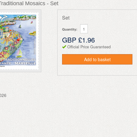
aditional Mosaics - Set
Set
Quantity:
GBP £1.96
Official Price Guaranteed
Add to basket
026