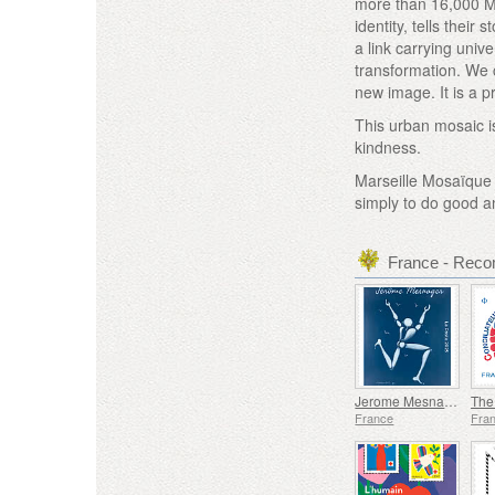
more than 16,000 Mar
identity, tells thei
a link carrying uni
transformation. We 
new image. It is a p
This urban mosaic i
kindness.
Marseille Mosaïque is
simply to do good an
France - Rec
Jerome Mesnager
France
Fra