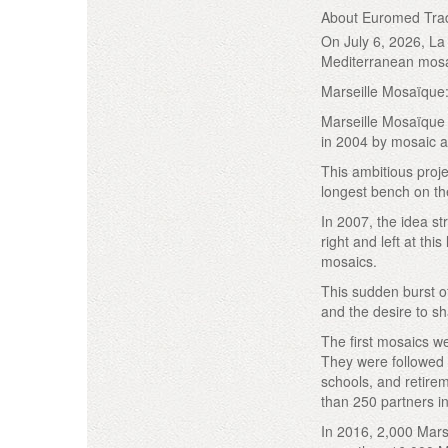
About Euromed Trad
On July 6, 2026, La 
Mediterranean mosa
Marseille Mosaïque: 
Marseille Mosaïque 
in 2004 by mosaic a
This ambitious proj
longest bench on the
In 2007, the idea st
right and left at th
mosaics.
This sudden burst o
and the desire to sha
The first mosaics we
They were followed b
schools, and retire
than 250 partners in 
In 2016, 2,000 Marse