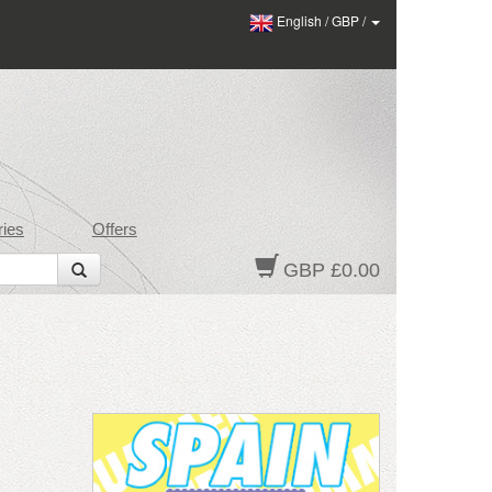
English
/
GBP
/
ies
Offers
GBP £0.00