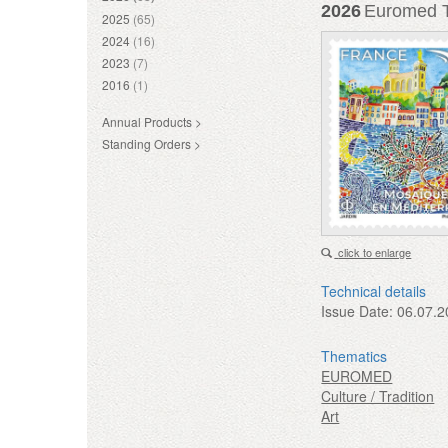
2026
Euromed Tr
2025
(65)
2024
(16)
2023
(7)
2016
(1)
Annual Products >
Standing Orders >
click to enlarge
Technical details
Issue Date:
06.07.2
Thematics
EUROMED
Culture / Tradition
Art