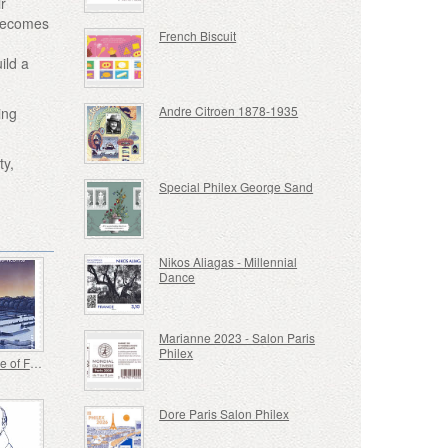
ir
 becomes
French Biscuit
ild a
Andre Citroen 1878-1935
ing
ty,
Special Philex George Sand
Nikos Aliagas - Millennial
Dance
Marianne 2023 - Salon Paris
Philex
Joint Issue of France-Japan
Dore Paris Salon Philex