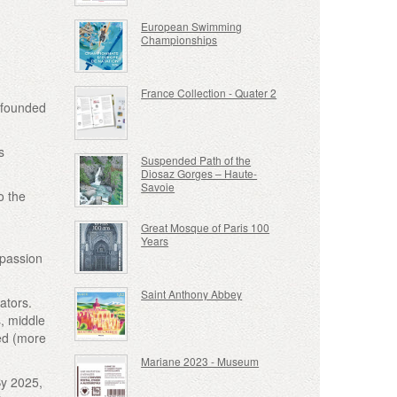
European Swimming
Championships
France Collection - Quater 2
, founded
s
Suspended Path of the
Diosaz Gorges – Haute-
Savoie
o the
Great Mosque of Paris 100
Years
 passion
Saint Anthony Abbey
ators.
s, middle
ded (more
Mariane 2023 - Museum
By 2025,