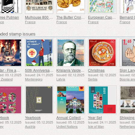
ree Putman
Mulhouse 800 Years of History
The Butter Croissant
European Capitals - Vilnius
nce
France
France
France
France
ed stamp issues
Avatar - Fire and Ash
50th Anniversary of the Founding of the 24th November Bar Scout
Krisjanis Valdemars
Christmas
ed: 03.12.2025
Issued: 24.11.2025
Issued: 02.12.2025
Issued: 02.12.2025
Issued: 0
 Zealand
Montenegro
Latvia
Serbia
rbook
Yearbook
Annual Collection Folder (New York)
Year Set
ed: 05.12.2025
Issued: 05.12.2025
Issued: 05.12.2025
Issued: 24.11.2025
Issued: 0
sey
Austria
United Nations
Isle of Man
Netherlan