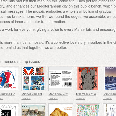
seillais had left their mark on this iconic site. Each person etches the
r story, and enhances our Mediterranean city on this public bench, which
versal messages. The mosaic embodies a whole symbolism of gradual
cut: we break a norm; we file: we round the edges; we assemble: we bu
rocess of inner and outer transformation.
s a work for everyone, giving a voice to every Marseillais and encourag
 more than just a mosaic; it's a collective love story, inscribed in the ci
d remind us that together, we are better.
ommended stamp issues
The Justice Conciliators
Michel Vaillant
Marianne 2023 - Riches Heures
100 Years of Art Deco 1925-2025
nce
France
France
France
France