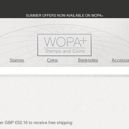
SUMMER OFFERS NOW AVAILABLE ON WOPA+
Stamps
Coins
Banknotes
Accessor
er GBP £52.16 to receive free shipping