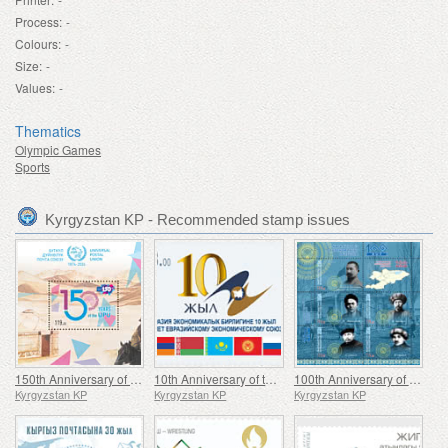
Process:
-
Colours:
-
Size:
-
Values:
-
Thematics
Olympic Games
Sports
Kyrgyzstan KP - Recommended stamp issues
150th Anniversary of the Universal Postal Union (UPU)
10th Anniversary of the Eurasian Economic Union (EAEU)
100th Anniversary of the Establishment of the Kara-Kyrgyz Autonomous Oblast
Kyrgyzstan KP
Kyrgyzstan KP
Kyrgyzstan KP