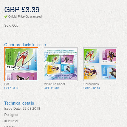
GBP £3.39
Official Price Guaranteed
Sold Out
Other products in issue
Set
Miniature Sheet
Collectibles
GBP £3.39
GBP £3.39
GBP £12.44
Technical details
Issue Date:
22.03.2018
Designer:
-
Illustrator:
-
Printer:
-