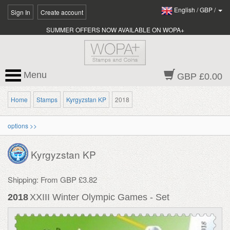
English
/
GBP
/
Sign In
Create account
SUMMER OFFERS NOW AVAILABLE ON WOPA+
Menu
GBP £0.00
Home
Stamps
Kyrgyzstan KP
2018
options >>
Kyrgyzstan KP
Shipping: From GBP £3.82
2018
XXIII Winter Olympic Games - Set