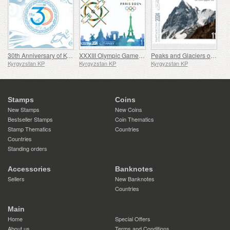
30th Anniversary of Kyrgyz Post
XXXIII Olympic Games in Paris
Peaks and Glaciers of Kyrgyzstan
Kyrgyzstan KP
Kyrgyzstan KP
Kyrgyzstan KP
Stamps
Coins
New Stamps
New Coins
Bestseller Stamps
Coin Thematics
Stamp Thematics
Countries
Countries
Standing orders
Accessories
Banknotes
Sellers
New Banknotes
Countries
Main
Home
Special Offers
About us
Terms and Conditions