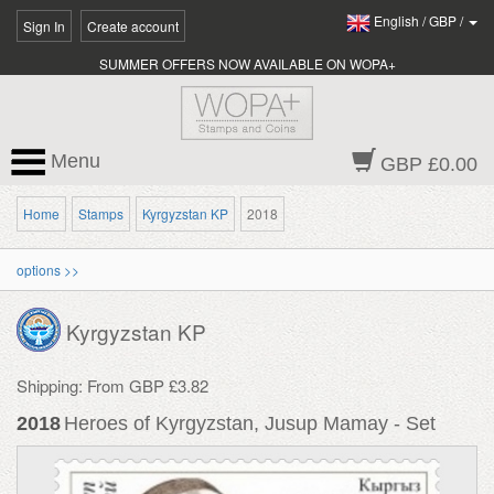
English
/
GBP
/
Sign In
Create account
SUMMER OFFERS NOW AVAILABLE ON WOPA+
Menu
GBP £0.00
Home
Stamps
Kyrgyzstan KP
2018
options >>
Kyrgyzstan KP
Shipping: From GBP £3.82
2018
Heroes of Kyrgyzstan, Jusup Mamay - Set