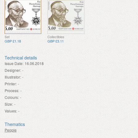
Set
Collectibles
GBP £1.18
GBP £3.11
Technical details
Issue Date:
16.06.2018
Designer:
-
Illustrator:
-
Printer:
-
Process:
-
Colours:
-
Size:
-
Values:
-
Thematics
People