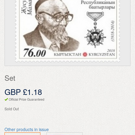
Set
GBP £1.18
Official Price Guaranteed
Sold Out
Other products in issue