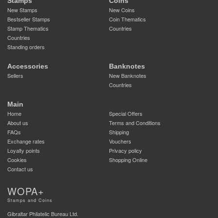
Stamps
Coins
New Stamps
New Coins
Bestseller Stamps
Coin Thematics
Stamp Thematics
Countries
Countries
Standing orders
Accessories
Banknotes
Sellers
New Banknotes
Countries
Main
Home
Special Offers
About us
Terms and Conditions
FAQs
Shipping
Exchange rates
Vouchers
Loyalty points
Privacy policy
Cookies
Shopping Online
Contact us
WOPA+
Stamps and Coins
Gibraltar Philatelic Bureau Ltd.