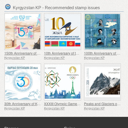
Kyrgyzstan KP - Recommended stamp issues
150th Anniversary of the Universal Postal Union (UPU)
10th Anniversary of the Eurasian Economic Union (EAEU)
100th Anniversary of the Establishment of the Kara-Kyrgyz Autonomous Oblast
Kyrgyzstan KP
Kyrgyzstan KP
Kyrgyzstan KP
30th Anniversary of Kyrgyz Post
XXXIII Olympic Games in Paris
Peaks and Glaciers of Kyrgyzstan
Kyrgyzstan KP
Kyrgyzstan KP
Kyrgyzstan KP