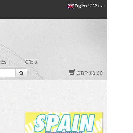
English
/
GBP
/
ies
Offers
GBP £0.00