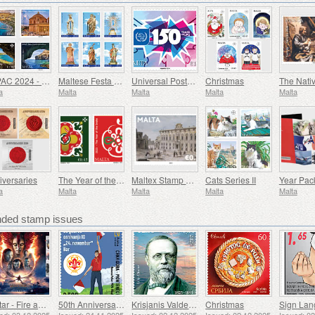
SEPAC 2024 - Main Tourist Attractions
Maltese Festa - Series VIII
Universal Postal Union - 150th Anniversary
Christmas
The Nativ
a
Malta
Malta
Malta
Malta
iversaries
The Year of the Snake
Maltex Stamp Exhibition
Cats Series II
Year Pac
a
Malta
Malta
Malta
Malta
ed stamp issues
Avatar - Fire and Ash
50th Anniversary of the Founding of the 24th November Bar Scout
Krisjanis Valdemars
Christmas