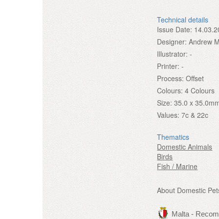
Technical details
Issue Date:
14.03.2
Designer:
Andrew Mi
Illustrator:
-
Printer:
-
Process:
Offset
Colours:
4 Colours
Size:
35.0 x 35.0m
Values:
7c & 22c
Thematics
Domestic Animals
Birds
Fish / Marine
About Domestic Pet
Malta - Reco