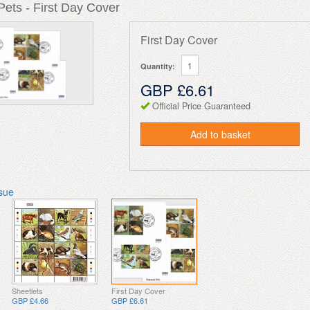
ets - First Day Cover
First Day Cover
Quantity:
GBP £6.61
Official Price Guaranteed
Add to basket
ssue
Sheetlets
First Day Cover
GBP £4.66
GBP £6.61