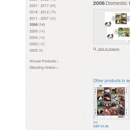
2006
Domestic P
2021 - 2017
(89)
2016 - 2012
(79)
2011 - 2007
(53)
2006
(14)
2005
(14)
2004
(14)
2003
(12)
click to enlarge
2002
(9)
Annual Products >
Standing Orders >
Other products in i
Set
GBP £4.66