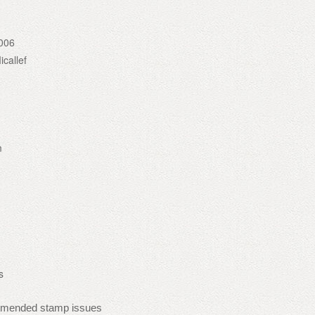
006
callef
m
s
mmended stamp issues