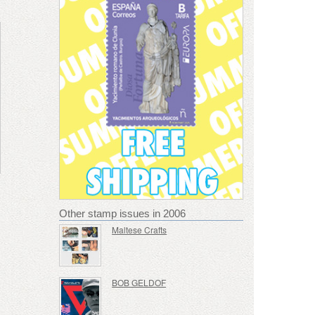
Other stamp issues in 2006
Maltese Crafts
BOB GELDOF