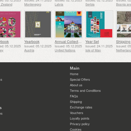
ed: 03.12.2025
Issued: 24.11.2025
Issued: 02.12.2025
Issued: 02.12.2025
Issued: 0
 Zealand
Montenegro
Latvia
Serbia
rbook
Yearbook
Annual Collection Folder (New York)
Year Set
ed: 05.12.2025
Issued: 05.12.2025
Issued: 05.12.2025
Issued: 24.11.2025
Issued: 0
sey
Austria
United Nations
Isle of Man
Netherlan
Main
Home
cs
Special Offers
About us
Terms and Conditions
FAQs
Shipping
Exchange rates
s
Vouchers
es
Loyalty points
Privacy policy
Cookies