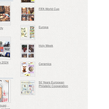
FIFA World Cup
Europa
ity
Holy Week
k 2024
Ceramics
50 Years European
Philatelic Cooperation
Sign Language - Good