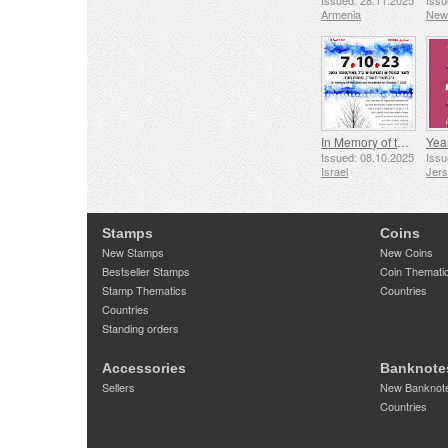
Issued: 28.11.2025
Issu
Armenia
New
In Memory of the Fallen and Murdered on October 7, 2023
Yea
Issued: 08.10.2025
Issu
Israel
Jer
Stamps
Coins
New Stamps
New Coins
Bestseller Stamps
Coin Themati
Stamp Thematics
Countries
Countries
Standing orders
Accessories
Banknote
Sellers
New Banknot
Countries