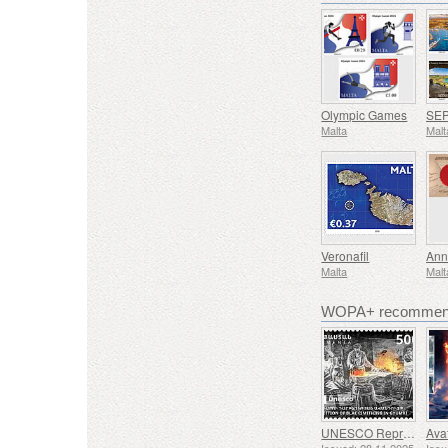
Olympic Games
Malta
Malt
Veronafil
Ann
Malta
Malt
WOPA+ recommend
UNESCO Representative List of Intangible Cultural Heritage of Humanity - Tradition of Blacksmithing in Gyumri