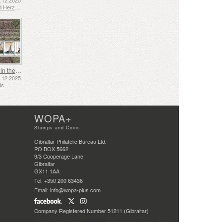
2.12.2025
Bosnia and Herzegovina - Republic of Srpska
Shipping in the 17th and 18th Centuries - Peat Shipping
5.12.2025
ds
WOPA+
Stamps and Coins
Gibraltar Philatelic Bureau Ltd.
PO BOX 5662
9/3 Cooperage Lane
Gibraltar
GX11 1AA
Tel: +350 200 63436
Email: info@wopa-plus.com
Company Registered Number 51211 (Gibraltar)