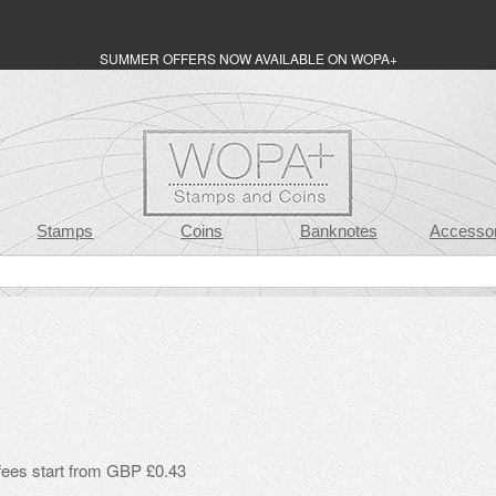
SUMMER OFFERS NOW AVAILABLE ON WOPA+
Stamps
Coins
Banknotes
Accessor
 fees start from GBP £0.43