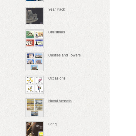
Year Pack
Christmas
Castles and Towers
Occasions
Naval Vessels
Sting