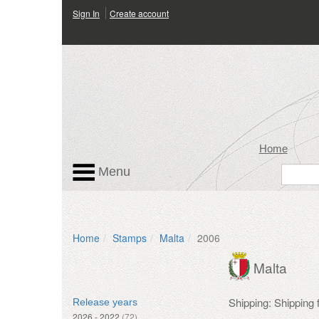
Sign In
Create account
Home
Menu
Home
Stamps
Malta
2006
Malta
Shipping: Shipping
Release years
2026 - 2022
(72)