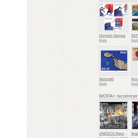
Olympic Games
Malta
Malt
Veronafil
Ann
Malta
Malt
WOPA+ recommend
UNESCO Representative List of Intangible Cultural Heritage of Humanity - Tradition of Blacksmithing in Gyumri