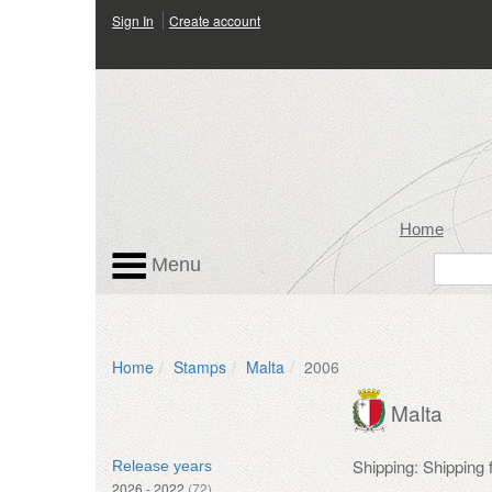
Sign In
Create account
Home
Menu
Home
Stamps
Malta
2006
Malta
Shipping: Shipping
Release years
2026 - 2022
(72)