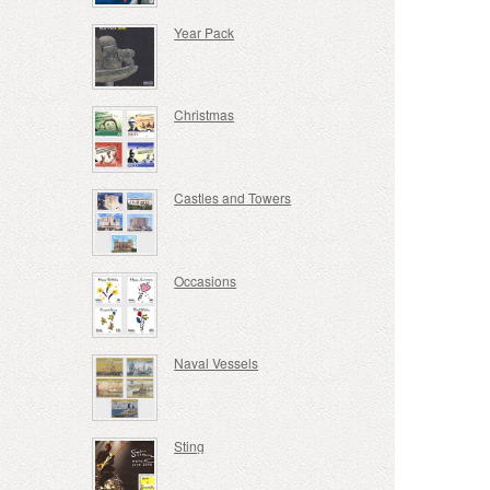
Year Pack
Christmas
Castles and Towers
Occasions
Naval Vessels
Sting