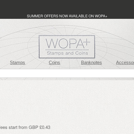
SUMMER OFFERS NOW AVAILABLE ON WOPA+
Stamps
Coins
Banknotes
Accessor
 fees start from GBP £0.43