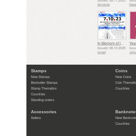
Issued: 28.11.2025
Issu
Armenia
New
In Memory of the Fallen and Murdered on October 7, 2023
Yea
Issued: 08.10.2025
Issu
Israel
Jer
Stamps
Coins
New Stamps
New Coins
Bestseller Stamps
Coin Themati
Stamp Thematics
Countries
Countries
Standing orders
Accessories
Banknote
Sellers
New Banknot
Countries