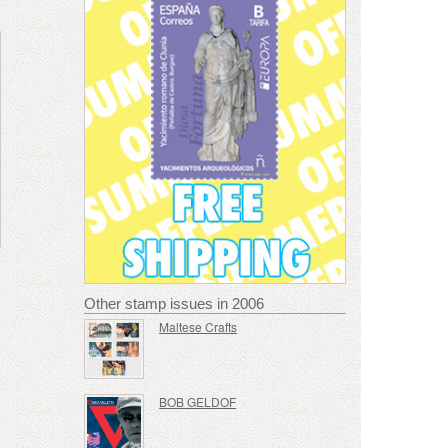
Other stamp issues in 2006
Maltese Crafts
BOB GELDOF