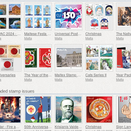
SEPAC 2024 - Main Tourist Attractions
Maltese Festa - Series VIII
Universal Postal Union - 150th Anniversary
Christmas
The Nativ
a
Malta
Malta
Malta
Malta
iversaries
The Year of the Snake
Maltex Stamp Exhibition
Cats Series II
Year Pac
a
Malta
Malta
Malta
Malta
ed stamp issues
Avatar - Fire and Ash
50th Anniversary of the Founding of the 24th November Bar Scout
Krisjanis Valdemars
Christmas