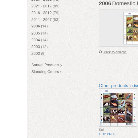
2006
Domestic P
2021 - 2017
(89)
2016 - 2012
(79)
2011 - 2007
(53)
2006
(14)
2005
(14)
2004
(14)
2003
(12)
click to enlarge
2002
(9)
Annual Products >
Standing Orders >
Other products in i
Set
GBP £4.66