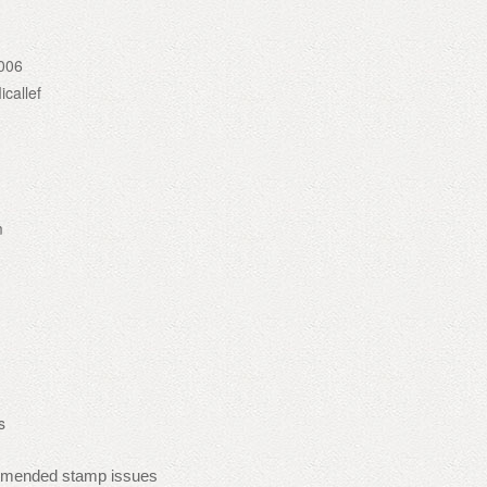
006
callef
m
s
mmended stamp issues