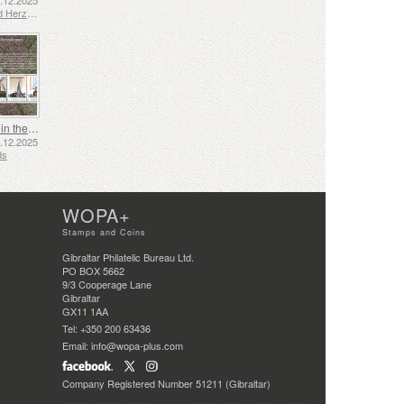
2.12.2025
Bosnia and Herzegovina - Republic of Srpska
Shipping in the 17th and 18th Centuries - Peat Shipping
5.12.2025
ds
WOPA+
Stamps and Coins
Gibraltar Philatelic Bureau Ltd.
PO BOX 5662
9/3 Cooperage Lane
Gibraltar
GX11 1AA
Tel: +350 200 63436
Email: info@wopa-plus.com
Company Registered Number 51211 (Gibraltar)