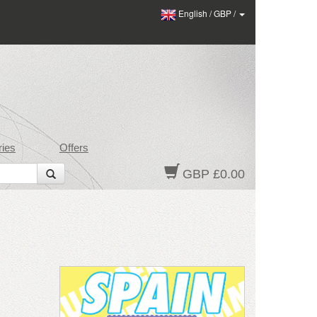
English
/
GBP
/
ies
Offers
GBP £0.00