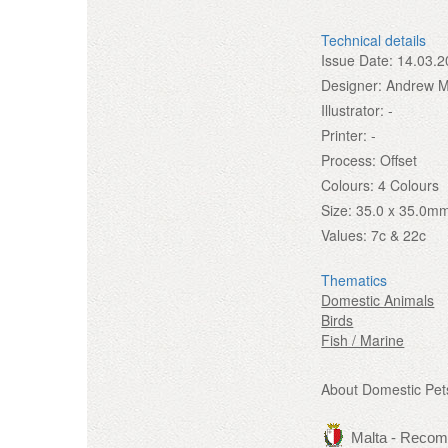
Technical details
Issue Date:
14.03.2
Designer:
Andrew Mi
Illustrator:
-
Printer:
-
Process:
Offset
Colours:
4 Colours
Size:
35.0 x 35.0m
Values:
7c & 22c
Thematics
Domestic Animals
Birds
Fish / Marine
About Domestic Pet
Malta - Reco