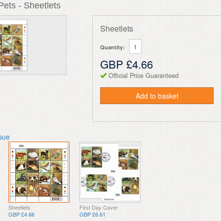
ets - Sheetlets
Sheetlets
Quantity:
GBP £4.66
Official Price Guaranteed
Add to basket
ssue
Sheetlets
First Day Cover
GBP £4.66
GBP £6.61