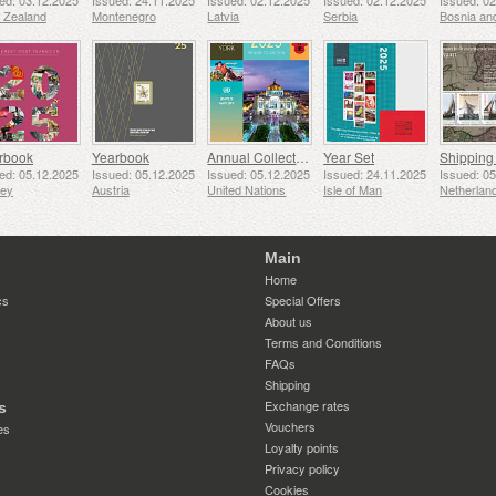
ed: 03.12.2025
Issued: 24.11.2025
Issued: 02.12.2025
Issued: 02.12.2025
Issued: 0
 Zealand
Montenegro
Latvia
Serbia
rbook
Yearbook
Annual Collection Folder (New York)
Year Set
ed: 05.12.2025
Issued: 05.12.2025
Issued: 05.12.2025
Issued: 24.11.2025
Issued: 0
sey
Austria
United Nations
Isle of Man
Netherlan
Main
Home
cs
Special Offers
About us
Terms and Conditions
FAQs
Shipping
Exchange rates
s
Vouchers
es
Loyalty points
Privacy policy
Cookies