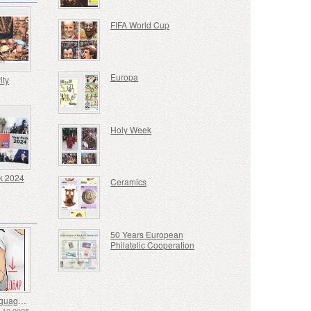
FIFA World Cup
Europa
ity
Holy Week
k 2024
Ceramics
50 Years European
Philatelic Cooperation
Sign Language - Good