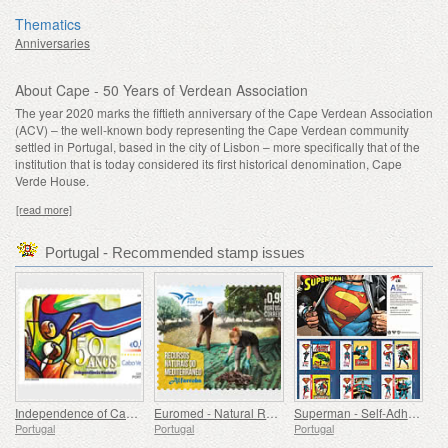
Thematics
Anniversaries
About Cape - 50 Years of Verdean Association
The year 2020 marks the fiftieth anniversary of the Cape Verdean Association
(ACV) – the well-known body representing the Cape Verdean community
settled in Portugal, based in the city of Lisbon – more specifically that of the
institution that is today considered its first historical denomination, Cape
Verde House.
[read more]
Portugal - Recommended stamp issues
Independence of Cape Verde - 50 Years
Euromed - Natural Resources of the Mediterranean
Superman - Self-Adhesive Stamps
Portugal
Portugal
Portugal