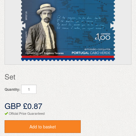
Set
Quantity:
GBP £0.87
Official Price Guaranteed
Add to basket