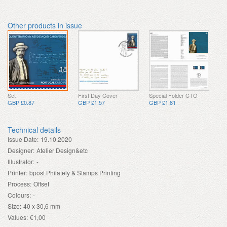
Other products in issue
Set
First Day Cover
Special Folder CTO
GBP £0.87
GBP £1.57
GBP £1.81
Technical details
Issue Date:
19.10.2020
Designer:
Atelier Design&etc
Illustrator:
-
Printer:
bpost Philately & Stamps Printing
Process:
Offset
Colours:
-
Size:
40 x 30,6 mm
Values:
€1,00