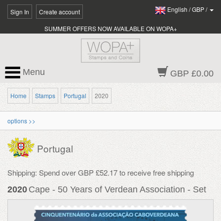
English
/
GBP
/
Sign In
Create account
SUMMER OFFERS NOW AVAILABLE ON WOPA+
Menu
GBP £0.00
Home
Stamps
Portugal
2020
options >>
Portugal
Shipping: Spend over GBP £52.17 to receive free shipping
2020
Cape - 50 Years of Verdean Association - Set