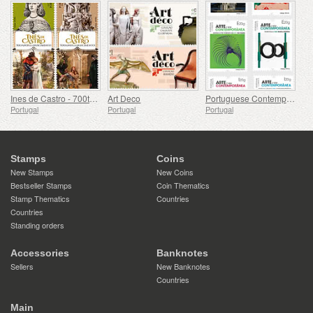
Ines de Castro - 700th Birthday
Art Deco
Portuguese Contemporary Art - 2nd Series
Portugal
Portugal
Portugal
Stamps
Coins
New Stamps
New Coins
Bestseller Stamps
Coin Thematics
Stamp Thematics
Countries
Countries
Standing orders
Accessories
Banknotes
Sellers
New Banknotes
Countries
Main