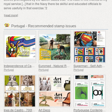
royal service [...] that in the Navy there be
skilful and educated officials to
serve usefully in that exercise.”
2
[read more]
Portugal - Recommended stamp issues
Independence of Cape Verde - 50 Years
Euromed - Natural Resources of the Mediterranean
Superman - Self-Adhesive Stamps
Portugal
Portugal
Portugal
Ines de Castro - 700th Birthday
Art Deco
Portuguese Contemporary Art - 2nd Series