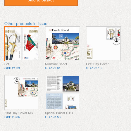
Other products in issue
Set
Miniature Sheet
First Day Cover
GBP £1.33
GBP £2.61
GBP £2.13
First Day Cover MS
Special Folder CTO
GBP £3.86
GBP £5.58