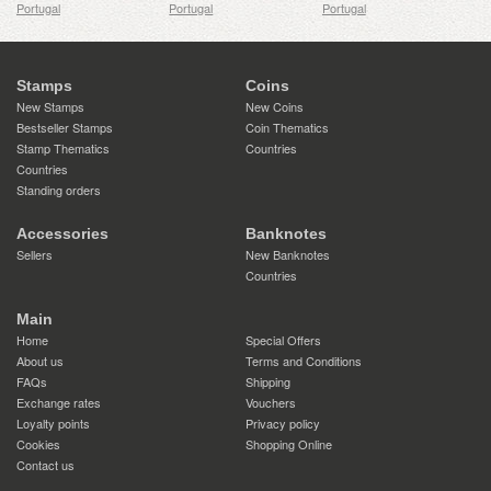
Portugal
Portugal
Portugal
Stamps
Coins
New Stamps
New Coins
Bestseller Stamps
Coin Thematics
Stamp Thematics
Countries
Countries
Standing orders
Accessories
Banknotes
Sellers
New Banknotes
Countries
Main
Home
Special Offers
About us
Terms and Conditions
FAQs
Shipping
Exchange rates
Vouchers
Loyalty points
Privacy policy
Cookies
Shopping Online
Contact us