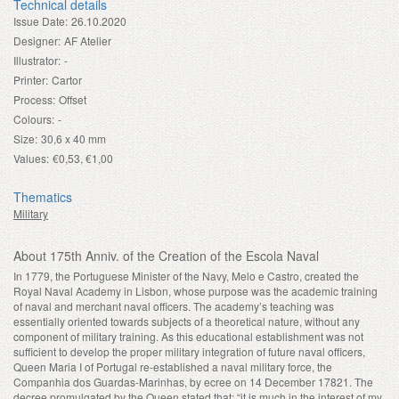
Technical details
Issue Date:
26.10.2020
Designer:
AF Atelier
Illustrator:
-
Printer:
Cartor
Process:
Offset
Colours:
-
Size:
30,6 x 40 mm
Values:
€0,53, €1,00
Thematics
Military
About 175th Anniv. of the Creation of the Escola Naval
In 1779, the Portuguese Minister of the Navy, Melo e Castro, created the
Royal Naval Academy in Lisbon, whose purpose was the academic training
of naval and merchant naval officers. The academy’s teaching was
essentially oriented towards subjects of a theoretical nature, without any
component of military training. As this educational establishment was not
sufficient to develop the proper military integration of future naval officers,
Queen Maria I of Portugal re-established a naval military force, the
Companhia dos Guardas-Marinhas, by ecree on 14 December 1782
1
. The
decree promulgated by the Queen stated that: “it is much in the interest of my