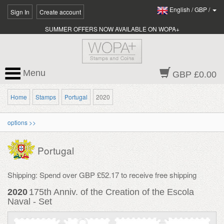
English
/
GBP
/
Sign In
Create account
SUMMER OFFERS NOW AVAILABLE ON WOPA+
Menu
GBP £0.00
Home
Stamps
Portugal
2020
options >>
Portugal
Shipping: Spend over GBP £52.17 to receive free shipping
2020
175th Anniv. of the Creation of the Escola
Naval - Set