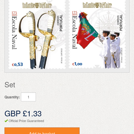
Set
Quantity:
GBP £1.33
Official Price Guaranteed
Add to basket