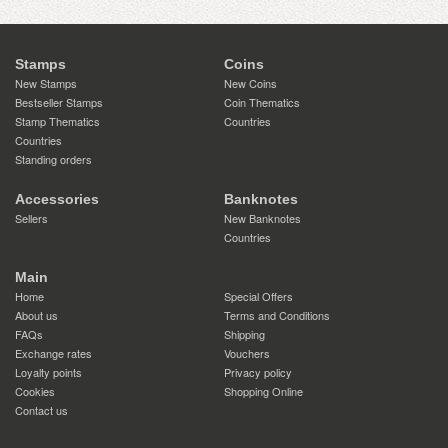
Stamps
Coins
New Stamps
New Coins
Bestseller Stamps
Coin Thematics
Stamp Thematics
Countries
Countries
Standing orders
Accessories
Banknotes
Sellers
New Banknotes
Countries
Main
Home
Special Offers
About us
Terms and Conditions
FAQs
Shipping
Exchange rates
Vouchers
Loyalty points
Privacy policy
Cookies
Shopping Online
Contact us