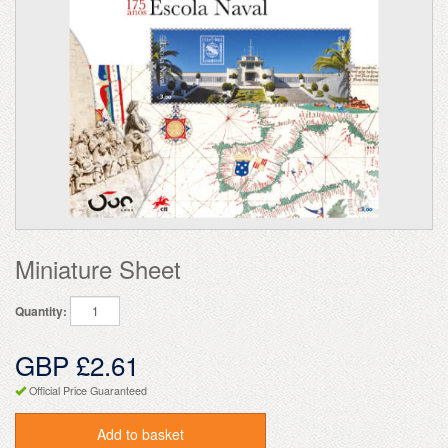
Miniature Sheet
Quantity:
GBP £2.61
Official Price Guaranteed
Add to basket