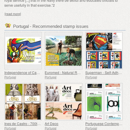
royal service [...] that in the Navy there be
skilful and educated officials to
serve usefully in that exercise.”
2
[read more]
Portugal - Recommended stamp issues
Independence of Cape Verde - 50 Years
Euromed - Natural Resources of the Mediterranean
Superman - Self-Adhesive Stamps
Portugal
Portugal
Portugal
Ines de Castro - 700th Birthday
Art Deco
Portuguese Contemporary Art - 2nd Series
Portugal
Portugal
Portugal