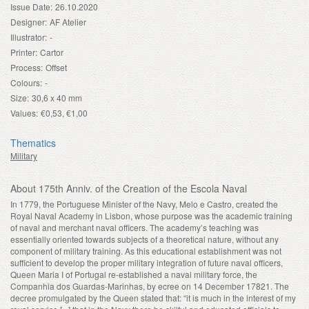
Issue Date:
26.10.2020
Designer:
AF Atelier
Illustrator:
-
Printer:
Cartor
Process:
Offset
Colours:
-
Size:
30,6 x 40 mm
Values:
€0,53, €1,00
Thematics
Military
About 175th Anniv. of the Creation of the Escola Naval
In 1779, the Portuguese Minister of the Navy, Melo e Castro, created the
Royal Naval Academy in Lisbon, whose purpose was the academic training
of naval and merchant naval officers. The academy’s teaching was
essentially oriented towards subjects of a theoretical nature, without any
component of military training. As this educational establishment was not
sufficient to develop the proper military integration of future naval officers,
Queen Maria I of Portugal re-established a naval military force, the
Companhia dos Guardas-Marinhas, by ecree on 14 December 1782
1
. The
decree promulgated by the Queen stated that: “it is much in the interest of my