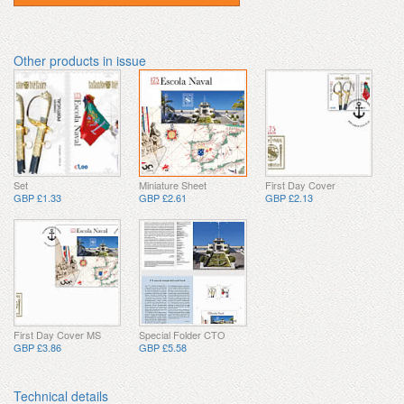
Other products in issue
Set
Miniature Sheet
First Day Cover
GBP £1.33
GBP £2.61
GBP £2.13
First Day Cover MS
Special Folder CTO
GBP £3.86
GBP £5.58
Technical details