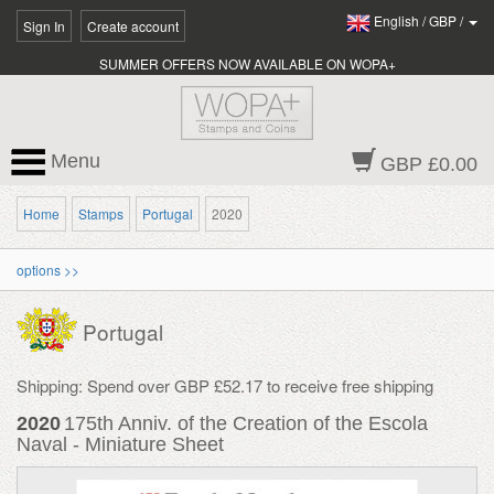
English
/
GBP
/
Sign In
Create account
SUMMER OFFERS NOW AVAILABLE ON WOPA+
Menu
GBP £0.00
Home
Stamps
Portugal
2020
options >>
Portugal
Shipping: Spend over GBP £52.17 to receive free shipping
2020
175th Anniv. of the Creation of the Escola
Naval - Miniature Sheet