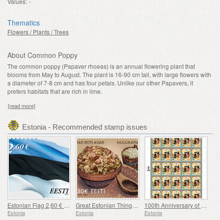
Values:
-
Thematics
Flowers / Plants / Trees
About Common Poppy
The common poppy (Papaver rhoeas) is an annual flowering plant that
blooms from May to August. The plant is 16-90 cm tall, with large flowers with
a diameter of 7-8 cm and has four petals. Unlike our other Papavers, it
prefers habitats that are rich in lime.
[read more]
Estonia - Recommended stamp issues
Estonian Flag 2,60 € (reprint)
Great Estonian Things - Mulgi Cabbage Stew
100th Anniversary of the Military Magazine Kaitse Kodu!
Estonia
Estonia
Estonia