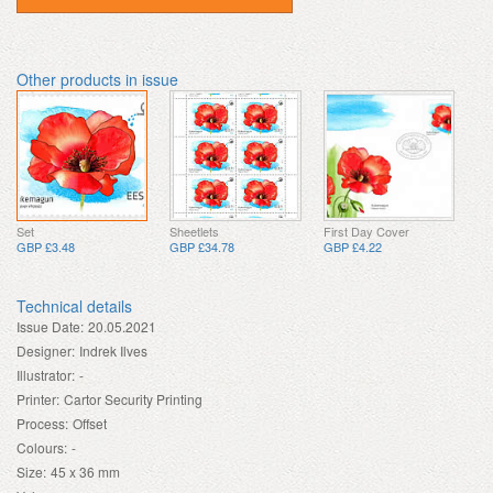
Other products in issue
Set
Sheetlets
First Day Cover
GBP £3.48
GBP £34.78
GBP £4.22
Technical details
Issue Date:
20.05.2021
Designer:
Indrek Ilves
Illustrator:
-
Printer:
Cartor Security Printing
Process:
Offset
Colours:
-
Size:
45 x 36 mm