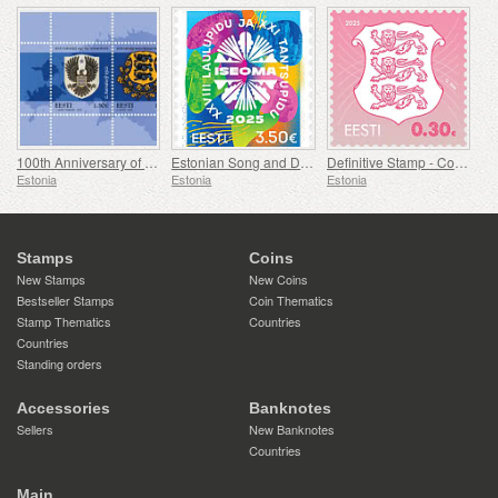
100th Anniversary of Coat of Arms of Estonia
Estonian Song and Dance Festival
Definitive Stamp - Coat of Arms 0,30 € (Pink)
Estonia
Estonia
Estonia
Stamps
Coins
New Stamps
New Coins
Bestseller Stamps
Coin Thematics
Stamp Thematics
Countries
Countries
Standing orders
Accessories
Banknotes
Sellers
New Banknotes
Countries
Main