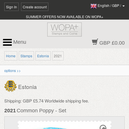
English
/
GBP
/
Sign In
Create account
SUMMER OFFERS NOW AVAILABLE ON WOPA+
Menu
GBP £0.00
Home
Stamps
Estonia
2021
options >>
Estonia
Shipping: GBP £5.74 Worldwide shipping fee.
2021
Common Poppy - Set