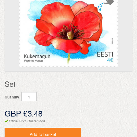
Set
Quantity:
GBP £3.48
Official Price Guaranteed
Add to basket