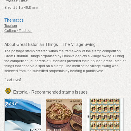
Process:
Offset
Size:
29.1 x 40.8 mm
Thematics
Tourism
Culture / Tradition
About Great Estonian Things – The Village Swing
The postage stamp created within the framework of the stamp competition
Great Estonian Things organised by Omniva depicts a village swing. During
the competition, hundreds of Estonians provided their input on great Estonian
things that deserve a spot on a stamp. The motif of the village swing was
selected from the submitted proposals by holding a public vote.
[read more]
Estonia - Recommended stamp issues