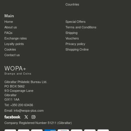
Countries
Main
Home
Special Offers
About us
Terms and Conditions
FAQs
Shipping
Exchange rates
Vouchers
Loyalty points
Privacy policy
Cookies
Shopping Online
Contact us
WOPA+
Stamps and Coins
Gibraltar Philatelic Bureau Ltd.
PO BOX 5662
9/3 Cooperage Lane
Gibraltar
GX11 1AA
Tel: +350 200 63436
Email: info@wopa-plus.com
Company Registered Number 51211 (Gibraltar)