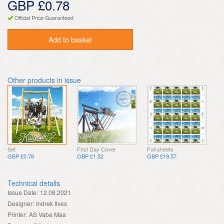
GBP £0.78
Official Price Guaranteed
Add to basket
Other products in issue
Set
First Day Cover
Full sheets
GBP £0.78
GBP £1.52
GBP £19.57
Technical details
Issue Date:
12.08.2021
Designer:
Indrek Ilves
Printer:
AS Vaba Maa