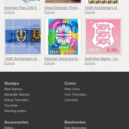
Estonian Flag 2,60 € (reprint)
Great Estonian Things - Mulgi Cabbage Stew
100th Anniversary of the Military Magazine Kaitse Kodu!
Estonia
Estonia
Estonia
100th Anniversary of Coat of Arms of Estonia
Estonian Song and Dance Festival
Definitive Stamp - Coat of Arms 0,30 € (Pink)
Estonia
Estonia
Estonia
Stamps
Coins
New Stamps
New Coins
Bestseller Stamps
Coin Thematics
Stamp Thematics
Countries
Countries
Standing orders
Accessories
Banknotes
Sellers
New Banknotes