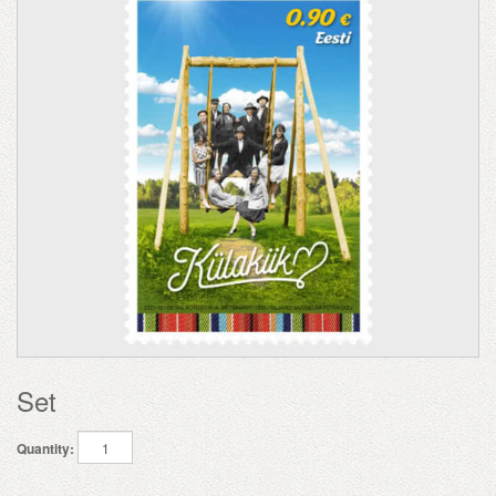
Set
Quantity: