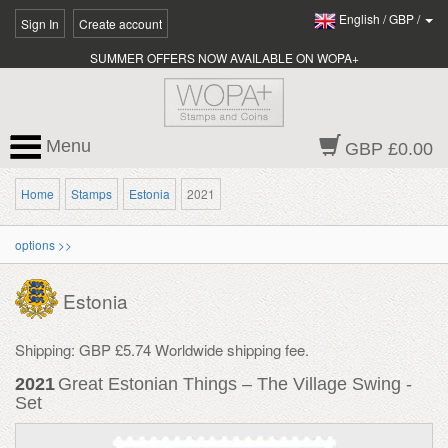
English
/
GBP
/
Sign In
Create account
SUMMER OFFERS NOW AVAILABLE ON WOPA+
Menu
GBP £0.00
Home
Stamps
Estonia
2021
options >>
Estonia
Shipping: GBP £5.74 Worldwide shipping fee.
2021
Great Estonian Things – The Village Swing -
Set