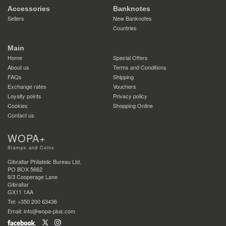
Accessories
Banknotes
Sellers
New Banknotes
Countries
Main
Home
Special Offers
About us
Terms and Conditions
FAQs
Shipping
Exchange rates
Vouchers
Loyalty points
Privacy policy
Cookies
Shopping Online
Contact us
WOPA+
Stamps and Coins
Gibraltar Philatelic Bureau Ltd.
PO BOX 5662
9/3 Cooperage Lane
Gibraltar
GX11 1AA
Tel: +350 200 63436
Email: info@wopa-plus.com