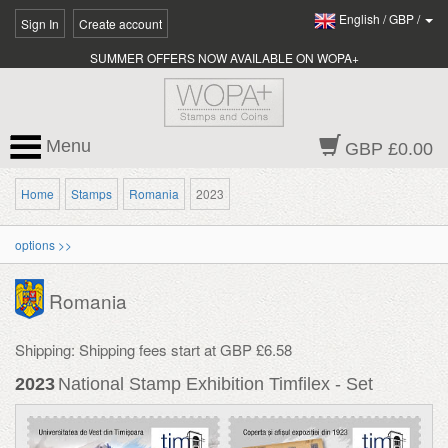
English
/
GBP
/
Sign In
Create account
SUMMER OFFERS NOW AVAILABLE ON WOPA+
Menu
GBP £0.00
Home
Stamps
Romania
2023
options >>
Romania
Shipping: Shipping fees start at GBP £6.58
2023
National Stamp Exhibition Timfilex - Set