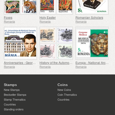
Foxes
Holy Easter
Romanian Scholars
Romania
Romania
Romania
Anniversaries - George Emil Palade University Of Medicine, Pharmacy, Science, And Technology Of Targu Mures
History of the Automobile (II)
Europa - National Archaeological Discoveries
Romania
Romania
Romania
Stamps
Coins
New Stamps
New Coins
Bestseller Stamps
Coin Thematics
Stamp Thematics
Countries
Countries
Standing orders