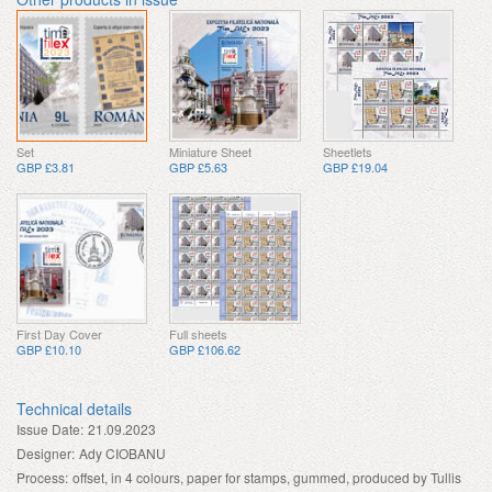
Set
Miniature Sheet
Sheetlets
GBP £3.81
GBP £5.63
GBP £19.04
First Day Cover
Full sheets
GBP £10.10
GBP £106.62
Technical details
Issue Date:
21.09.2023
Designer:
Ady CIOBANU
Process:
offset, in 4 colours, paper for stamps, gummed, produced by Tullis