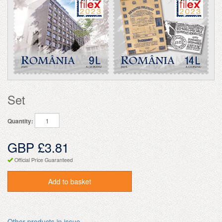
Set
Quantity:
GBP £3.81
Official Price Guaranteed
Add to basket
Other products in issue