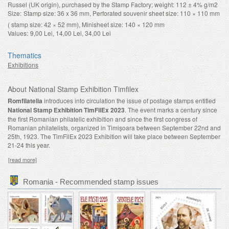
Russel (UK origin), purchased by the Stamp Factory; weight: 112 ± 4% g/m2
Size:
Stamp size: 36 x 36 mm, Perforated souvenir sheet size: 110 × 110 mm
( stamp size: 42 × 52 mm), Minisheet size: 140 × 120 mm
Values:
9,00 Lei, 14,00 Lei, 34,00 Lei
Thematics
Exhibitions
About National Stamp Exhibition Timfilex
Romfilatelia
introduces into circulation the issue of postage stamps entitled
National Stamp Exhibition TimFilEx 2023
. The event marks a century since
the first Romanian philatelic exhibition and since the first congress of
Romanian philatelists, organized in Timișoara between September 22nd and
25th, 1923. The TimFilEx 2023 Exhibition will take place between September
21-24 this year.
[read more]
Romania - Recommended stamp issues