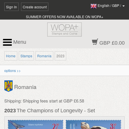
English
/
GBP
/
Sign In
Create account
SUMMER OFFERS NOW AVAILABLE ON WOPA+
Menu
GBP £0.00
Home
Stamps
Romania
2023
options >>
Romania
Shipping: Shipping fees start at GBP £6.58
2023
The Champions of Longevity - Set