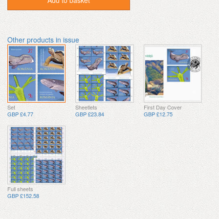
Add to basket
Other products in issue
Set
Sheetlets
First Day Cover
GBP £4.77
GBP £23.84
GBP £12.75
Full sheets
GBP £152.58