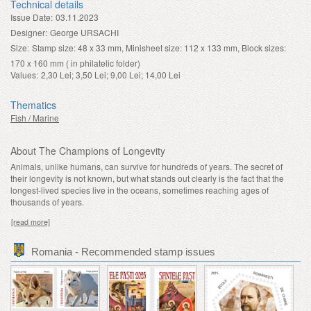
Technical details
Issue Date:
03.11.2023
Designer:
George URSACHI
Size:
Stamp size: 48 x 33 mm, Minisheet size: 112 x 133 mm, Block sizes:
170 x 160 mm ( in philatelic folder)
Values:
2,30 Lei; 3,50 Lei; 9,00 Lei; 14,00 Lei
Thematics
Fish / Marine
About The Champions of Longevity
Animals, unlike humans, can survive for hundreds of years. The secret of
their longevity is not known, but what stands out clearly is the fact that the
longest-lived species live in the oceans, sometimes reaching ages of
thousands of years.
[read more]
Romania - Recommended stamp issues