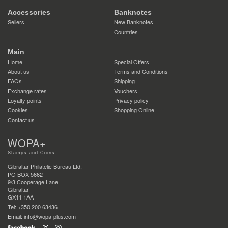
Accessories
Banknotes
Sellers
New Banknotes
Countries
Main
Home
Special Offers
About us
Terms and Conditions
FAQs
Shipping
Exchange rates
Vouchers
Loyalty points
Privacy policy
Cookies
Shopping Online
Contact us
WOPA+
Stamps and Coins
Gibraltar Philatelic Bureau Ltd.
PO BOX 5662
9/3 Cooperage Lane
Gibraltar
GX11 1AA
Tel: +350 200 63436
Email: info@wopa-plus.com