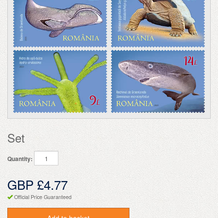
Set
Quantity:
GBP £4.77
Official Price Guaranteed