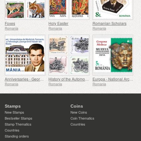
Foxes
Holy Easter
Romanian Scholars
Romania
Romania
Romania
Anniversaries - George Emil Palade University Of Medicine, Pharmacy, Science, And Technology Of Targu Mures
History of the Automobile (II)
Europa - National Archaeological Discoveries
Romania
Romania
Romania
Stamps
Coins
New Stamps
New Coins
Bestseller Stamps
Coin Thematics
Stamp Thematics
Countries
Countries
Standing orders