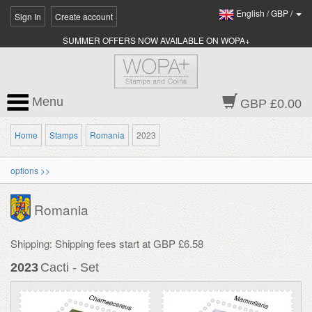
English
/
GBP
/
Sign In
Create account
SUMMER OFFERS NOW AVAILABLE ON WOPA+
Menu
GBP £0.00
Home
Stamps
Romania
2023
options >>
Romania
Shipping: Shipping fees start at GBP £6.58
2023
Cacti - Set