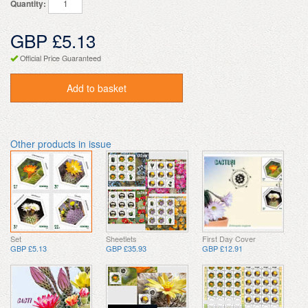
Quantity:
GBP £5.13
Official Price Guaranteed
Add to basket
Other products in issue
Set
Sheetlets
First Day Cover
GBP £5.13
GBP £35.93
GBP £12.91