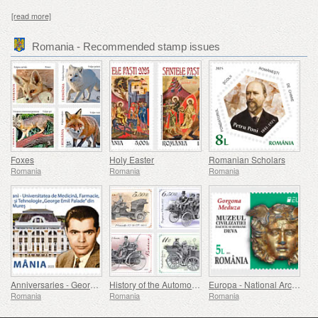
[read more]
Romania - Recommended stamp issues
Foxes
Holy Easter
Romanian Scholars
Romania
Romania
Romania
Anniversaries - George Emil Palade University Of Medicine, Pharmacy, Science, And Technology Of Targu Mures
History of the Automobile (II)
Europa - National Archaeological Discoveries
Romania
Romania
Romania