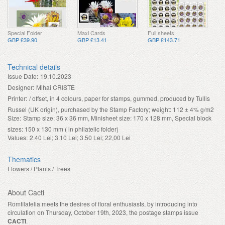
Special Folder
Maxi Cards
Full sheets
GBP £39.90
GBP £13.41
GBP £143.71
Technical details
Issue Date:
19.10.2023
Designer:
Mihai CRISTE
Printer:
/ offset, in 4 colours, paper for stamps, gummed, produced by Tullis
Russel (UK origin), purchased by the Stamp Factory; weight: 112 ± 4% g/m2
Size:
Stamp size: 36 x 36 mm, Minisheet size: 170 x 128 mm, Special block
sizes: 150 x 130 mm ( in philatelic folder)
Values:
2.40 Lei; 3.10 Lei; 3.50 Lei; 22,00 Lei
Thematics
Flowers / Plants / Trees
About Cacti
Romfilatelia meets the desires of floral enthusiasts, by introducing into
circulation on Thursday, October 19th, 2023, the postage stamps issue
CACTI
.