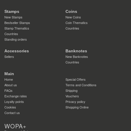
Stamps
Coins
New Stamps
New Coins
Bestseller Stamps
Coin Thematics
Stamp Thematics
Countries
Countries
Standing orders
Accessories
Banknotes
Sellers
New Banknotes
Countries
Main
Home
Special Offers
About us
Terms and Conditions
FAQs
Shipping
Exchange rates
Vouchers
Loyalty points
Privacy policy
Cookies
Shopping Online
Contact us
WOPA+